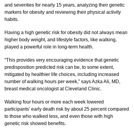
and seventies for nearly 15 years, analyzing their genetic
markers for obesity and reviewing their physical activity
habits.
Having a high genetic risk for obesity did not always mean
higher body weight, and lifestyle factors, like walking,
played a powerful role in long-term health.
“This provides very encouraging evidence that genetic
predisposition predicted risk can be, to some extent,
mitigated by healthier life choices, including increased
number of walking hours per week,” says Azka Ali, MD,
breast medical oncologist at Cleveland Clinic.
Walking four hours or more each week lowered
participants’ early death risk by about 25 percent compared
to those who walked less, and even those with high
genetic risk showed benefits.