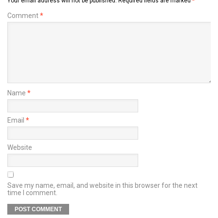
Your email address will not be published.
Required fields are marked
*
Comment
*
Name
*
Email
*
Website
Save my name, email, and website in this browser for the next
time I comment.