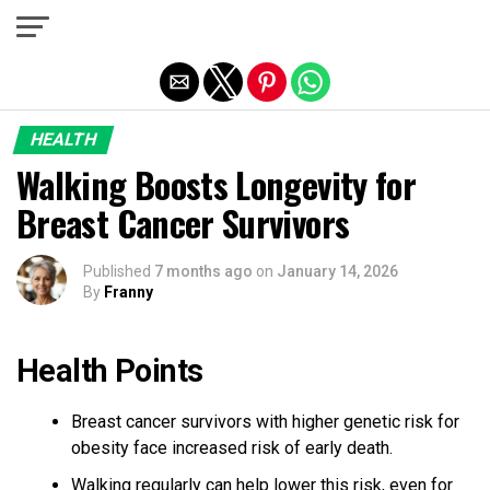
Exit mobile version
HEALTH
Walking Boosts Longevity for
Breast Cancer Survivors
Published
7 months ago
on
January 14, 2026
By
Franny
Health Points
Breast cancer survivors with higher genetic risk for
obesity face increased risk of early death.
Walking regularly can help lower this risk, even for