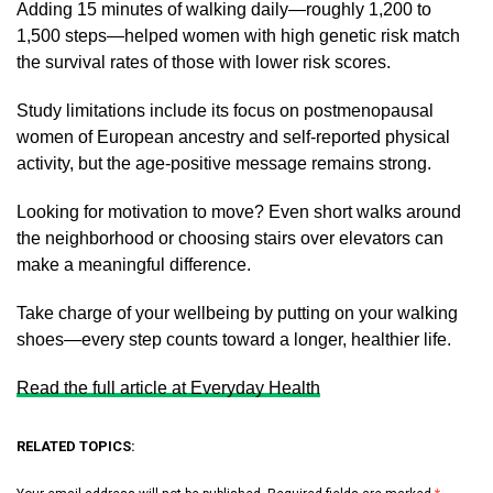
Adding 15 minutes of walking daily—roughly 1,200 to
1,500 steps—helped women with high genetic risk match
the survival rates of those with lower risk scores.
Study limitations include its focus on postmenopausal
women of European ancestry and self-reported physical
activity, but the age-positive message remains strong.
Looking for motivation to move? Even short walks around
the neighborhood or choosing stairs over elevators can
make a meaningful difference.
Take charge of your wellbeing by putting on your walking
shoes—every step counts toward a longer, healthier life.
Read the full article at Everyday Health
RELATED TOPICS: