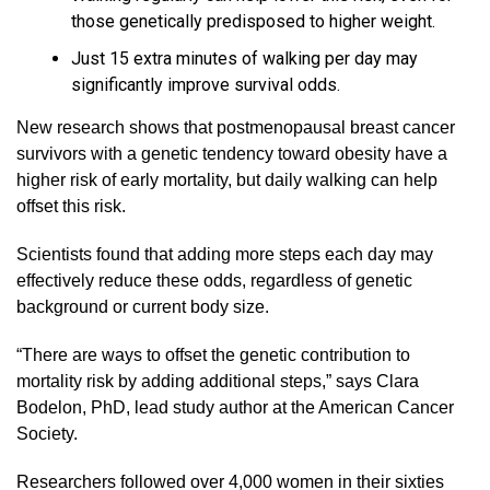
those genetically predisposed to higher weight.
Just 15 extra minutes of walking per day may
significantly improve survival odds.
New research shows that postmenopausal breast cancer
survivors with a genetic tendency toward obesity have a
higher risk of early mortality, but daily walking can help
offset this risk.
Scientists found that adding more steps each day may
effectively reduce these odds, regardless of genetic
background or current body size.
“There are ways to offset the genetic contribution to
mortality risk by adding additional steps,” says Clara
Bodelon, PhD, lead study author at the American Cancer
Society.
Researchers followed over 4,000 women in their sixties