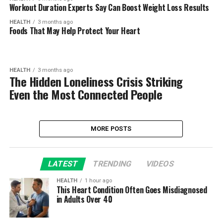
Workout Duration Experts Say Can Boost Weight Loss Results
HEALTH
3 months ago
Foods That May Help Protect Your Heart
HEALTH
3 months ago
The Hidden Loneliness Crisis Striking
Even the Most Connected People
MORE POSTS
LATEST
TRENDING
VIDEOS
HEALTH
1 hour ago
This Heart Condition Often Goes Misdiagnosed
in Adults Over 40