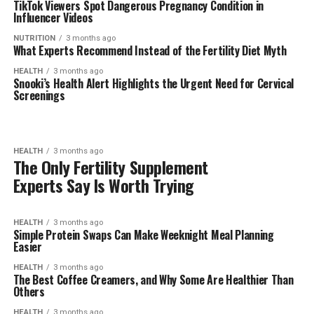
TikTok Viewers Spot Dangerous Pregnancy Condition in
Influencer Videos
NUTRITION
3 months ago
What Experts Recommend Instead of the Fertility Diet Myth
HEALTH
3 months ago
Snooki’s Health Alert Highlights the Urgent Need for Cervical
Screenings
HEALTH
3 months ago
The Only Fertility Supplement
Experts Say Is Worth Trying
HEALTH
3 months ago
Simple Protein Swaps Can Make Weeknight Meal Planning
Easier
HEALTH
3 months ago
The Best Coffee Creamers, and Why Some Are Healthier Than
Others
HEALTH
3 months ago