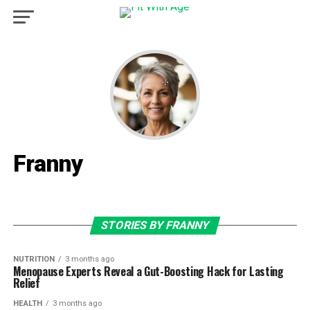
Franny
STORIES BY FRANNY
NUTRITION
3 months ago
Menopause Experts Reveal a Gut-Boosting Hack for Lasting
Relief
HEALTH
3 months ago