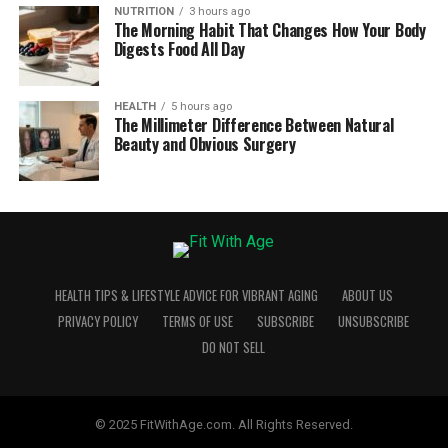
NUTRITION
3 hours ago
The Morning Habit That Changes How Your Body
Digests Food All Day
HEALTH
5 hours ago
The Millimeter Difference Between Natural
Beauty and Obvious Surgery
HEALTH TIPS & LIFESTYLE ADVICE FOR VIBRANT AGING
ABOUT US
PRIVACY POLICY
TERMS OF USE
SUBSCRIBE
UNSUBSCRIBE
DO NOT SELL
© 2025 FitWithAge.com. All Rights Reserved.