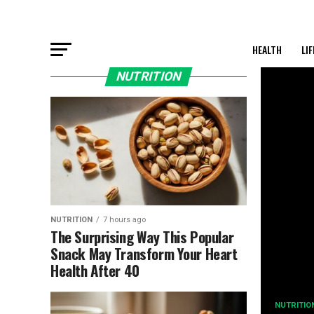
HEALTH
LI
NUTRITION
NUTRITION
7 hours ago
The Surprising Way This Popular
Snack May Transform Your Heart
Health After 40
NUTRITIO