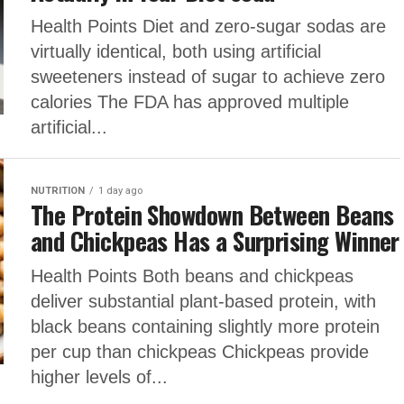
Health Points Diet and zero-sugar sodas are
virtually identical, both using artificial
sweeteners instead of sugar to achieve zero
calories The FDA has approved multiple
artificial...
NUTRITION
1 day ago
The Protein Showdown Between Beans
and Chickpeas Has a Surprising Winner
Health Points Both beans and chickpeas
deliver substantial plant-based protein, with
black beans containing slightly more protein
per cup than chickpeas Chickpeas provide
higher levels of...