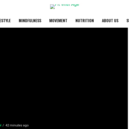
FESTYLE
MINDFULNESS
MOVEMENT
NUTRITION
ABOUT US
S
N
42 minutes ago