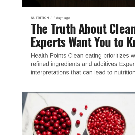
NUTRITION
2 days ago
The Truth About Clean
Experts Want You to 
Health Points Clean eating prioritizes 
refined ingredients and additives Expert
interpretations that can lead to nutrition