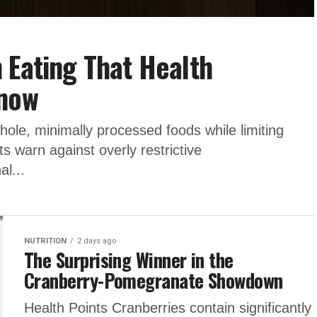
 Eating That Health
Know
whole, minimally processed foods while limiting
s warn against overly restrictive
al...
NUTRITION
2 days ago
The Surprising Winner in the
Cranberry-Pomegranate Showdown
Health Points Cranberries contain significantly