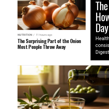
The
How
Day
NUTRITION
11 hours ago
Healt
The Surprising Part of the Onion
consis
Most People Throw Away
Digest