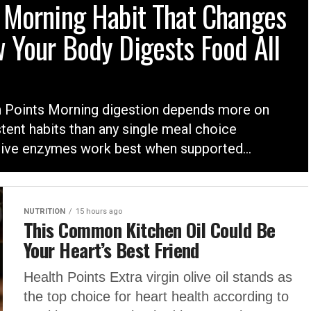
 Morning Habit That Changes
 Your Body Digests Food All
h Points Morning digestion depends more on
tent habits than any single meal choice
ive enzymes work best when supported...
NUTRITION
15 hours ago
This Common Kitchen Oil Could Be
Your Heart’s Best Friend
Health Points Extra virgin olive oil stands as
the top choice for heart health according to