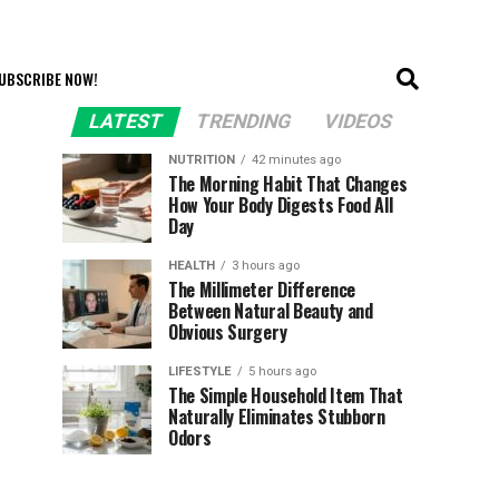
UBSCRIBE NOW!
LATEST
TRENDING
VIDEOS
NUTRITION
42 minutes ago
The Morning Habit That Changes
How Your Body Digests Food All
Day
HEALTH
3 hours ago
The Millimeter Difference
Between Natural Beauty and
Obvious Surgery
LIFESTYLE
5 hours ago
The Simple Household Item That
Naturally Eliminates Stubborn
Odors