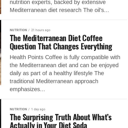
nutrition experts, backed by extensive
Mediterranean diet research The oil’s...
NUTRITION
21 hours ago
The Mediterranean Diet Coffee
Question That Changes Everything
Health Points Coffee is fully compatible with
the Mediterranean diet and can be enjoyed
daily as part of a healthy lifestyle The
traditional Mediterranean approach
emphasizes...
NUTRITION
1 day ago
The Surprising Truth About What’s
Actually in Your Diet Soda