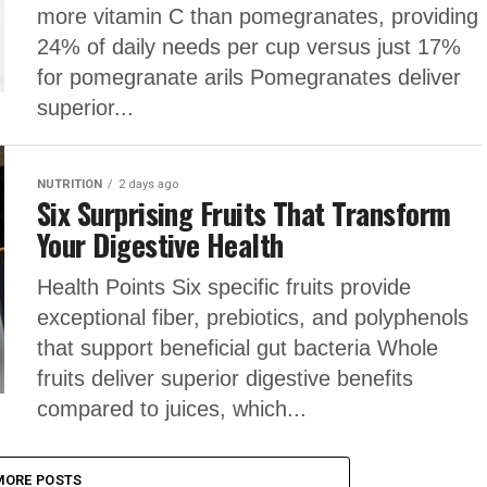
more vitamin C than pomegranates, providing
24% of daily needs per cup versus just 17%
for pomegranate arils Pomegranates deliver
superior...
NUTRITION
2 days ago
Six Surprising Fruits That Transform
Your Digestive Health
Health Points Six specific fruits provide
exceptional fiber, prebiotics, and polyphenols
that support beneficial gut bacteria Whole
fruits deliver superior digestive benefits
compared to juices, which...
MORE POSTS