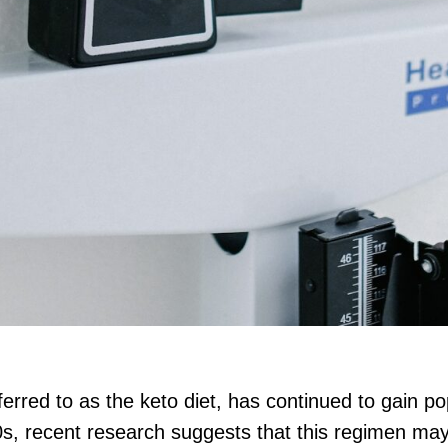
ferred to as the keto diet, has continued to gain pop
0s, recent research suggests that this regimen may