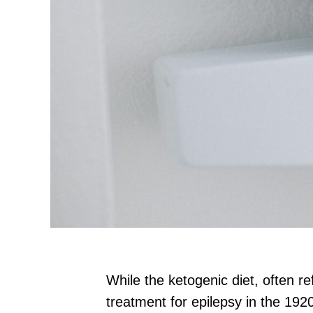
While the ketogenic diet, often re
treatment for epilepsy in the 192