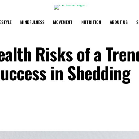
FESTYLE
MINDFULNESS
MOVEMENT
NUTRITION
ABOUT US
S
ealth Risks of a Tren
Success in Shedding