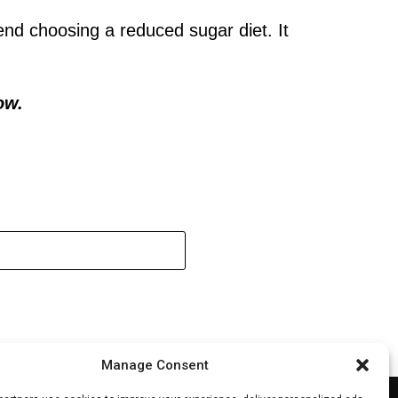
nd choosing a reduced sugar diet. It
ow.
Manage Consent