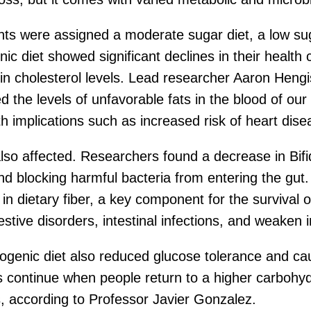
ants were assigned a moderate sugar diet, a low suga
c diet showed significant declines in their health c
in cholesterol levels. Lead researcher Aaron Hengi
 the levels of unfavorable fats in the blood of our 
h implications such as increased risk of heart dise
also affected. Researchers found a decrease in Bifi
and blocking harmful bacteria from entering the gu
in dietary fiber, a key component for the survival of
gestive disorders, intestinal infections, and weaken
ogenic diet also reduced glucose tolerance and cau
s continue when people return to a higher carbohydr
s, according to Professor Javier Gonzalez.