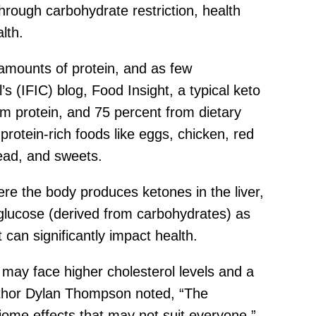
through carbohydrate restriction, health
lth.
amounts of protein, and as few
s (IFIC) blog, Food Insight, a typical keto
om protein, and 75 percent from dietary
 protein-rich foods like eggs, chicken, red
ead, and sweets.
here the body produces ketones in the liver,
glucose (derived from carbohydrates) as
can significantly impact health.
 may face higher cholesterol levels and a
author Dylan Thompson noted, “The
biome effects that may not suit everyone.”