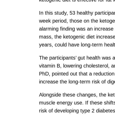
In this study, 53 healthy particip
week period, those on the ketogeni
alarming finding was an increase 
mass, the ketogenic diet increased
years, could have long-term healt
The participants’ gut health was 
vitamin B, lowering cholesterol, 
PhD, pointed out that a reduction 
increase the long-term risk of di
Alongside these changes, the ket
muscle energy use. If these shift
risk of developing type 2 diabete