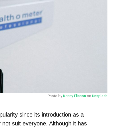
Photo by
Kenny Eliason
on
Unsplash
ularity since its introduction as a
 not suit everyone. Although it has