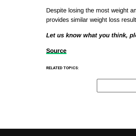
Despite losing the most weight a
provides similar weight loss resul
Let us know what you think, p
Source
RELATED TOPICS: