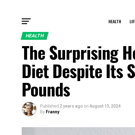
HEALTH
LI
HEALTH
The Surprising H
Diet Despite Its 
Pounds
Published
2 years ago
on
August 13, 2024
By
Franny