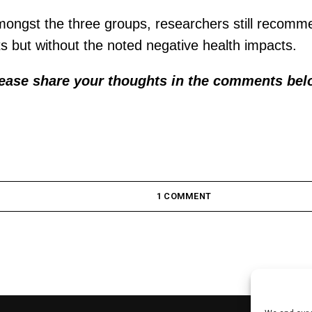
mongst the three groups, researchers still recomme
ts but without the noted negative health impacts.
lease share your thoughts in the comments bel
1 COMMENT