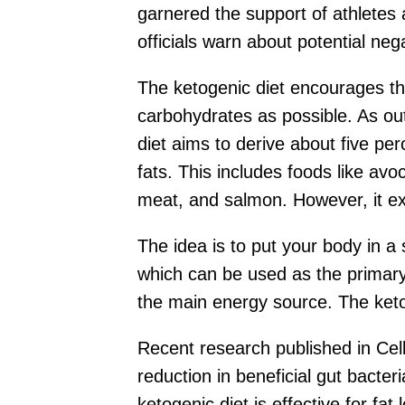
garnered the support of athletes a
officials warn about potential ne
The ketogenic diet encourages th
carbohydrates as possible. As outl
diet aims to derive about five pe
fats. This includes foods like avo
meat, and salmon. However, it ex
The idea is to put your body in a 
which can be used as the primary
the main energy source. The ketog
Recent research published in Cel
reduction in beneficial gut bacte
ketogenic diet is effective for fa