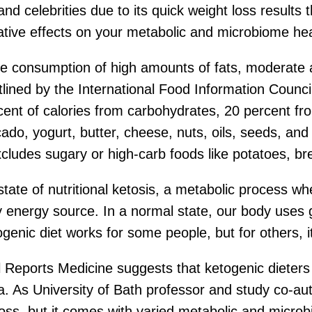
nd celebrities due to its quick weight loss results 
gative effects on your metabolic and microbiome hea
e consumption of high amounts of fats, moderate 
ined by the International Food Information Council’
rcent of calories from carbohydrates, 20 percent fr
cado, yogurt, butter, cheese, nuts, oils, seeds, and
cludes sugary or high-carb foods like potatoes, br
state of nutritional ketosis, a metabolic process w
 energy source. In a normal state, our body uses 
enic diet works for some people, but for others, it 
l Reports Medicine suggests that ketogenic dieters
ria. As University of Bath professor and study co-
t loss, but it comes with varied metabolic and micro