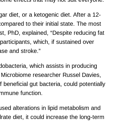
r diet, or a ketogenic diet. After a 12-
ompared to their initial state. The most
st, PhD, explained, “Despite reducing fat
participants, which, if sustained over
ase and stroke.”
dobacteria, which assists in producing
t. Microbiome researcher Russel Davies,
 beneficial gut bacteria, could potentially
 immune function.
sed alterations in lipid metabolism and
ate diet, it could increase the long-term