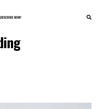
UBSCRIBE NOW!
ding