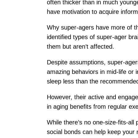
often thicker than in much younger
have motivation to acquire inform
Why super-agers have more of the
identified types of super-ager br
them but aren’t affected.
Despite assumptions, super-agers
amazing behaviors in mid-life or i
sleep less than the recommende
However, their active and engaged
in aging benefits from regular exe
While there’s no one-size-fits-al
social bonds can help keep your 