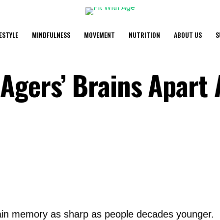
FESTYLE
MINDFULNESS
MOVEMENT
NUTRITION
ABOUT US
S
Agers’ Brains Apart 
ain memory as sharp as people decades younger.