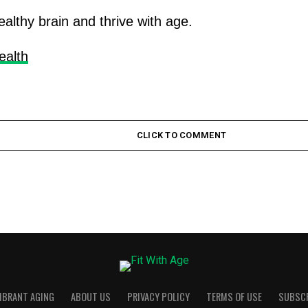
ealthy brain and thrive with age.
ealth
CLICK TO COMMENT
VIBRANT AGING
ABOUT US
PRIVACY POLICY
TERMS OF USE
SUBSC