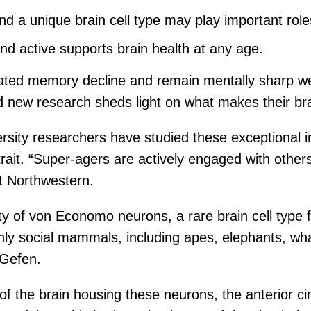
nd a unique brain cell type may play important role
d active supports brain health at any age.
ated memory decline and remain mentally sharp well
d new research sheds light on what makes their bra
rsity researchers have studied these exceptional i
trait. “Super-agers are actively engaged with oth
t Northwestern.
y of von Economo neurons, a rare brain cell type 
ighly social mammals, including apes, elephants, w
 Gefen.
of the brain housing these neurons, the anterior cin