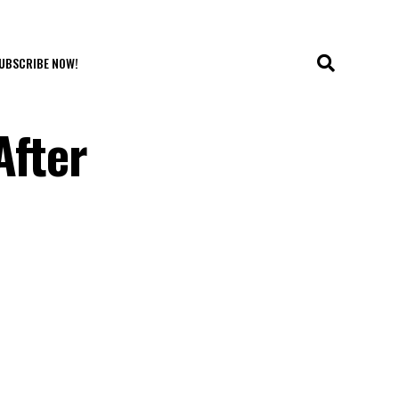
UBSCRIBE NOW!
After