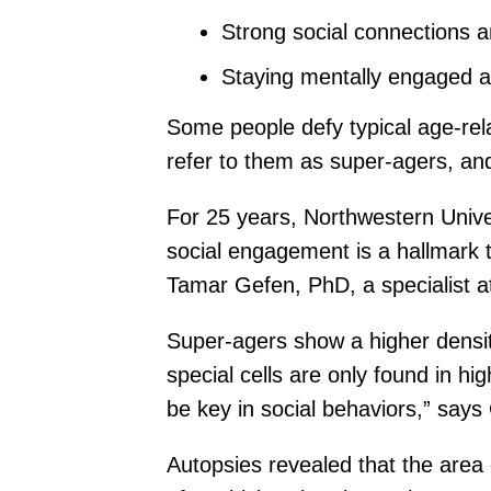
Strong social connections a
Staying mentally engaged an
Some people defy typical age-rel
refer to them as super-agers, an
For 25 years, Northwestern Unive
social engagement is a hallmark 
Tamar Gefen, PhD, a specialist a
Super-agers show a higher densit
special cells are only found in h
be key in social behaviors,” says
Autopsies revealed that the area 