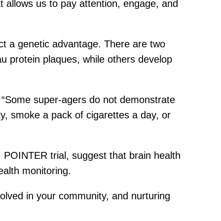
hat allows us to pay attention, engage, and
ct a genetic advantage. There are two
au protein plaques, while others develop
es. “Some super-agers do not demonstrate
ly, smoke a pack of cigarettes a day, or
 POINTER trial, suggest that brain health
ealth monitoring.
nvolved in your community, and nurturing