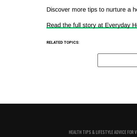
Discover more tips to nurture a h
Read the full story at Everyday H
RELATED TOPICS:
HEALTH TIPS & LIFESTYLE ADVICE FOR 