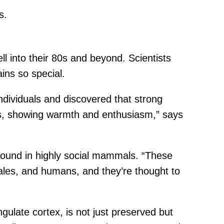
s.
 into their 80s and beyond. Scientists
ins so special.
ndividuals and discovered that strong
ers, showing warmth and enthusiasm,” says
found in highly social mammals. “These
hales, and humans, and they’re thought to
gulate cortex, is not just preserved but