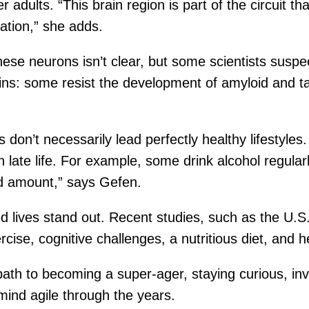
 adults. “This brain region is part of the circuit t
ation,” she adds.
se neurons isn’t clear, but some scientists suspe
ains: some resist the development of amyloid and t
 don’t necessarily lead perfectly healthy lifestyl
n late life. For example, some drink alcohol regular
d amount,” says Gefen.
 lives stand out. Recent studies, such as the U.S.
rcise, cognitive challenges, a nutritious diet, and h
l path to becoming a super-ager, staying curious, i
mind agile through the years.