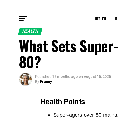
HEALTH
LI
HEALTH
What Sets Super-
80?
Published
12 months ago
on
August 15, 2025
By
Franny
Health Points
Super-agers over 80 maint