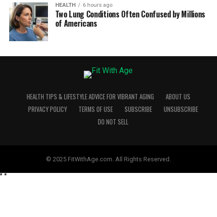
HEALTH
6 hours ago
Two Lung Conditions Often Confused by Millions
of Americans
HEALTH TIPS & LIFESTYLE ADVICE FOR VIBRANT AGING
ABOUT US
PRIVACY POLICY
TERMS OF USE
SUBSCRIBE
UNSUBSCRIBE
DO NOT SELL
© 2025 FitWithAge.com. All Rights Reserved.
"
"