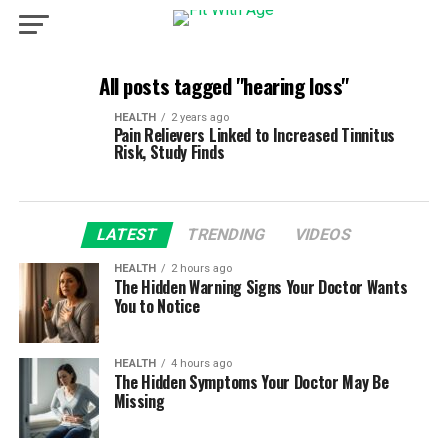
All posts tagged "hearing loss"
HEALTH
2 years ago
Pain Relievers Linked to Increased Tinnitus
Risk, Study Finds
LATEST
TRENDING
VIDEOS
HEALTH
2 hours ago
The Hidden Warning Signs Your Doctor Wants
You to Notice
HEALTH
4 hours ago
The Hidden Symptoms Your Doctor May Be
Missing