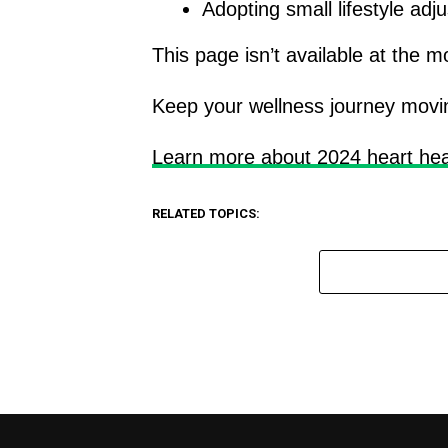
Adopting small lifestyle ad
This page isn’t available at the 
Keep your wellness journey movin
Learn more about 2024 heart hea
RELATED TOPICS: