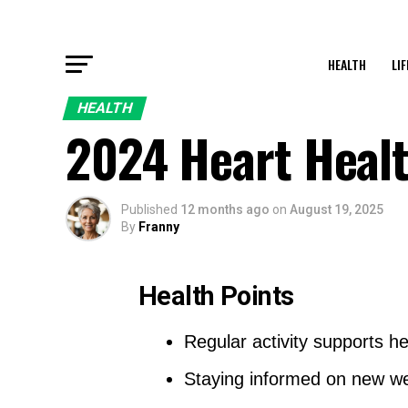
HEALTH
LI
HEALTH
2024 Heart Healt
Published
12 months ago
on
August 19, 2025
By
Franny
Health Points
Regular activity supports he
Staying informed on new we