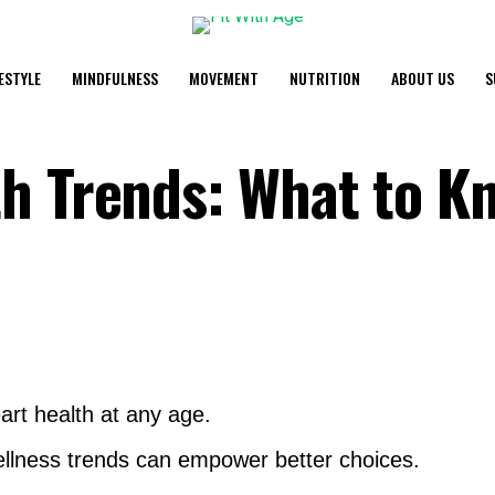
FESTYLE
MINDFULNESS
MOVEMENT
NUTRITION
ABOUT US
S
h Trends: What to K
art health at any age.
llness trends can empower better choices.