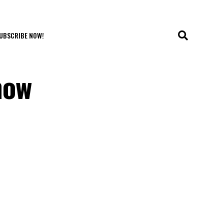
UBSCRIBE NOW!
now