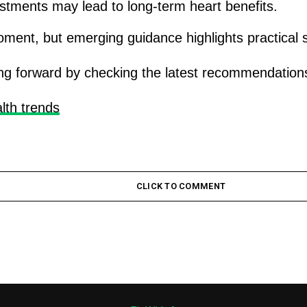
justments may lead to long-term heart benefits.
moment, but emerging guidance highlights practical s
g forward by checking the latest recommendations 
lth trends
CLICK TO COMMENT