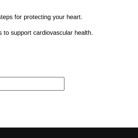
teps for protecting your heart.
to support cardiovascular health.