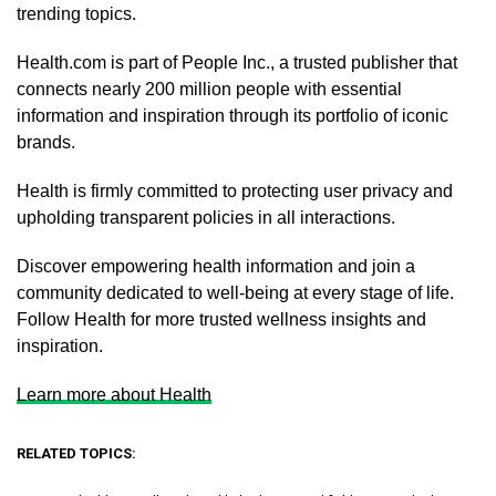
trending topics.
Health.com is part of People Inc., a trusted publisher that
connects nearly 200 million people with essential
information and inspiration through its portfolio of iconic
brands.
Health is firmly committed to protecting user privacy and
upholding transparent policies in all interactions.
Discover empowering health information and join a
community dedicated to well-being at every stage of life.
Follow Health for more trusted wellness insights and
inspiration.
Learn more about Health
RELATED TOPICS: