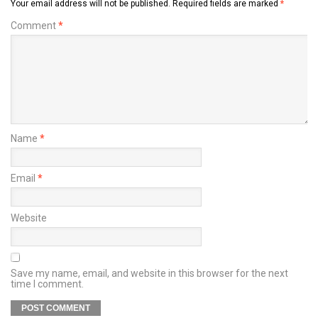
Your email address will not be published.
Required fields are marked
*
Comment
*
Name
*
Email
*
Website
Save my name, email, and website in this browser for the next
time I comment.