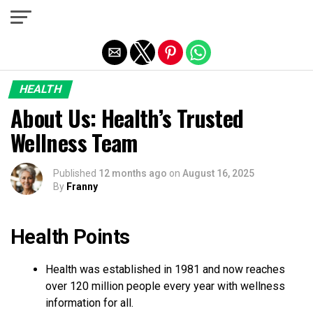
Exit mobile version
HEALTH
About Us: Health’s Trusted
Wellness Team
Published
12 months ago
on
August 16, 2025
By
Franny
Health Points
Health was established in 1981 and now reaches
over 120 million people every year with wellness
information for all.