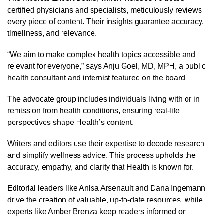
certified physicians and specialists, meticulously reviews
every piece of content. Their insights guarantee accuracy,
timeliness, and relevance.
“We aim to make complex health topics accessible and
relevant for everyone,” says Anju Goel, MD, MPH, a public
health consultant and internist featured on the board.
The advocate group includes individuals living with or in
remission from health conditions, ensuring real-life
perspectives shape Health’s content.
Writers and editors use their expertise to decode research
and simplify wellness advice. This process upholds the
accuracy, empathy, and clarity that Health is known for.
Editorial leaders like Anisa Arsenault and Dana Ingemann
drive the creation of valuable, up-to-date resources, while
experts like Amber Brenza keep readers informed on