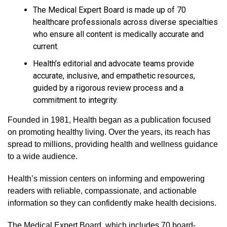
The Medical Expert Board is made up of 70
healthcare professionals across diverse specialties
who ensure all content is medically accurate and
current.
Health’s editorial and advocate teams provide
accurate, inclusive, and empathetic resources,
guided by a rigorous review process and a
commitment to integrity.
Founded in 1981, Health began as a publication focused
on promoting healthy living. Over the years, its reach has
spread to millions, providing health and wellness guidance
to a wide audience.
Health’s mission centers on informing and empowering
readers with reliable, compassionate, and actionable
information so they can confidently make health decisions.
The Medical Expert Board, which includes 70 board-