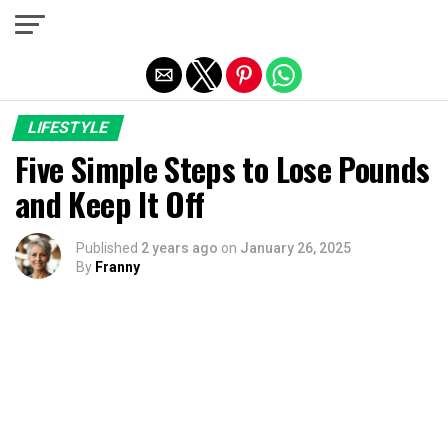
Exit mobile version
LIFESTYLE
Five Simple Steps to Lose Pounds
and Keep It Off
Published
2 years ago
on
January 26, 2025
By
Franny