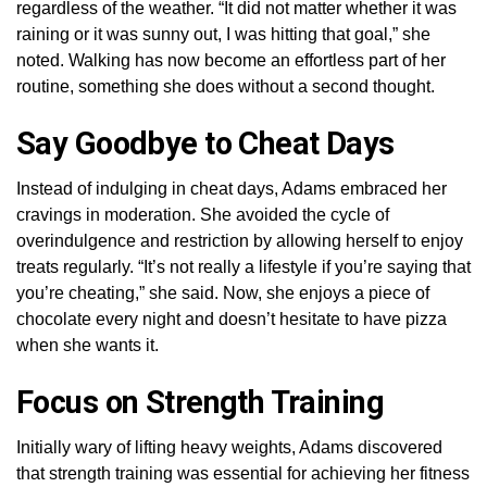
regardless of the weather. “It did not matter whether it was
raining or it was sunny out, I was hitting that goal,” she
noted. Walking has now become an effortless part of her
routine, something she does without a second thought.
Say Goodbye to Cheat Days
Instead of indulging in cheat days, Adams embraced her
cravings in moderation. She avoided the cycle of
overindulgence and restriction by allowing herself to enjoy
treats regularly. “It’s not really a lifestyle if you’re saying that
you’re cheating,” she said. Now, she enjoys a piece of
chocolate every night and doesn’t hesitate to have pizza
when she wants it.
Focus on Strength Training
Initially wary of lifting heavy weights, Adams discovered
that strength training was essential for achieving her fitness