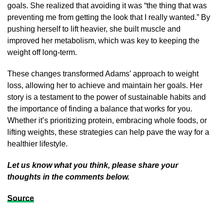
goals. She realized that avoiding it was “the thing that was
preventing me from getting the look that I really wanted.” By
pushing herself to lift heavier, she built muscle and
improved her metabolism, which was key to keeping the
weight off long-term.
These changes transformed Adams’ approach to weight
loss, allowing her to achieve and maintain her goals. Her
story is a testament to the power of sustainable habits and
the importance of finding a balance that works for you.
Whether it’s prioritizing protein, embracing whole foods, or
lifting weights, these strategies can help pave the way for a
healthier lifestyle.
Let us know what you think, please share your
thoughts in the comments below.
Source