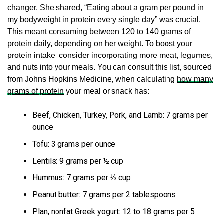
changer. She shared, “Eating about a gram per pound in
my bodyweight in protein every single day” was crucial.
This meant consuming between 120 to 140 grams of
protein daily, depending on her weight. To boost your
protein intake, consider incorporating more meat, legumes,
and nuts into your meals. You can consult this list, sourced
from Johns Hopkins Medicine, when calculating
how many
grams of protein
your meal or snack has:
Beef, Chicken, Turkey, Pork, and Lamb: 7 grams per
ounce
Tofu: 3 grams per ounce
Lentils: 9 grams per ½ cup
Hummus: 7 grams per ⅓ cup
Peanut butter: 7 grams per 2 tablespoons
Plan, nonfat Greek yogurt: 12 to 18 grams per 5