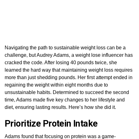
Navigating the path to sustainable weight loss can be a
challenge, but Audrey Adams, a weight lose influencer has
cracked the code. After losing 40 pounds twice, she
learned the hard way that maintaining weight loss requires
more than just shedding pounds. Her first attempt ended in
regaining the weight within eight months due to
unsustainable habits. Determined to succeed the second
time, Adams made five key changes to her lifestyle and
diet, ensuring lasting results. Here’s how she did it.
Prioritize Protein Intake
Adams found that focusing on protein was a game-