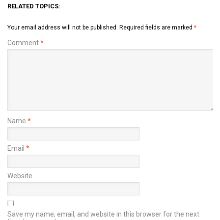
RELATED TOPICS:
Your email address will not be published.
Required fields are marked
*
Comment
*
Name
*
Email
*
Website
Save my name, email, and website in this browser for the next