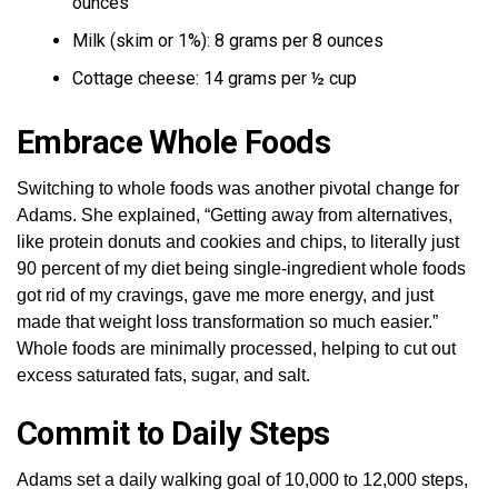
ounces
Milk (skim or 1%): 8 grams per 8 ounces
Cottage cheese: 14 grams per ½ cup
Embrace Whole Foods
Switching to whole foods was another pivotal change for
Adams. She explained, “Getting away from alternatives,
like protein donuts and cookies and chips, to literally just
90 percent of my diet being single-ingredient whole foods
got rid of my cravings, gave me more energy, and just
made that weight loss transformation so much easier.”
Whole foods are minimally processed, helping to cut out
excess saturated fats, sugar, and salt.
Commit to Daily Steps
Adams set a daily walking goal of 10,000 to 12,000 steps,