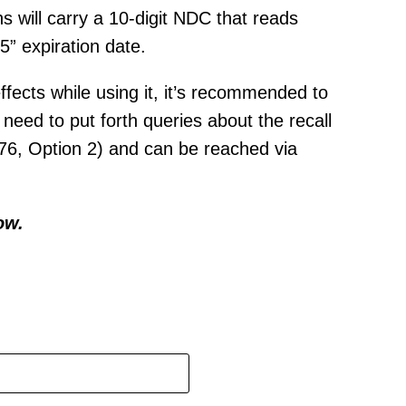
 will carry a 10-digit NDC that reads
” expiration date.
ects while using it, it’s recommended to
need to put forth queries about the recall
76, Option 2) and can be reached via
ow.