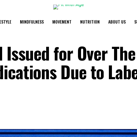
FESTYLE
MINDFULNESS
MOVEMENT
NUTRITION
ABOUT US
S
l Issued for Over The
ications Due to Labe