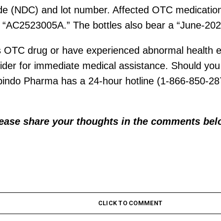
ode (NDC) and lot number. Affected OTC medications
“AC2523005A.” The bottles also bear a “June-2025
s OTC drug or have experienced abnormal health eff
ider for immediate medical assistance. Should you 
bindo Pharma has a 24-hour hotline (1-866-850-28
.
lease share your thoughts in the comments bel
CLICK TO COMMENT