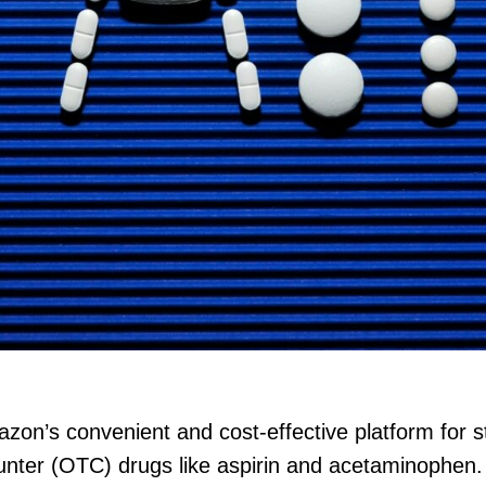
n’s convenient and cost-effective platform for s
unter (OTC) drugs like aspirin and acetaminophen. H