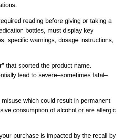
ations.
equired reading before giving or taking a
edication bottles, must display key
es, specific warnings, dosage instructions,
r” that sported the product name.
tially lead to severe–sometimes fatal–
 of misuse which could result in permanent
ve consumption of alcohol or are allergic
your purchase is impacted by the recall by