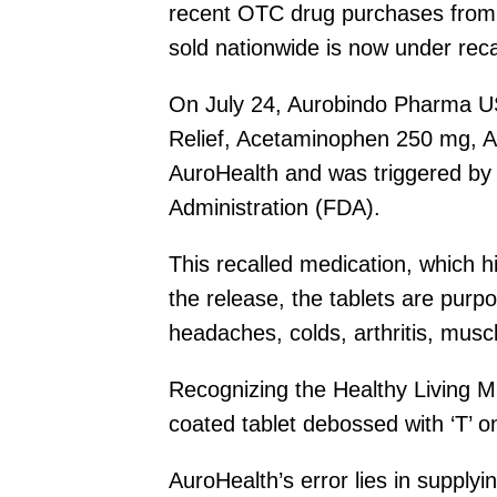
recent OTC drug purchases from A
sold nationwide is now under recal
On July 24, Aurobindo Pharma USA, 
Relief, Acetaminophen 250 mg, As
AuroHealth and was triggered by 
Administration (FDA).
This recalled medication, which 
the release, the tablets are purp
headaches, colds, arthritis, mus
Recognizing the Healthy Living Mig
coated tablet debossed with ‘T’ o
AuroHealth’s error lies in supply