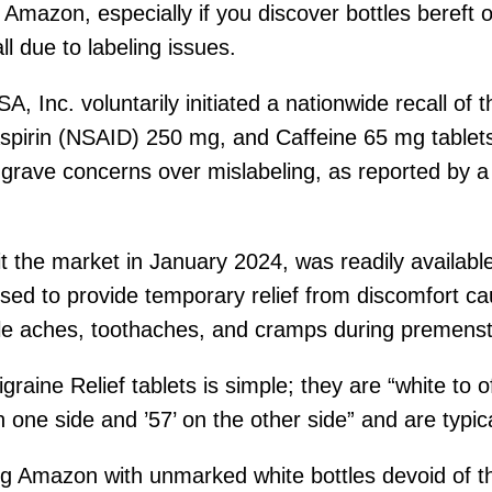
mazon, especially if you discover bottles bereft o
l due to labeling issues.
Inc. voluntarily initiated a nationwide recall of t
pirin (NSAID) 250 mg, and Caffeine 65 mg tablets
grave concerns over mislabeling, as reported by a
hit the market in January 2024, was readily availa
osed to provide temporary relief from discomfort ca
cle aches, toothaches, and cramps during premenst
raine Relief tablets is simple; they are “white to 
n one side and ’57’ on the other side” and are typic
ing Amazon with unmarked white bottles devoid of t