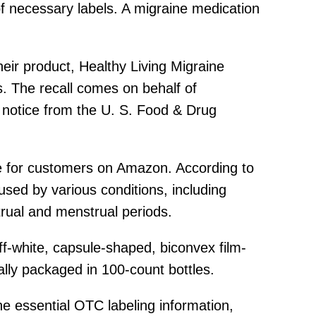
f necessary labels. A migraine medication
heir product, Healthy Living Migraine
. The recall comes on behalf of
 notice from the U. S. Food & Drug
ble for customers on Amazon. According to
used by various conditions, including
rual and menstrual periods.
off-white, capsule-shaped, biconvex film-
ally packaged in 100-count bottles.
he essential OTC labeling information,