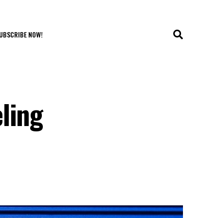
UBSCRIBE NOW!
ling