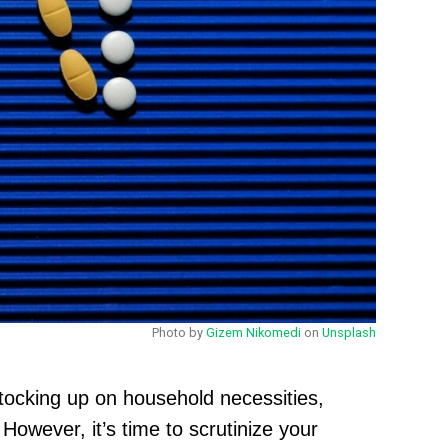
Photo by
Gizem Nikomedi
on
Unsplash
tocking up on household necessities,
owever, it’s time to scrutinize your