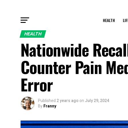
HEALTH
LI
HEALTH
Nationwide Recal
Counter Pain Med
Error
Published
2 years ago
on
July 29, 2024
By
Franny