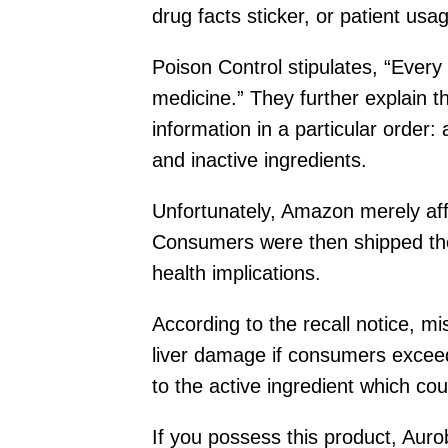
drug facts sticker, or patient us
Poison Control stipulates, “Every
medicine.” They further explain t
information in a particular order:
and inactive ingredients.
Unfortunately, Amazon merely affi
Consumers were then shipped the
health implications.
According to the recall notice, mi
liver damage if consumers excee
to the active ingredient which coul
If you possess this product, Aur