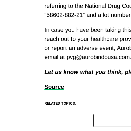
referring to the National Drug C
“58602-882-21” and a lot number 
In case you have been taking thi
reach out to your healthcare prov
or report an adverse event, Auro
email at
pvg@aurobindousa.com
Let us know what you think, p
Source
RELATED TOPICS: