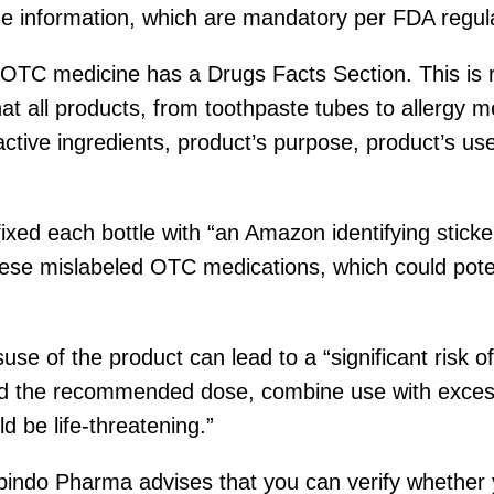
age information, which are mandatory per FDA regul
 OTC medicine has a Drugs Facts Section. This is r
hat all products, from toothpaste tubes to allergy m
 active ingredients, product’s purpose, product’s us
xed each bottle with “an Amazon identifying sticke
se mislabeled OTC medications, which could poten
suse of the product can lead to a “significant risk
d the recommended dose, combine use with excessi
d be life-threatening.”
obindo Pharma advises that you can verify whether 