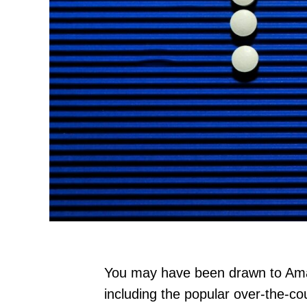
You may have been drawn to Amazo
including the popular over-the-co