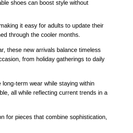
able shoes can boost style without
making it easy for adults to update their
shed through the cooler months.
ar, these new arrivals balance timeless
casion, from holiday gatherings to daily
e long-term wear while staying within
, all while reflecting current trends in a
n for pieces that combine sophistication,