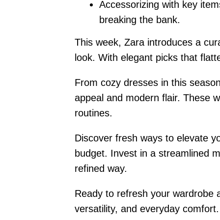
Accessorizing with key items
breaking the bank.
This week, Zara introduces a curat
look. With elegant picks that fla
From cozy dresses in this season’
appeal and modern flair. These wa
routines.
Discover fresh ways to elevate yo
budget. Invest in a streamlined m
refined way.
Ready to refresh your wardrobe an
versatility, and everyday comfort.