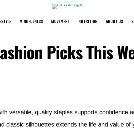
FESTYLE
MINDFULNESS
MOVEMENT
NUTRITION
ABOUT US
S
Fashion Picks This W
th versatile, quality staples supports confidence 
d classic silhouettes extends the life and value of 