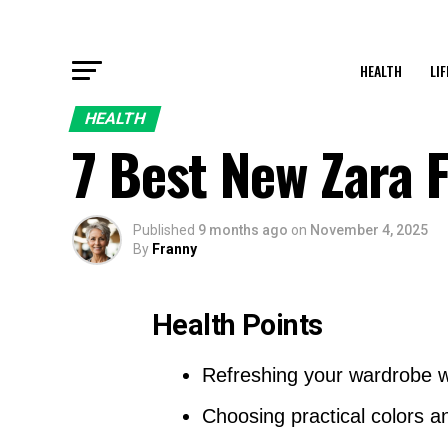
HEALTH
LI
HEALTH
7 Best New Zara 
Published
9 months ago
on
November 4, 2025
By
Franny
Health Points
Refreshing your wardrobe wi
Choosing practical colors an