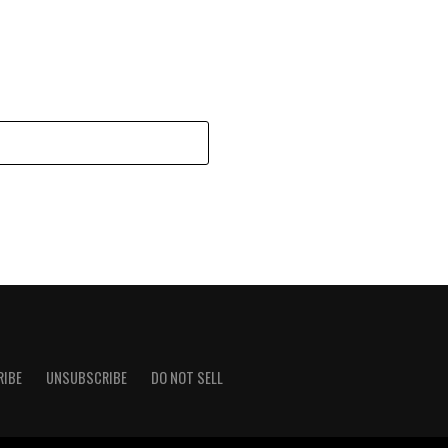
RIBE
UNSUBSCRIBE
DO NOT SELL