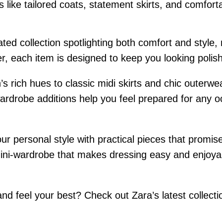
 like tailored coats, statement skirts, and comfort
ed collection spotlighting both comfort and style, 
tter, each item is designed to keep you looking poli
s rich hues to classic midi skirts and chic outerwe
rdrobe additions help you feel prepared for any oc
ur personal style with practical pieces that promis
ini-wardrobe that makes dressing easy and enjoyable
d feel your best? Check out Zara’s latest collectio