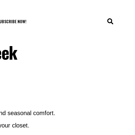
UBSCRIBE NOW!
eek
and seasonal comfort.
your closet.