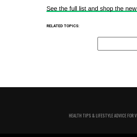
See the full list and shop the new
RELATED TOPICS:
HEALTH TIPS & LIFESTYLE ADVICE FOR 