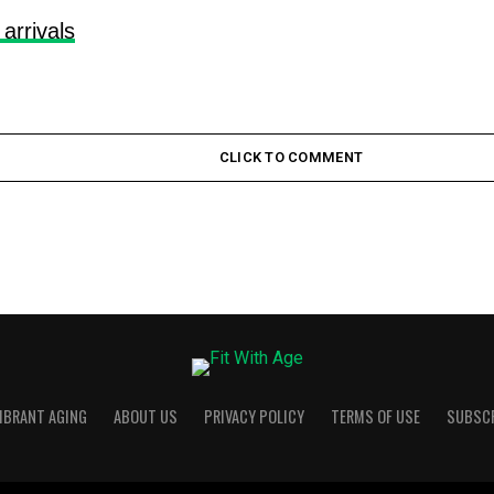
 arrivals
CLICK TO COMMENT
VIBRANT AGING
ABOUT US
PRIVACY POLICY
TERMS OF USE
SUBSC