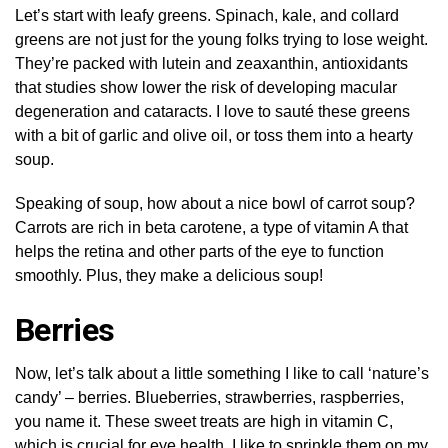
Let’s start with leafy greens. Spinach, kale, and collard
greens are not just for the young folks trying to lose weight.
They’re packed with lutein and zeaxanthin, antioxidants
that studies show lower the risk of developing macular
degeneration and cataracts. I love to sauté these greens
with a bit of garlic and olive oil, or toss them into a hearty
soup.
Speaking of soup, how about a nice bowl of carrot soup?
Carrots are rich in beta carotene, a type of vitamin A that
helps the retina and other parts of the eye to function
smoothly. Plus, they make a delicious soup!
Berries
Now, let’s talk about a little something I like to call ‘nature’s
candy’ – berries. Blueberries, strawberries, raspberries,
you name it. These sweet treats are high in vitamin C,
which is crucial for eye health. I like to sprinkle them on my