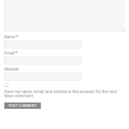
Name
*
Email
*
Website
Save my name, email, and website in this browser for the next
time I comment.