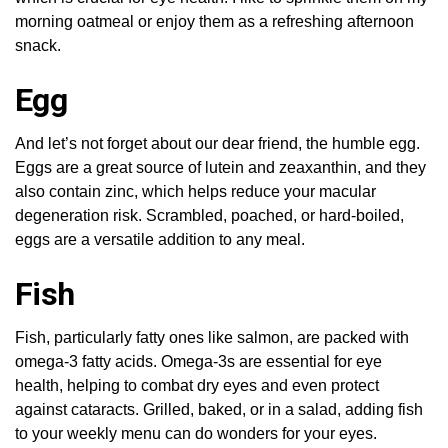
morning oatmeal or enjoy them as a refreshing afternoon
snack.
Egg
And let’s not forget about our dear friend, the humble egg.
Eggs are a great source of lutein and zeaxanthin, and they
also contain zinc, which helps reduce your macular
degeneration risk. Scrambled, poached, or hard-boiled,
eggs are a versatile addition to any meal.
Fish
Fish, particularly fatty ones like salmon, are packed with
omega-3 fatty acids. Omega-3s are essential for eye
health, helping to combat dry eyes and even protect
against cataracts. Grilled, baked, or in a salad, adding fish
to your weekly menu can do wonders for your eyes.