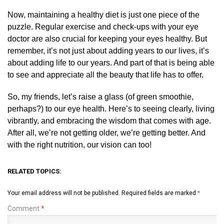
Now, maintaining a healthy diet is just one piece of the
puzzle. Regular exercise and check-ups with your eye
doctor are also crucial for keeping your eyes healthy. But
remember, it’s not just about adding years to our lives, it’s
about adding life to our years. And part of that is being able
to see and appreciate all the beauty that life has to offer.
So, my friends, let’s raise a glass (of green smoothie,
perhaps?) to our eye health. Here’s to seeing clearly, living
vibrantly, and embracing the wisdom that comes with age.
After all, we’re not getting older, we’re getting better. And
with the right nutrition, our vision can too!
RELATED TOPICS:
Your email address will not be published.
Required fields are marked
*
Comment
*