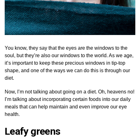
You know, they say that the eyes are the windows to the
soul, but they’re also our windows to the world. As we age,
it’s important to keep these precious windows in tip-top
shape, and one of the ways we can do this is through our
diet.
Now, I’m not talking about going on a diet. Oh, heavens no!
I’m talking about incorporating certain foods into our daily
meals that can help maintain and even improve our eye
health.
Leafy greens