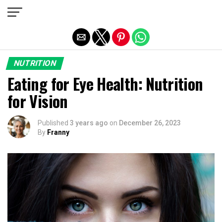
Exit mobile version
NUTRITION
Eating for Eye Health: Nutrition
for Vision
Published
3 years ago
on
December 26, 2023
By
Franny