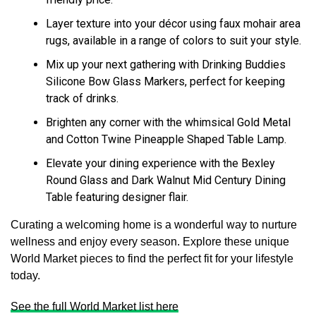
Layer texture into your décor using faux mohair area
rugs, available in a range of colors to suit your style.
Mix up your next gathering with Drinking Buddies
Silicone Bow Glass Markers, perfect for keeping
track of drinks.
Brighten any corner with the whimsical Gold Metal
and Cotton Twine Pineapple Shaped Table Lamp.
Elevate your dining experience with the Bexley
Round Glass and Dark Walnut Mid Century Dining
Table featuring designer flair.
Curating a welcoming home is a wonderful way to nurture
wellness and enjoy every season. Explore these unique
World Market pieces to find the perfect fit for your lifestyle
today.
See the full World Market list here