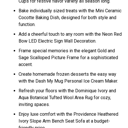
Cups for festive flavor variety all season long.
Bake individually sized treats with the Mini Ceramic
Cocotte Baking Dish, designed for both style and
function.
Add a cheerful touch to any room with the Neon Red
Bow LED Electric Sign Wall Decoration.
Frame special memories in the elegant Gold and
Sage Scalloped Picture Frame for a sophisticated
accent.
Create homemade frozen desserts the easy way
with the Dash My Mug Personal Ice Cream Maker.
Refresh your floors with the Dominique Ivory and
Aqua Botanical Tufted Wool Area Rug for cozy,
inviting spaces.
Enjoy luxe comfort with the Providence Heathered
Ivory Slope Arm Bench Seat Sofa at a budget-
friendly price.