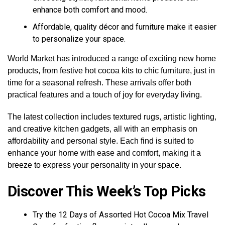
enhance both comfort and mood.
Affordable, quality décor and furniture make it easier
to personalize your space.
World Market has introduced a range of exciting new home
products, from festive hot cocoa kits to chic furniture, just in
time for a seasonal refresh. These arrivals offer both
practical features and a touch of joy for everyday living.
The latest collection includes textured rugs, artistic lighting,
and creative kitchen gadgets, all with an emphasis on
affordability and personal style. Each find is suited to
enhance your home with ease and comfort, making it a
breeze to express your personality in your space.
Discover This Week’s Top Picks
Try the 12 Days of Assorted Hot Cocoa Mix Travel