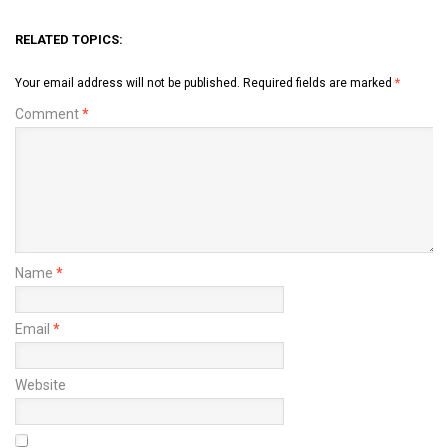
RELATED TOPICS:
Your email address will not be published.
Required fields are marked
*
Comment
*
Name
*
Email
*
Website