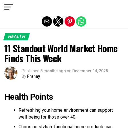
Exit mobile version
HEALTH
11 Standout World Market Home
Finds This Week
Published
8 months ago
on
December 14, 2025
By
Franny
Health Points
Refreshing your home environment can support
well-being for those over 40.
Choosing stylish, functional home products can