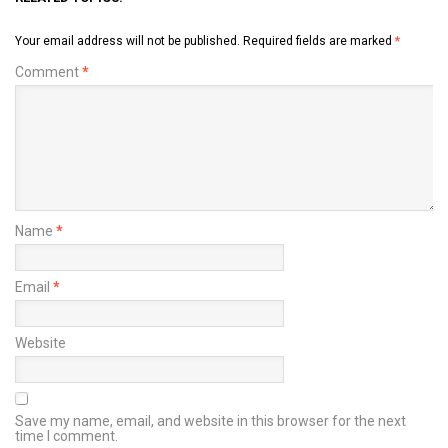
Your email address will not be published.
Required fields are marked
*
Comment
*
Name
*
Email
*
Website
Save my name, email, and website in this browser for the next
time I comment.