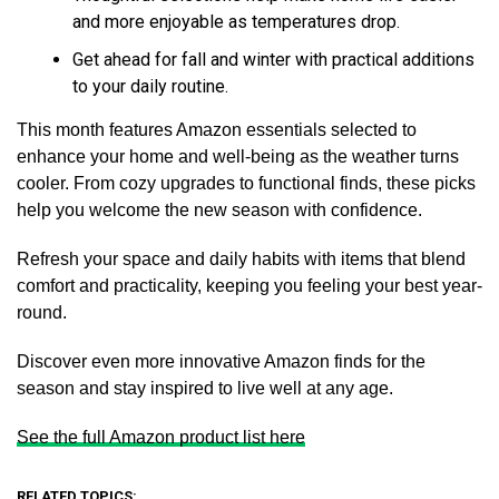
and more enjoyable as temperatures drop.
Get ahead for fall and winter with practical additions
to your daily routine.
This month features Amazon essentials selected to
enhance your home and well-being as the weather turns
cooler. From cozy upgrades to functional finds, these picks
help you welcome the new season with confidence.
Refresh your space and daily habits with items that blend
comfort and practicality, keeping you feeling your best year-
round.
Discover even more innovative Amazon finds for the
season and stay inspired to live well at any age.
See the full Amazon product list here
RELATED TOPICS: