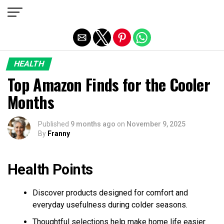
Exit mobile version
HEALTH
Top Amazon Finds for the Cooler
Months
Published
9 months ago
on
November 9, 2025
By
Franny
Health Points
Discover products designed for comfort and
everyday usefulness during colder seasons.
Thoughtful selections help make home life easier