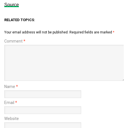
Source
RELATED TOPICS:
Your email address will not be published.
Required fields are marked
*
Comment
*
Name
*
Email
*
Website