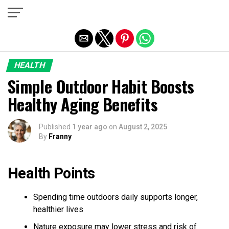
Exit mobile version
HEALTH
Simple Outdoor Habit Boosts
Healthy Aging Benefits
Published
1 year ago
on
August 2, 2025
By
Franny
Health Points
Spending time outdoors daily supports longer,
healthier lives
Nature exposure may lower stress and risk of