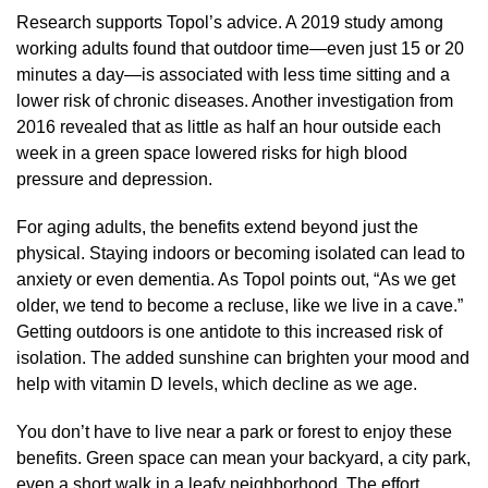
Research supports Topol’s advice. A 2019 study among
working adults found that outdoor time—even just 15 or 20
minutes a day—is associated with less time sitting and a
lower risk of chronic diseases. Another investigation from
2016 revealed that as little as half an hour outside each
week in a green space lowered risks for high blood
pressure and depression.
For aging adults, the benefits extend beyond just the
physical. Staying indoors or becoming isolated can lead to
anxiety or even dementia. As Topol points out, “As we get
older, we tend to become a recluse, like we live in a cave.”
Getting outdoors is one antidote to this increased risk of
isolation. The added sunshine can brighten your mood and
help with vitamin D levels, which decline as we age.
You don’t have to live near a park or forest to enjoy these
benefits. Green space can mean your backyard, a city park,
even a short walk in a leafy neighborhood. The effort