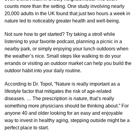
counts more than the setting. One study involving nearly
20,000 adults in the UK found that just two hours a week in
nature led to noticeably greater health and well-being.
Not sure how to get started? Try taking a stroll while
listening to your favorite podcast, planning a picnic in a
nearby park, or simply enjoying your lunch outdoors when
the weather’s nice. Small steps like walking to do your
errands or visiting an outdoor market can help you build the
outdoor habit into your daily routine.
According to Dr. Topol, “Nature is really important as a
lifestyle factor that mitigates the risk of age-related
diseases. … The prescription is nature, that’s really
something more physicians should be thinking about.” For
anyone 40 and older looking for an easy and enjoyable
way to invest in healthy aging, stepping outside might be a
perfect place to start.