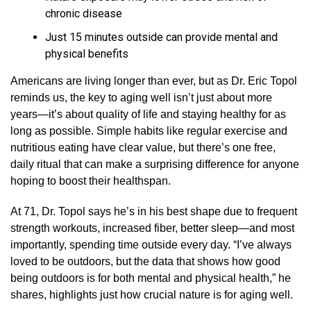
chronic disease
Just 15 minutes outside can provide mental and
physical benefits
Americans are living longer than ever, but as Dr. Eric Topol
reminds us, the key to aging well isn’t just about more
years—it’s about quality of life and staying healthy for as
long as possible. Simple habits like regular exercise and
nutritious eating have clear value, but there’s one free,
daily ritual that can make a surprising difference for anyone
hoping to boost their healthspan.
At 71, Dr. Topol says he’s in his best shape due to frequent
strength workouts, increased fiber, better sleep—and most
importantly, spending time outside every day. “I’ve always
loved to be outdoors, but the data that shows how good
being outdoors is for both mental and physical health,” he
shares, highlights just how crucial nature is for aging well.