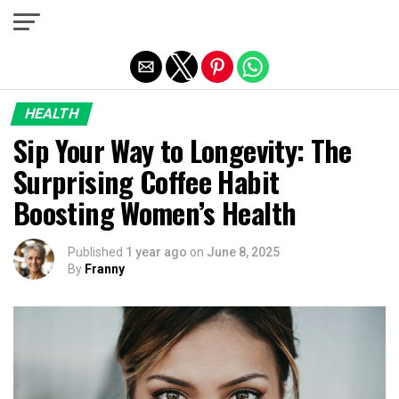
Exit mobile version
HEALTH
Sip Your Way to Longevity: The
Surprising Coffee Habit
Boosting Women’s Health
Published
1 year ago
on
June 8, 2025
By
Franny