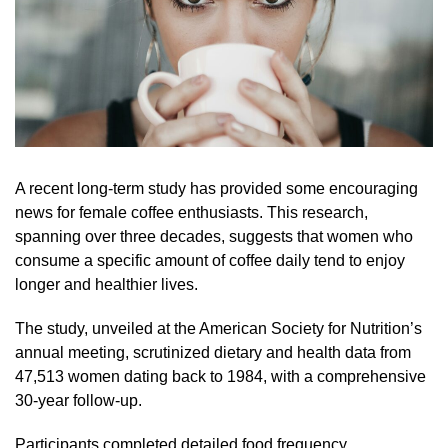
A recent long-term study has provided some encouraging
news for female coffee enthusiasts. This research,
spanning over three decades, suggests that women who
consume a specific amount of coffee daily tend to enjoy
longer and healthier lives.
The study, unveiled at the American Society for Nutrition’s
annual meeting, scrutinized dietary and health data from
47,513 women dating back to 1984, with a comprehensive
30-year follow-up.
Participants completed detailed food frequency