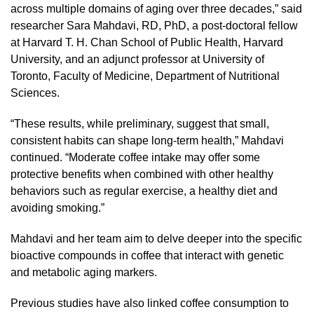
across multiple domains of aging over three decades,” said
researcher Sara Mahdavi, RD, PhD, a post-doctoral fellow
at Harvard T. H. Chan School of Public Health, Harvard
University, and an adjunct professor at University of
Toronto, Faculty of Medicine, Department of Nutritional
Sciences.
“These results, while preliminary, suggest that small,
consistent habits can shape long-term health,” Mahdavi
continued. “Moderate coffee intake may offer some
protective benefits when combined with other healthy
behaviors such as regular exercise, a healthy diet and
avoiding smoking.”
Mahdavi and her team aim to delve deeper into the specific
bioactive compounds in coffee that interact with genetic
and metabolic aging markers.
Previous studies have also linked coffee consumption to