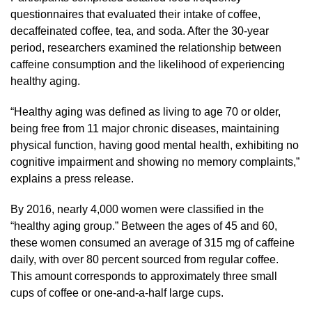
questionnaires that evaluated their intake of coffee,
decaffeinated coffee, tea, and soda. After the 30-year
period, researchers examined the relationship between
caffeine consumption and the likelihood of experiencing
healthy aging.
“Healthy aging was defined as living to age 70 or older,
being free from 11 major chronic diseases, maintaining
physical function, having good mental health, exhibiting no
cognitive impairment and showing no memory complaints,”
explains a press release.
By 2016, nearly 4,000 women were classified in the
“healthy aging group.” Between the ages of 45 and 60,
these women consumed an average of 315 mg of caffeine
daily, with over 80 percent sourced from regular coffee.
This amount corresponds to approximately three small
cups of coffee or one-and-a-half large cups.