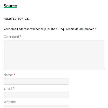
Source
RELATED TOPICS:
Your email address will not be published.
Required fields are marked
*
Comment
*
Name
*
Email
*
Website