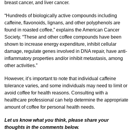
breast cancer, and liver cancer.
“Hundreds of biologically active compounds including
caffeine, flavonoids, lignans, and other polyphenols are
found in roasted coffee,” explains the American Cancer
Society. “These and other coffee compounds have been
shown to increase energy expenditure, inhibit cellular
damage, regulate genes involved in DNA repair, have anti-
inflammatory properties and/or inhibit metastasis, among
other activities.”
However, it’s important to note that individual caffeine
tolerance varies, and some individuals may need to limit or
avoid coffee for health reasons. Consulting with a
healthcare professional can help determine the appropriate
amount of coffee for personal health needs.
Let us know what you think, please share your
thoughts in the comments below.