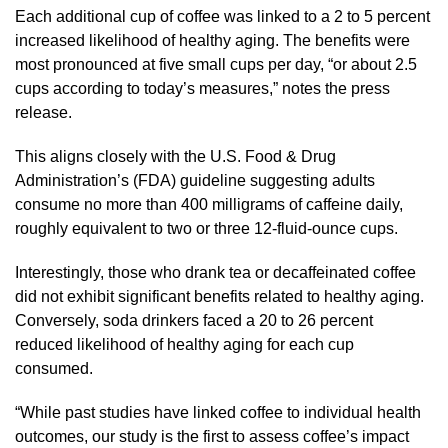
Each additional cup of coffee was linked to a 2 to 5 percent
increased likelihood of healthy aging. The benefits were
most pronounced at five small cups per day, “or about 2.5
cups according to today’s measures,” notes the press
release.
This aligns closely with the U.S. Food & Drug
Administration’s (FDA) guideline suggesting adults
consume no more than 400 milligrams of caffeine daily,
roughly equivalent to two or three 12-fluid-ounce cups.
Interestingly, those who drank tea or decaffeinated coffee
did not exhibit significant benefits related to healthy aging.
Conversely, soda drinkers faced a 20 to 26 percent
reduced likelihood of healthy aging for each cup
consumed.
“While past studies have linked coffee to individual health
outcomes, our study is the first to assess coffee’s impact