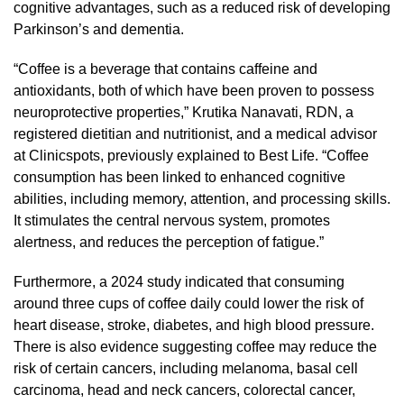
cognitive advantages, such as a reduced risk of developing
Parkinson’s and dementia.
“Coffee is a beverage that contains caffeine and
antioxidants, both of which have been proven to possess
neuroprotective properties,” Krutika Nanavati, RDN, a
registered dietitian and nutritionist, and a medical advisor
at Clinicspots, previously explained to Best Life. “Coffee
consumption has been linked to enhanced cognitive
abilities, including memory, attention, and processing skills.
It stimulates the central nervous system, promotes
alertness, and reduces the perception of fatigue.”
Furthermore, a 2024 study indicated that consuming
around three cups of coffee daily could lower the risk of
heart disease, stroke, diabetes, and high blood pressure.
There is also evidence suggesting coffee may reduce the
risk of certain cancers, including melanoma, basal cell
carcinoma, head and neck cancers, colorectal cancer,