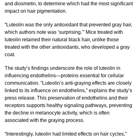
and diosmetin, to determine which had the most significant
impact on hair pigmentation.
“Luteolin was the only antioxidant that prevented gray hair,
which authors note was ‘surprising.'” Mice treated with
luteolin retained their natural black hair, unlike those
treated with the other antioxidants, who developed a gray
coat.
The study’s findings underscore the role of luteolin in
influencing endothelins—proteins essential for cellular
communication. “Luteolin’s anti-graying effects are closely
linked to its influence on endothelins,” explains the study’s
press release. This preservation of endothelins and their
receptors supports healthy signaling pathways, preventing
the decline in melanocyte activity, which is often
associated with the graying process.
“Interestingly, luteolin had limited effects on hair cycles,”