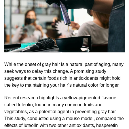
While the onset of gray hair is a natural part of aging, many
seek ways to delay this change. A promising study
suggests that certain foods rich in antioxidants might hold
the key to maintaining your hair’s natural color for longer.
Recent research highlights a yellow-pigmented flavone
called luteolin, found in many common fruits and
vegetables, as a potential agent in preventing gray hair.
This study, conducted using a mouse model, compared the
effects of luteolin with two other antioxidants, hesperetin