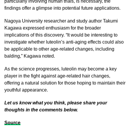
particularly involving human trials, is necessary, the
findings offer a glimpse into potential future applications.
Nagoya University researcher and study author Takumi
Kagawa expressed enthusiasm for the broader
implications of this discovery. “It would be interesting to
investigate whether luteolin’s anti-aging effects could also
be applicable to other age-related changes, including
balding,” Kagawa noted.
As the science progresses, luteolin may become a key
player in the fight against age-related hair changes,
offering a natural solution for those hoping to maintain their
youthful appearance.
Let us know what you think, please share your
thoughts in the comments below.
Source