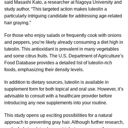
said Masashi Kato, a researcher at Nagoya University and
study author. “This targeted action makes luteolin a
particularly intriguing candidate for addressing age-related
hair graying.”
For those who enjoy salads or frequently cook with onions
and peppers, you’re likely already consuming a diet high in
luteolin. This antioxidant is prevalent in many vegetables
and some citrus fruits. The U.S. Department of Agriculture’s
Food Database provides a detailed list of luteolin-rich
foods, emphasizing their density levels.
In addition to dietary sources, luteolin is available in
supplement form for both topical and oral use. However, it’s
advisable to consult with a healthcare provider before
introducing any new supplements into your routine.
This study opens up exciting possibilities for a natural
approach to preventing gray hair. Although further research,