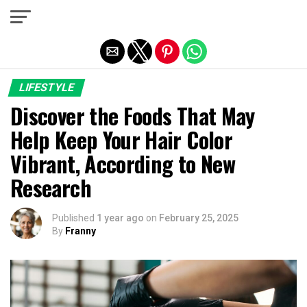
Exit mobile version
LIFESTYLE
Discover the Foods That May
Help Keep Your Hair Color
Vibrant, According to New
Research
Published
1 year ago
on
February 25, 2025
By
Franny