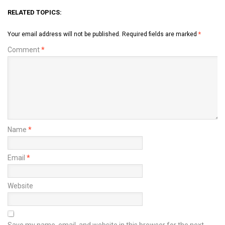
RELATED TOPICS:
Your email address will not be published.
Required fields are marked
*
Comment
*
Name
*
Email
*
Website
Save my name, email, and website in this browser for the next