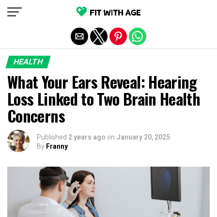
Exit mobile version
HEALTH
What Your Ears Reveal: Hearing
Loss Linked to Two Brain Health
Concerns
Published
2 years ago
on
January 20, 2025
By
Franny