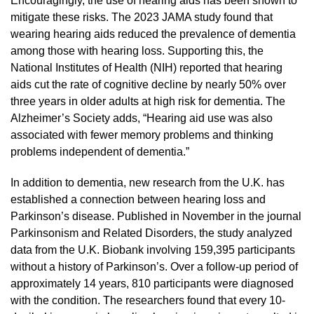
Encouragingly, the use of hearing aids has been shown to
mitigate these risks. The 2023 JAMA study found that
wearing hearing aids reduced the prevalence of dementia
among those with hearing loss. Supporting this, the
National Institutes of Health (NIH) reported that hearing
aids cut the rate of cognitive decline by nearly 50% over
three years in older adults at high risk for dementia. The
Alzheimer’s Society adds, “Hearing aid use was also
associated with fewer memory problems and thinking
problems independent of dementia.”
In addition to dementia, new research from the U.K. has
established a connection between hearing loss and
Parkinson’s disease. Published in November in the journal
Parkinsonism and Related Disorders, the study analyzed
data from the U.K. Biobank involving 159,395 participants
without a history of Parkinson’s. Over a follow-up period of
approximately 14 years, 810 participants were diagnosed
with the condition. The researchers found that every 10-