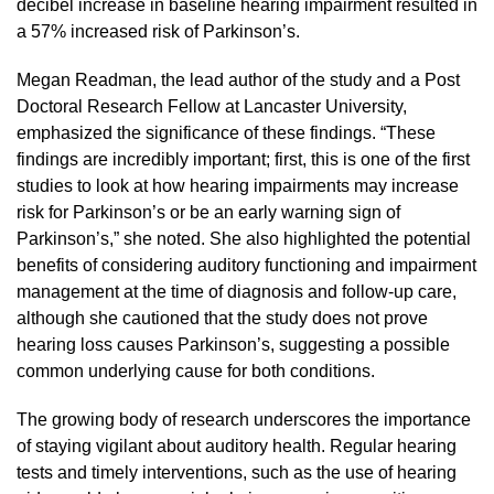
decibel increase in baseline hearing impairment resulted in
a 57% increased risk of Parkinson’s.
Megan Readman, the lead author of the study and a Post
Doctoral Research Fellow at Lancaster University,
emphasized the significance of these findings. “These
findings are incredibly important; first, this is one of the first
studies to look at how hearing impairments may increase
risk for Parkinson’s or be an early warning sign of
Parkinson’s,” she noted. She also highlighted the potential
benefits of considering auditory functioning and impairment
management at the time of diagnosis and follow-up care,
although she cautioned that the study does not prove
hearing loss causes Parkinson’s, suggesting a possible
common underlying cause for both conditions.
The growing body of research underscores the importance
of staying vigilant about auditory health. Regular hearing
tests and timely interventions, such as the use of hearing