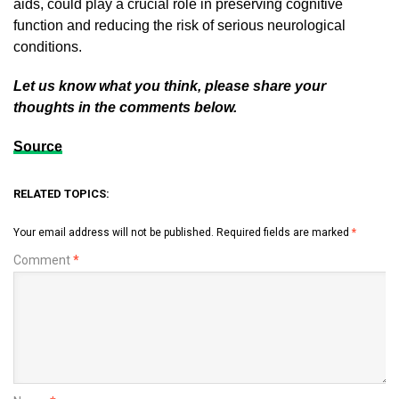
aids, could play a crucial role in preserving cognitive
function and reducing the risk of serious neurological
conditions.
Let us know what you think, please share your
thoughts in the comments below.
Source
RELATED TOPICS:
Your email address will not be published.
Required fields are marked
*
Comment
*