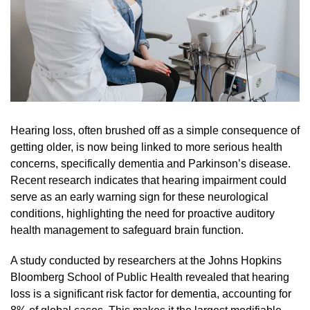
Hearing loss, often brushed off as a simple consequence of
getting older, is now being linked to more serious health
concerns, specifically dementia and Parkinson’s disease.
Recent research indicates that hearing impairment could
serve as an early warning sign for these neurological
conditions, highlighting the need for proactive auditory
health management to safeguard brain function.
A study conducted by researchers at the Johns Hopkins
Bloomberg School of Public Health revealed that hearing
loss is a significant risk factor for dementia, accounting for