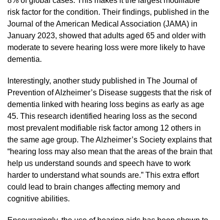
8% of global cases. This makes it the largest modifiable
risk factor for the condition. Their findings, published in the
Journal of the American Medical Association (JAMA) in
January 2023, showed that adults aged 65 and older with
moderate to severe hearing loss were more likely to have
dementia.
Interestingly, another study published in The Journal of
Prevention of Alzheimer’s Disease suggests that the risk of
dementia linked with hearing loss begins as early as age
45. This research identified hearing loss as the second
most prevalent modifiable risk factor among 12 others in
the same age group. The Alzheimer’s Society explains that
“hearing loss may also mean that the areas of the brain that
help us understand sounds and speech have to work
harder to understand what sounds are.” This extra effort
could lead to brain changes affecting memory and
cognitive abilities.