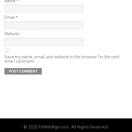
Name
*
Email
*
Website
Save my name, email, and website in this browser for the next
time I comment.
© 2025 FitWithAge.com. All Rights Reserved.