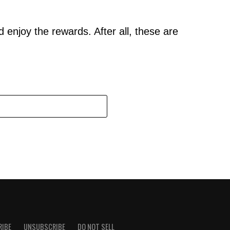
 enjoy the rewards. After all, these are
RIBE
UNSUBSCRIBE
DO NOT SELL