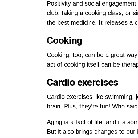
Positivity and social engagement ar
club, taking a cooking class, or s
the best medicine. It releases a 
Cooking
Cooking, too, can be a great way 
act of cooking itself can be therap
Cardio exercises
Cardio exercises like swimming, j
brain. Plus, they’re fun! Who sai
Aging is a fact of life, and it’s
But it also brings changes to our