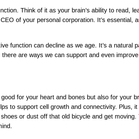
function. Think of it as your brain’s ability to read,
EO of your personal corporation. It’s essential, a
ve function can decline as we age. It’s a natural pa
e, there are ways we can support and even improve 
y good for your heart and bones but also for your br
lps to support cell growth and connectivity. Plus, i
hoes or dust off that old bicycle and get moving. 
mind.