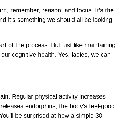
 learn, remember, reason, and focus. It’s the
nd it’s something we should all be looking
rt of the process. But just like maintaining
our cognitive health. Yes, ladies, we can
ain. Regular physical activity increases
t releases endorphins, the body’s feel-good
You’ll be surprised at how a simple 30-