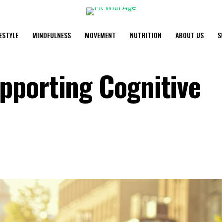
FESTYLE
MINDFULNESS
MOVEMENT
NUTRITION
ABOUT US
S
pporting Cognitive