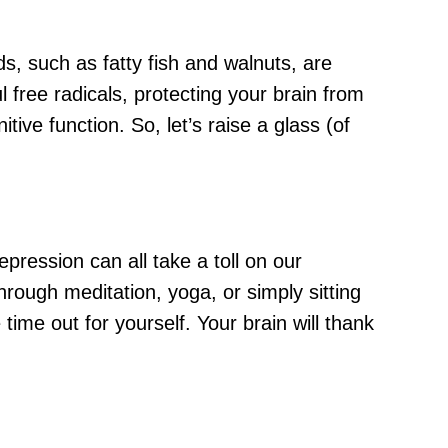
ids, such as fatty fish and walnuts, are
ul free radicals, protecting your brain from
ive function. So, let’s raise a glass (of
pression can all take a toll on our
through meditation, yoga, or simply sitting
time out for yourself. Your brain will thank