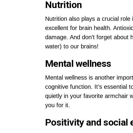
Nutrition
Nutrition also plays a crucial rol
excellent for brain health. Antiox
damage. And don’t forget about hyd
water) to our brains!
Mental wellness
Mental wellness is another import
cognitive function. It’s essential
quietly in your favorite armchair 
you for it.
Positivity and socia