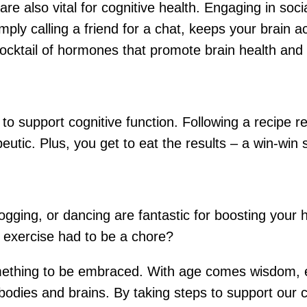
e also vital for cognitive health. Engaging in social
imply calling a friend for a chat, keeps your brain a
cocktail of hormones that promote brain health and 
to support cognitive function. Following a recipe r
eutic. Plus, you get to eat the results – a win-win s
ogging, or dancing are fantastic for boosting your h
d exercise had to be a chore?
 something to be embraced. With age comes wisdom, 
 bodies and brains. By taking steps to support our 