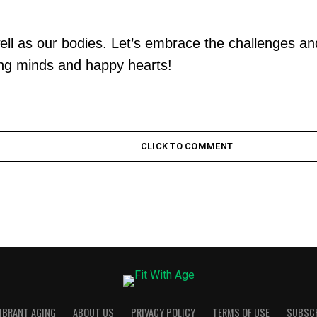
well as our bodies. Let’s embrace the challenges and
rong minds and happy hearts!
CLICK TO COMMENT
VIBRANT AGING
ABOUT US
PRIVACY POLICY
TERMS OF USE
SUBSC