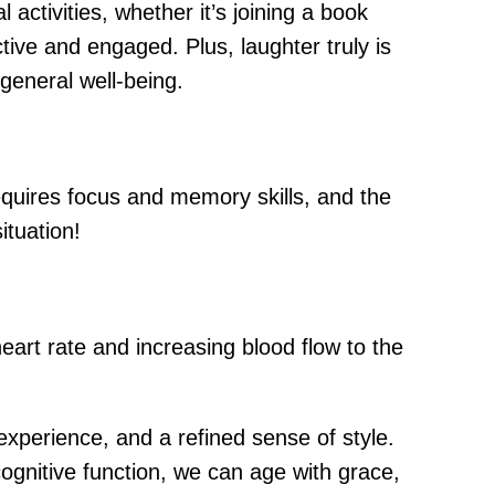
 activities, whether it’s joining a book
ctive and engaged. Plus, laughter truly is
general well-being.
equires focus and memory skills, and the
ituation!
eart rate and increasing blood flow to the
experience, and a refined sense of style.
cognitive function, we can age with grace,