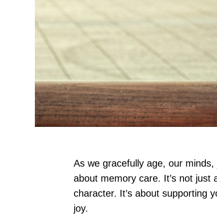
As we gracefully age, our minds, j
about memory care. It’s not just
character. It’s about supporting y
joy.