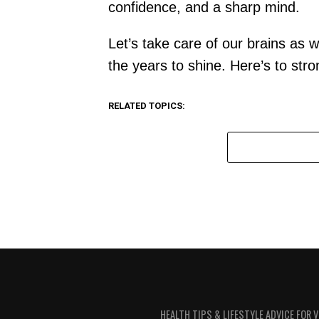
confidence, and a sharp mind.
Let’s take care of our brains as 
the years to shine. Here’s to st
RELATED TOPICS:
HEALTH TIPS & LIFESTYLE ADVICE FOR 