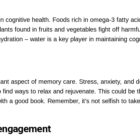
e in cognitive health. Foods rich in omega-3 fatty ac
idants found in fruits and vegetables fight off harmf
ration – water is a key player in maintaining cognit
ant aspect of memory care. Stress, anxiety, and de
 to find ways to relax and rejuvenate. This could be 
with a good book. Remember, it’s not selfish to take 
l engagement