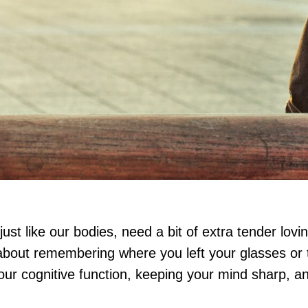
ust like our bodies, need a bit of extra tender lovi
 about remembering where you left your glasses or
our cognitive function, keeping your mind sharp, and