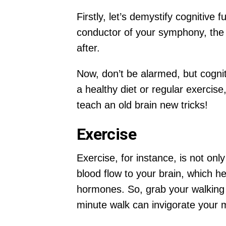
Firstly, let’s demystify cognitive 
conductor of your symphony, the C
after.
Now, don’t be alarmed, but cogniti
a healthy diet or regular exercis
teach an old brain new tricks!
Exercise
Exercise, for instance, is not onl
blood flow to your brain, which he
hormones. So, grab your walking s
minute walk can invigorate your 