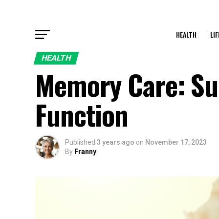
HEALTH
LI
HEALTH
Memory Care: Su
Function
Published
3 years ago
on
November 17, 2023
By
Franny