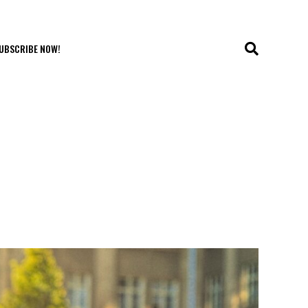
UBSCRIBE NOW!