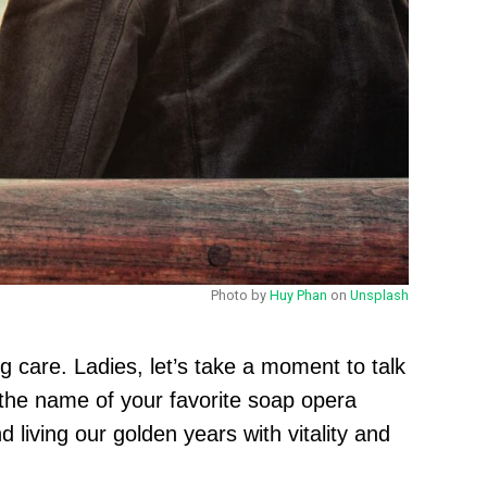
Photo by
Huy Phan
on
Unsplash
ng care. Ladies, let’s take a moment to talk
 the name of your favorite soap opera
 living our golden years with vitality and