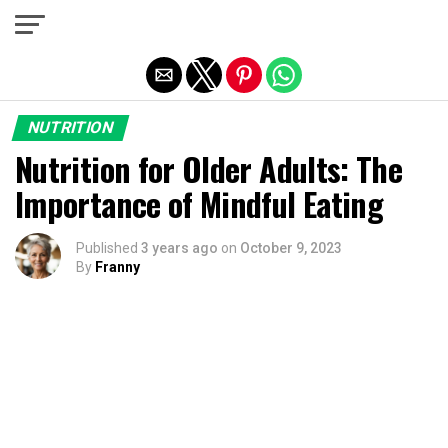
Exit mobile version
NUTRITION
Nutrition for Older Adults: The
Importance of Mindful Eating
Published
3 years ago
on
October 9, 2023
By
Franny