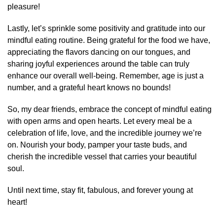
pleasure!
Lastly, let’s sprinkle some positivity and gratitude into our
mindful eating routine. Being grateful for the food we have,
appreciating the flavors dancing on our tongues, and
sharing joyful experiences around the table can truly
enhance our overall well-being. Remember, age is just a
number, and a grateful heart knows no bounds!
So, my dear friends, embrace the concept of mindful eating
with open arms and open hearts. Let every meal be a
celebration of life, love, and the incredible journey we’re
on. Nourish your body, pamper your taste buds, and
cherish the incredible vessel that carries your beautiful
soul.
Until next time, stay fit, fabulous, and forever young at
heart!