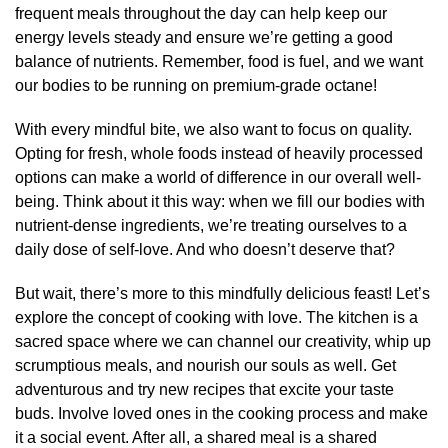
frequent meals throughout the day can help keep our
energy levels steady and ensure we’re getting a good
balance of nutrients. Remember, food is fuel, and we want
our bodies to be running on premium-grade octane!
With every mindful bite, we also want to focus on quality.
Opting for fresh, whole foods instead of heavily processed
options can make a world of difference in our overall well-
being. Think about it this way: when we fill our bodies with
nutrient-dense ingredients, we’re treating ourselves to a
daily dose of self-love. And who doesn’t deserve that?
But wait, there’s more to this mindfully delicious feast! Let’s
explore the concept of cooking with love. The kitchen is a
sacred space where we can channel our creativity, whip up
scrumptious meals, and nourish our souls as well. Get
adventurous and try new recipes that excite your taste
buds. Involve loved ones in the cooking process and make
it a social event. After all, a shared meal is a shared