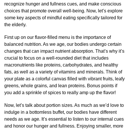
recognize hunger and fullness cues, and make conscious
choices that promote overall well-being. Now, let’s explore
some key aspects of mindful eating specifically tailored for
the elderly.
First up on our flavor-filled menu is the importance of
balanced nutrition. As we age, our bodies undergo certain
changes that can impact nutrient absorption. That’s why it’s
crucial to focus on a well-rounded diet that includes
macronutrients like proteins, carbohydrates, and healthy
fats, as well as a variety of vitamins and minerals. Think of
your plate as a colorful canvas filled with vibrant fruits, leafy
greens, whole grains, and lean proteins. Bonus points if
you add a sprinkle of spices to really amp up the flavor!
Now, let’s talk about portion sizes. As much as we’d love to
indulge in a bottomless buffet, our bodies have different
needs as we age. It’s essential to listen to our internal cues
and honor our hunger and fullness. Enjoying smaller, more