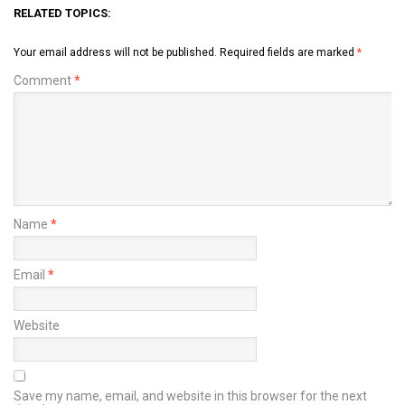
RELATED TOPICS:
Your email address will not be published.
Required fields are marked
*
Comment
*
Name
*
Email
*
Website
Save my name, email, and website in this browser for the next