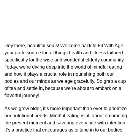
Hey there, beautiful souls! Welcome back to Fit With Age,
your go-to source for all things health and fitness tailored
specifically for the wise and wonderful elderly community.
Today, we’re diving deep into the world of mindful eating
and how it plays a crucial role in nourishing both our
bodies and our minds as we age gracefully. So grab a cup
of tea and settle in, because we’re about to embark on a
flavorful journey!
As we grow older, it’s more important than ever to prioritize
our nutritional needs. Mindful eating is all about embracing
the present moment and savoring every bite with intention.
It’s a practice that encourages us to tune in to our bodies,