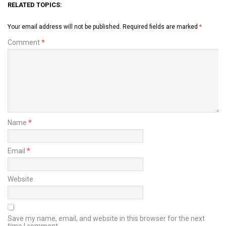
RELATED TOPICS:
Your email address will not be published.
Required fields are marked
*
Comment
*
Name
*
Email
*
Website
Save my name, email, and website in this browser for the next