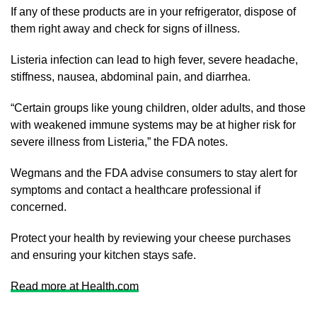
If any of these products are in your refrigerator, dispose of
them right away and check for signs of illness.
Listeria infection can lead to high fever, severe headache,
stiffness, nausea, abdominal pain, and diarrhea.
“Certain groups like young children, older adults, and those
with weakened immune systems may be at higher risk for
severe illness from Listeria,” the FDA notes.
Wegmans and the FDA advise consumers to stay alert for
symptoms and contact a healthcare professional if
concerned.
Protect your health by reviewing your cheese purchases
and ensuring your kitchen stays safe.
Read more at Health.com