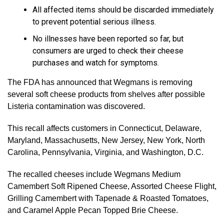
All affected items should be discarded immediately
to prevent potential serious illness.
No illnesses have been reported so far, but
consumers are urged to check their cheese
purchases and watch for symptoms.
The FDA has announced that Wegmans is removing
several soft cheese products from shelves after possible
Listeria contamination was discovered.
This recall affects customers in Connecticut, Delaware,
Maryland, Massachusetts, New Jersey, New York, North
Carolina, Pennsylvania, Virginia, and Washington, D.C.
The recalled cheeses include Wegmans Medium
Camembert Soft Ripened Cheese, Assorted Cheese Flight,
Grilling Camembert with Tapenade & Roasted Tomatoes,
and Caramel Apple Pecan Topped Brie Cheese.