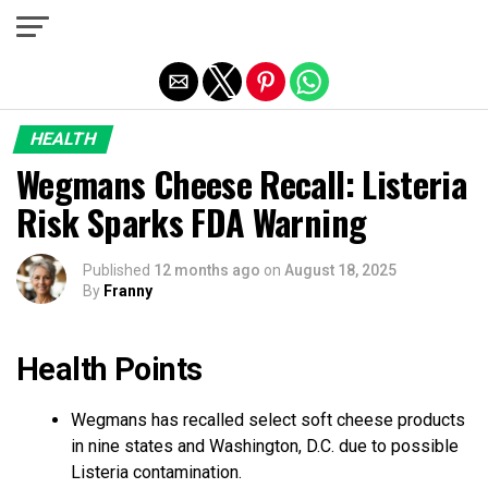
Exit mobile version
HEALTH
Wegmans Cheese Recall: Listeria
Risk Sparks FDA Warning
Published
12 months ago
on
August 18, 2025
By
Franny
Health Points
Wegmans has recalled select soft cheese products
in nine states and Washington, D.C. due to possible
Listeria contamination.