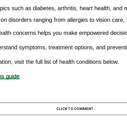
opics such as diabetes, arthritis, heart health, an
n disorders ranging from allergies to vision care, a
ealth concerns helps you make empowered decisions
erstand symptoms, treatment options, and preventi
n, visit the full list of health conditions below.
ns guide
CLICK TO COMMENT