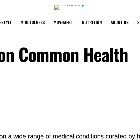
FESTYLE
MINDFULNESS
MOVEMENT
NUTRITION
ABOUT US
S
 on Common Health
 on a wide range of medical conditions curated by h