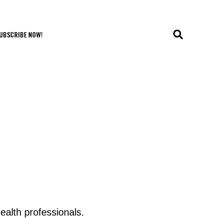
UBSCRIBE NOW!
ealth professionals.