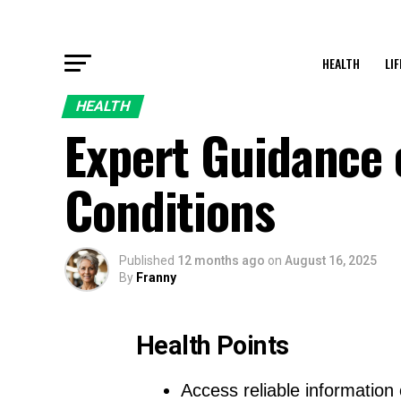
HEALTH
LI
HEALTH
Expert Guidance
Conditions
Published
12 months ago
on
August 16, 2025
By
Franny
Health Points
Access reliable information