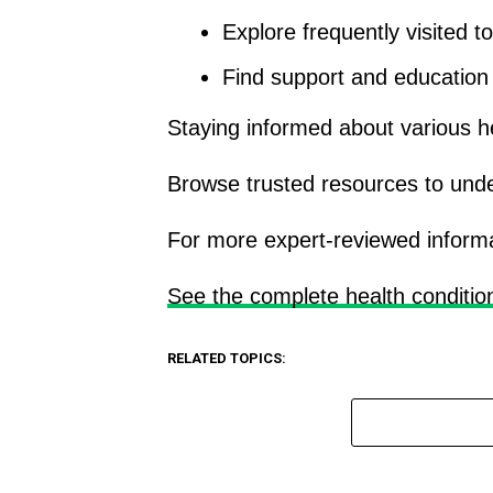
Explore frequently visited t
Find support and education o
Staying informed about various h
Browse trusted resources to und
For more expert-reviewed informatio
See the complete health conditio
RELATED TOPICS: