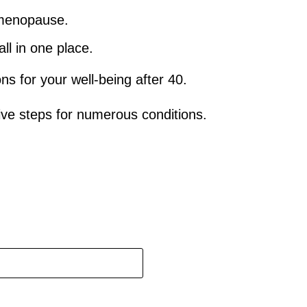
d menopause.
ll in one place.
 for your well-being after 40.
ve steps for numerous conditions.