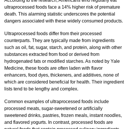
According to the research, Americans who regularly eat
ultraprocessed foods face a 14% higher risk of premature
death. This alarming statistic underscores the potential
dangers associated with these widely consumed products.
Ultraprocessed foods differ from their processed
counterparts. They are typically made from ingredients
such as oil, fat, sugar, starch, and protein, along with other
substances extracted from food or derived from
hydrogenated fats or modified starches. As noted by Yale
Medicine, these foods are often laden with flavor
enhancers, food dyes, thickeners, and additives, none of
which are considered beneficial for health. Their ingredient
lists tend to be lengthy and complex.
Common examples of ultraprocessed foods include
processed meats, sugar-sweetened or artificially
sweetened drinks, pastries, frozen meals, instant noodles,
and flavored yogurts. In contrast, processed foods are