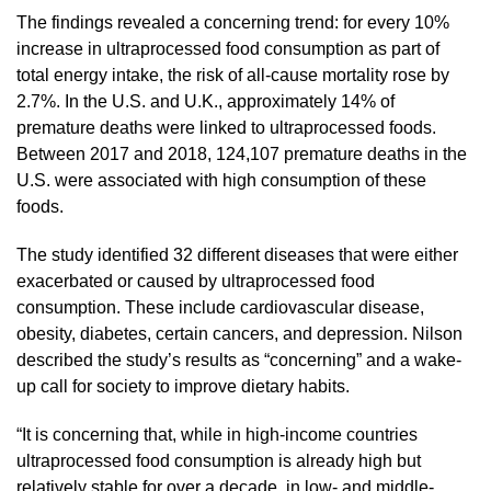
The findings revealed a concerning trend: for every 10%
increase in ultraprocessed food consumption as part of
total energy intake, the risk of all-cause mortality rose by
2.7%. In the U.S. and U.K., approximately 14% of
premature deaths were linked to ultraprocessed foods.
Between 2017 and 2018, 124,107 premature deaths in the
U.S. were associated with high consumption of these
foods.
The study identified 32 different diseases that were either
exacerbated or caused by ultraprocessed food
consumption. These include cardiovascular disease,
obesity, diabetes, certain cancers, and depression. Nilson
described the study’s results as “concerning” and a wake-
up call for society to improve dietary habits.
“It is concerning that, while in high-income countries
ultraprocessed food consumption is already high but
relatively stable for over a decade, in low- and middle-