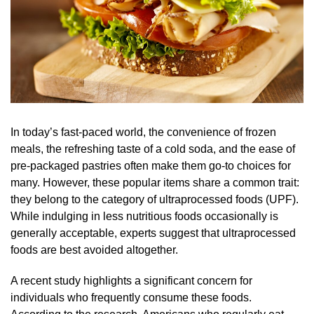
In today’s fast-paced world, the convenience of frozen
meals, the refreshing taste of a cold soda, and the ease of
pre-packaged pastries often make them go-to choices for
many. However, these popular items share a common trait:
they belong to the category of ultraprocessed foods (UPF).
While indulging in less nutritious foods occasionally is
generally acceptable, experts suggest that ultraprocessed
foods are best avoided altogether.
A recent study highlights a significant concern for
individuals who frequently consume these foods.