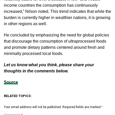
income countries the consumption has continuously
increased,” Nilson noted. This trend indicates that while the
burden is currently higher in wealthier nations, it is growing
in other regions as well.
He concluded by emphasizing the need for global policies
that discourage the consumption of ultraprocessed foods
and promote dietary patterns centered around fresh and
minimally processed local foods.
Let us know what you think, please share your
thoughts in the comments below.
Source
RELATED TOPICS:
Your email address will not be published.
Required fields are marked
*
Comment
*