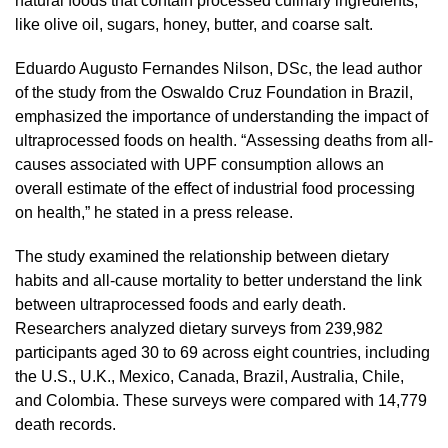
natural foods that contain processed culinary ingredients,
like olive oil, sugars, honey, butter, and coarse salt.
Eduardo Augusto Fernandes Nilson, DSc, the lead author
of the study from the Oswaldo Cruz Foundation in Brazil,
emphasized the importance of understanding the impact of
ultraprocessed foods on health. “Assessing deaths from all-
causes associated with UPF consumption allows an
overall estimate of the effect of industrial food processing
on health,” he stated in a press release.
The study examined the relationship between dietary
habits and all-cause mortality to better understand the link
between ultraprocessed foods and early death.
Researchers analyzed dietary surveys from 239,982
participants aged 30 to 69 across eight countries, including
the U.S., U.K., Mexico, Canada, Brazil, Australia, Chile,
and Colombia. These surveys were compared with 14,779
death records.