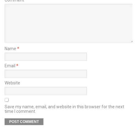
Name
*
Email
*
Website
Save my name, email, and website in this browser for the next
time I comment.