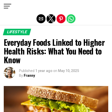
Exit mobile version
LIFESTYLE
Everyday Foods Linked to Higher
Health Risks: What You Need to
Know
Published
1 year ago
on
May 10, 2025
By
Franny