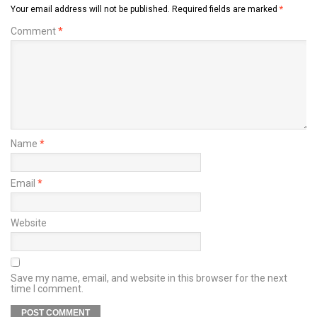
Your email address will not be published.
Required fields are marked
*
Comment
*
Name
*
Email
*
Website
Save my name, email, and website in this browser for the next
time I comment.