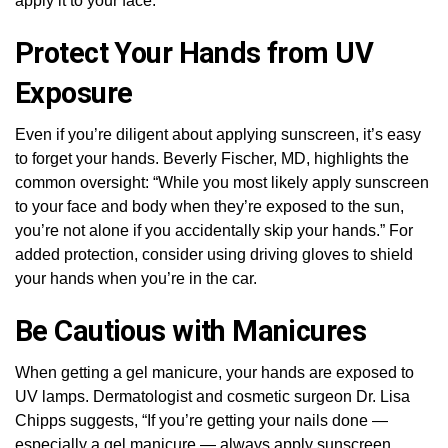
apply it to your face.
Protect Your Hands from UV
Exposure
Even if you’re diligent about applying sunscreen, it’s easy
to forget your hands. Beverly Fischer, MD, highlights the
common oversight: “While you most likely apply sunscreen
to your face and body when they’re exposed to the sun,
you’re not alone if you accidentally skip your hands.” For
added protection, consider using driving gloves to shield
your hands when you’re in the car.
Be Cautious with Manicures
When getting a gel manicure, your hands are exposed to
UV lamps. Dermatologist and cosmetic surgeon Dr. Lisa
Chipps suggests, “If you’re getting your nails done —
especially a gel manicure — always apply sunscreen