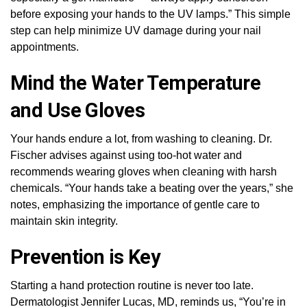
before exposing your hands to the UV lamps.” This simple
step can help minimize UV damage during your nail
appointments.
Mind the Water Temperature
and Use Gloves
Your hands endure a lot, from washing to cleaning. Dr.
Fischer advises against using too-hot water and
recommends wearing gloves when cleaning with harsh
chemicals. “Your hands take a beating over the years,” she
notes, emphasizing the importance of gentle care to
maintain skin integrity.
Prevention is Key
Starting a hand protection routine is never too late.
Dermatologist Jennifer Lucas, MD, reminds us, “You’re in