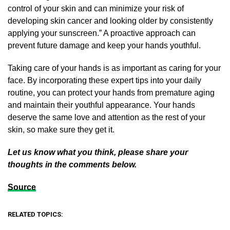
control of your skin and can minimize your risk of
developing skin cancer and looking older by consistently
applying your sunscreen.” A proactive approach can
prevent future damage and keep your hands youthful.
Taking care of your hands is as important as caring for your
face. By incorporating these expert tips into your daily
routine, you can protect your hands from premature aging
and maintain their youthful appearance. Your hands
deserve the same love and attention as the rest of your
skin, so make sure they get it.
Let us know what you think, please share your
thoughts in the comments below.
Source
RELATED TOPICS: