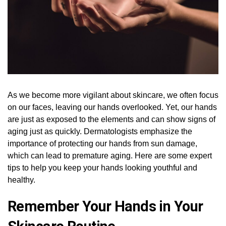
As we become more vigilant about skincare, we often focus
on our faces, leaving our hands overlooked. Yet, our hands
are just as exposed to the elements and can show signs of
aging just as quickly. Dermatologists emphasize the
importance of protecting our hands from sun damage,
which can lead to premature aging. Here are some expert
tips to help you keep your hands looking youthful and
healthy.
Remember Your Hands in Your