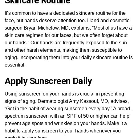
Skincare Routine
It’s common to have a dedicated skincare routine for the
face, but hands deserve attention too. Hand and cosmetic
surgeon Bryan Michelow, MD, explains, “Most of us have a
skin care regimen for our faces, but we often forget about
our hands.” Our hands are frequently exposed to the sun
and other harsh elements, making them susceptible to
aging. Incorporating them into your daily skincare routine is
essential.
Apply Sunscreen Daily
Using sunscreen on your hands is crucial in preventing
signs of aging. Dermatologist Amy Kassouf, MD, advises,
“Get in the habit of wearing sunscreen every day.” A broad-
spectrum sunscreen with an SPF of 50 or higher can help
prevent age spots and wrinkles on your hands. Make it a
habit to apply sunscreen to your hands whenever you