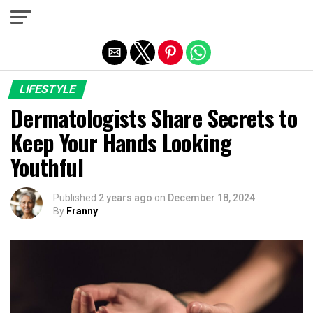
Exit mobile version
LIFESTYLE
Dermatologists Share Secrets to
Keep Your Hands Looking
Youthful
Published
2 years ago
on
December 18, 2024
By
Franny