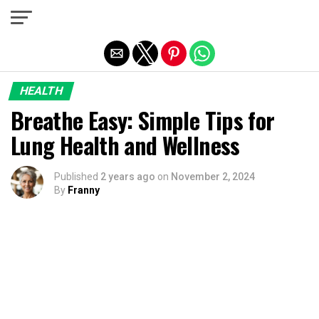
Exit mobile version
HEALTH
Breathe Easy: Simple Tips for
Lung Health and Wellness
Published
2 years ago
on
November 2, 2024
By
Franny