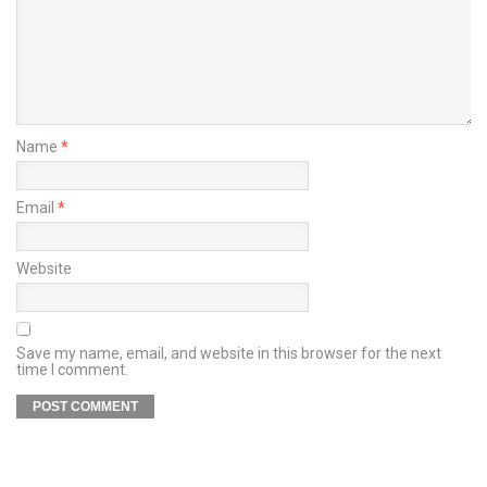
Name
*
Email
*
Website
Save my name, email, and website in this browser for the next
time I comment.