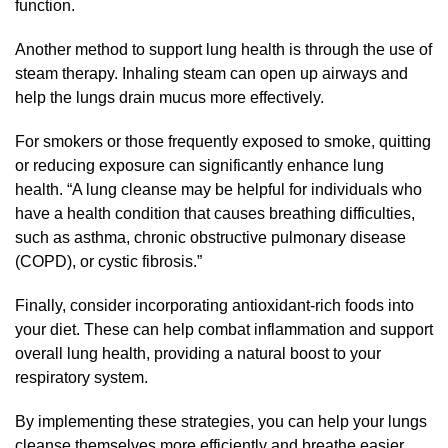
function.
Another method to support lung health is through the use of
steam therapy. Inhaling steam can open up airways and
help the lungs drain mucus more effectively.
For smokers or those frequently exposed to smoke, quitting
or reducing exposure can significantly enhance lung
health. “A lung cleanse may be helpful for individuals who
have a health condition that causes breathing difficulties,
such as asthma, chronic obstructive pulmonary disease
(COPD), or cystic fibrosis.”
Finally, consider incorporating antioxidant-rich foods into
your diet. These can help combat inflammation and support
overall lung health, providing a natural boost to your
respiratory system.
By implementing these strategies, you can help your lungs
cleanse themselves more efficiently and breathe easier.