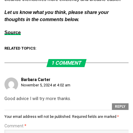
Let us know what you think, please share your
thoughts in the comments below.
Source
RELATED TOPICS:
1 COMMENT
Barbara Carter
November 5, 2024 at 4:02 am
Good advice I will try more thanks.
REPLY
Your email address will not be published.
Required fields are marked
*
Comment
*