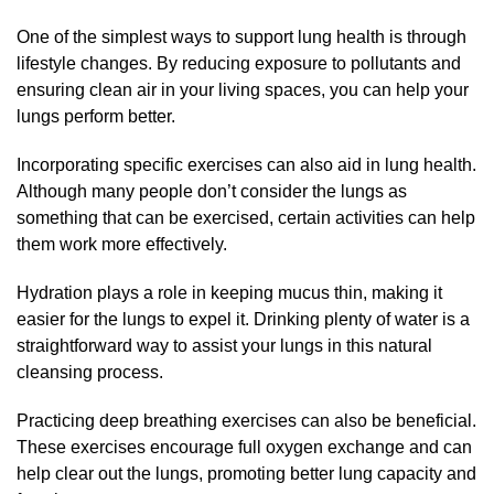
One of the simplest ways to support lung health is through
lifestyle changes. By reducing exposure to pollutants and
ensuring clean air in your living spaces, you can help your
lungs perform better.
Incorporating specific exercises can also aid in lung health.
Although many people don’t consider the lungs as
something that can be exercised, certain activities can help
them work more effectively.
Hydration plays a role in keeping mucus thin, making it
easier for the lungs to expel it. Drinking plenty of water is a
straightforward way to assist your lungs in this natural
cleansing process.
Practicing deep breathing exercises can also be beneficial.
These exercises encourage full oxygen exchange and can
help clear out the lungs, promoting better lung capacity and