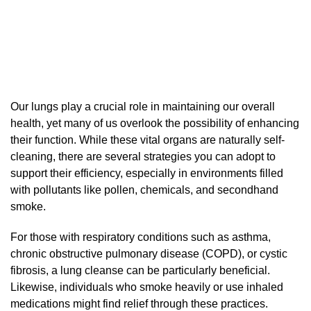
Our lungs play a crucial role in maintaining our overall
health, yet many of us overlook the possibility of enhancing
their function. While these vital organs are naturally self-
cleaning, there are several strategies you can adopt to
support their efficiency, especially in environments filled
with pollutants like pollen, chemicals, and secondhand
smoke.
For those with respiratory conditions such as asthma,
chronic obstructive pulmonary disease (COPD), or cystic
fibrosis, a lung cleanse can be particularly beneficial.
Likewise, individuals who smoke heavily or use inhaled
medications might find relief through these practices.