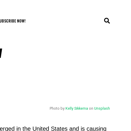
UBSCRIBE NOW!
w
Photo by
Kelly Sikkema
on
Unsplash
erged in the United States and is causing