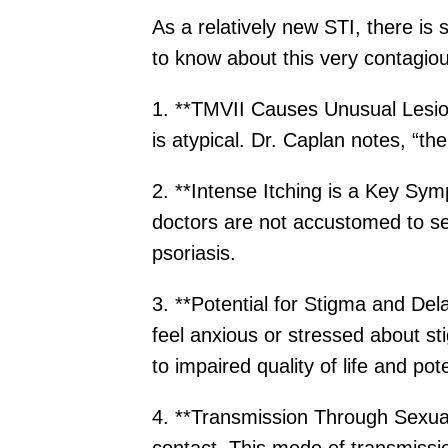
As a relatively new STI, there is
to know about this very contagious
1. **TMVII Causes Unusual Lesions
is atypical. Dr. Caplan notes, “the
2. **Intense Itching is a Key Sy
doctors are not accustomed to se
psoriasis.
3. **Potential for Stigma and Del
feel anxious or stressed about st
to impaired quality of life and pot
4. **Transmission Through Sexual