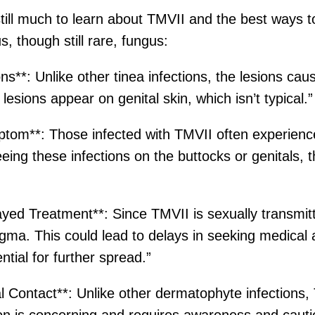
 still much to learn about TMVII and the best ways t
, though still rare, fungus:
**: Unlike other tinea infections, the lesions cau
 lesions appear on genital skin, which isn’t typical.”
mptom**: Those infected with TMVII often experienc
eing these infections on the buttocks or genitals,
ayed Treatment**: Since TMVII is sexually transmit
igma. This could lead to delays in seeking medical
ential for further spread.”
 Contact**: Unlike other dermatophyte infections,