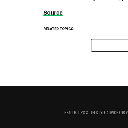
Source
RELATED TOPICS:
HEALTH TIPS & LIFESTYLE ADVICE FOR 