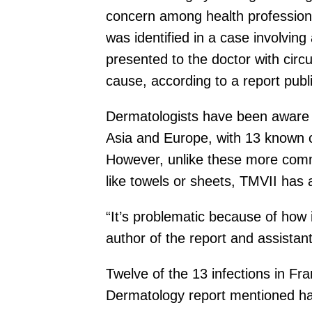
concern among health profession
was identified in a case involvi
presented to the doctor with circ
cause, according to a report pub
Dermatologists have been aware o
Asia and Europe, with 13 known c
However, unlike these more commo
like towels or sheets, TMVII has 
“It’s problematic because of how
author of the report and assista
Twelve of the 13 infections in F
Dermatology report mentioned hav