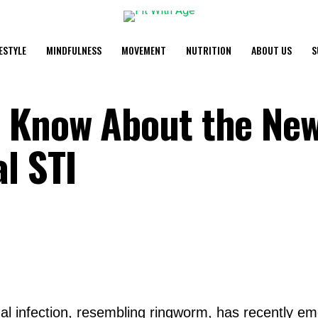
FESTYLE
MINDFULNESS
MOVEMENT
NUTRITION
ABOUT US
S
o Know About the Ne
l STI
al infection, resembling ringworm, has recently em