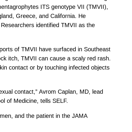
mentagrophytes ITS genotype VII (TMVII),
gland, Greece, and California. He
. Researchers identified TMVII as the
ports of TMVII have surfaced in Southeast
ck itch, TMVII can cause a scaly red rash.
in contact or by touching infected objects
sexual contact,” Avrom Caplan, MD, lead
l of Medicine, tells SELF.
 men, and the patient in the JAMA