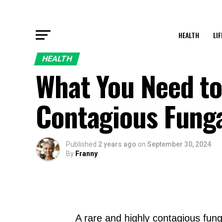
HEALTH
LI
HEALTH
What You Need t
Contagious Funga
Published
2 years ago
on
September 30, 2024
By
Franny
A rare and highly contagious fung