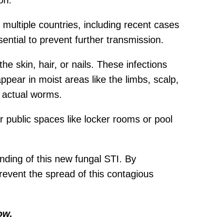
on.
 multiple countries, including recent cases
ential to prevent further transmission.
he skin, hair, or nails. These infections
ppear in moist areas like the limbs, scalp,
h actual worms.
r public spaces like locker rooms or pool
ding of this new fungal STI. By
revent the spread of this contagious
ow.