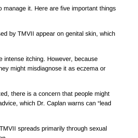
o manage it. Here are five important things
sed by TMVII appear on genital skin, which
e intense itching. However, because
 they might misdiagnose it as eczema or
ted, there is a concern that people might
 advice, which Dr. Caplan warns can “lead
 TMVII spreads primarily through sexual