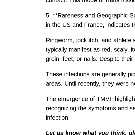
contact. This mode of transmissi
5. **Rareness and Geographic Spre
in the US and France, indicates t
Ringworm, jock itch, and athlete’s
typically manifest as red, scaly, 
groin, feet, or nails. Despite th
These infections are generally pi
areas. Until recently, they were 
The emergence of TMVII highlight
recognizing the symptoms and see
infection.
Let us know what you think, p