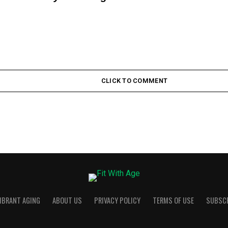
CLICK TO COMMENT
VIBRANT AGING
ABOUT US
PRIVACY POLICY
TERMS OF USE
SUBSC