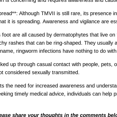
on is concerning and requires awareness and cauti
ad**: Although TMVII is still rare, its presence in
hat it is spreading. Awareness and vigilance are ess
 foot are all caused by dermatophytes that live on t
itchy rashes that can be ring-shaped. They usually a
eir name, ringworm infections have nothing to do wit
cked up through casual contact with people, pets, o
not considered sexually transmitted.
s the need for increased awareness and understan
king timely medical advice, individuals can help p
lease share your thoughts in the comments bel