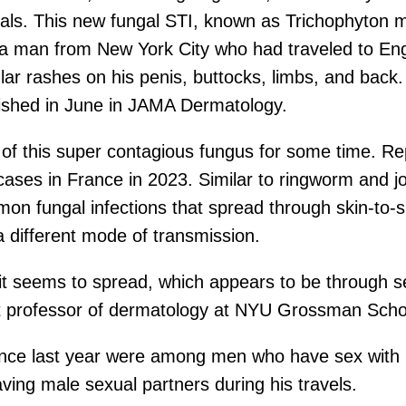
als. This new fungal STI, known as Trichophyton 
ng a man from New York City who had traveled to En
ular rashes on his penis, buttocks, limbs, and back
lished in June in JAMA Dermatology.
f this super contagious fungus for some time. Re
ases in France in 2023. Similar to ringworm and jo
n fungal infections that spread through skin-to-sk
a different mode of transmission.
 it seems to spread, which appears to be through 
nt professor of dermatology at NYU Grossman Schoo
rance last year were among men who have sex with
ing male sexual partners during his travels.