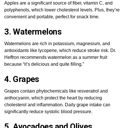
Apples are a significant source of fiber, vitamin C, and
polyphenols, which lower cholesterol levels. Plus, they’re
convenient and portable, perfect for snack time.
3. Watermelons
Watermelons are rich in potassium, magnesium, and
antioxidants like lycopene, which reduce stroke risk. Dr.
Heffron recommends watermelon as a summer fruit
because “it’s delicious and quite filling.”
4. Grapes
Grapes contain phytochemicals like resveratrol and
anthocyanin, which protect the heart by reducing
cholesterol and inflammation. Daily grape intake can
significantly reduce systolic blood pressure.
5. Avocadoes and Olives