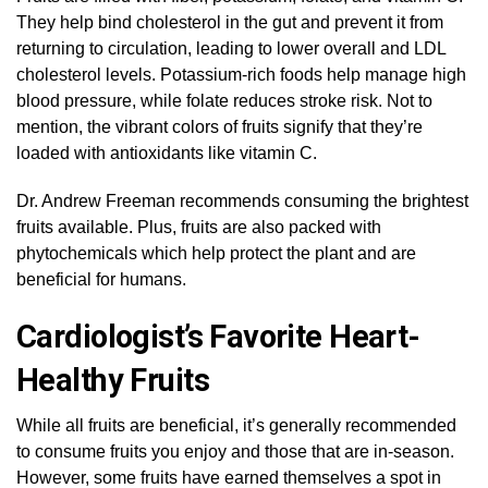
They help bind cholesterol in the gut and prevent it from
returning to circulation, leading to lower overall and LDL
cholesterol levels. Potassium-rich foods help manage high
blood pressure, while folate reduces stroke risk. Not to
mention, the vibrant colors of fruits signify that they’re
loaded with antioxidants like vitamin C.
Dr. Andrew Freeman recommends consuming the brightest
fruits available. Plus, fruits are also packed with
phytochemicals which help protect the plant and are
beneficial for humans.
Cardiologist’s Favorite Heart-
Healthy Fruits
While all fruits are beneficial, it’s generally recommended
to consume fruits you enjoy and those that are in-season.
However, some fruits have earned themselves a spot in