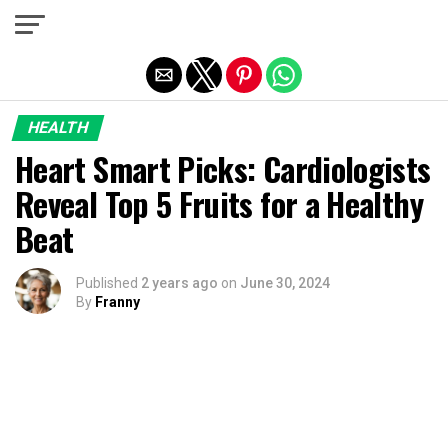
Exit mobile version
HEALTH
Heart Smart Picks: Cardiologists
Reveal Top 5 Fruits for a Healthy
Beat
Published
2 years ago
on
June 30, 2024
By
Franny