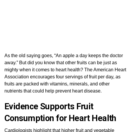
As the old saying goes, “An apple a day keeps the doctor
away.” But did you know that other fruits can be just as
mighty when it comes to heart health? The American Heart
Association encourages four servings of fruit per day, as
fruits are packed with vitamins, minerals, and other
nutrients that could help prevent heart disease.
Evidence Supports Fruit
Consumption for Heart Health
Cardiologists highlight that higher fruit and vegetable