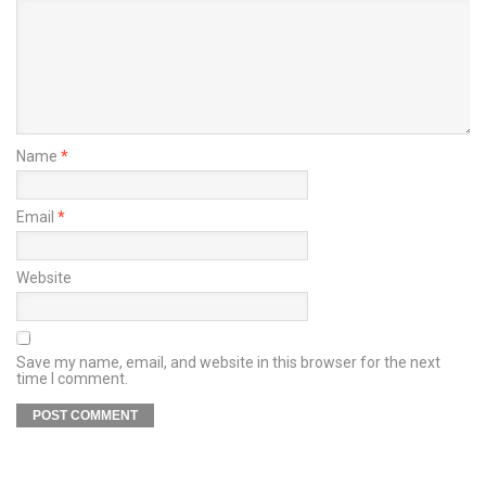
Name
*
Email
*
Website
Save my name, email, and website in this browser for the next
time I comment.