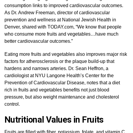
consumption links to improved cardiovascular outcomes.
As Dr. Andrew Freeman, director of cardiovascular
prevention and wellness at National Jewish Health in
Denver, shared with TODAY.com, “We know that people
who consume more fruits and vegetables…have much
better cardiovascular outcomes.”
Eating more fruits and vegetables also improves major risk
factors for atherosclerosis or the plaque build-up that
hardens and narrows arteries. Dr. Sean Heffron, a
cardiologist at NYU Langone Health’s Center for the
Prevention of Cardiovascular Disease, notes that a diet
rich in fruits and vegetables benefits not just blood
pressure, but also weight maintenance and cholesterol
control.
Nutritional Values in Fruits
Fruits are filled with fiber, potassium, folate, and vitamin C.