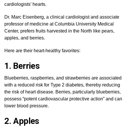
cardiologists’ hearts.
Dr. Marc Eisenberg, a clinical cardiologist and associate
professor of medicine at Columbia University Medical
Center, prefers fruits harvested in the North like pears,
apples, and berries.
Here are their heart-healthy favorites:
1. Berries
Blueberries, raspberries, and strawberries are associated
with a reduced risk for Type 2 diabetes, thereby reducing
the risk of heart disease. Berries, particularly blueberries,
possess “potent cardiovascular protective action” and can
lower blood pressure.
2. Apples