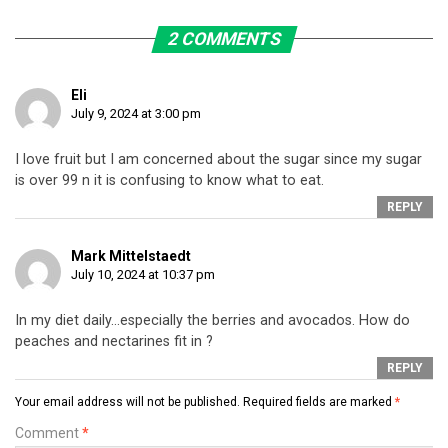
2 COMMENTS
Eli
July 9, 2024 at 3:00 pm
I love fruit but I am concerned about the sugar since my sugar
is over 99 n it is confusing to know what to eat.
REPLY
Mark Mittelstaedt
July 10, 2024 at 10:37 pm
In my diet daily…especially the berries and avocados. How do
peaches and nectarines fit in ?
REPLY
Your email address will not be published.
Required fields are marked
*
Comment
*