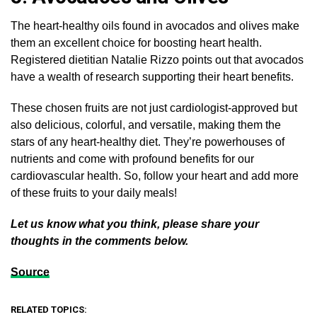
The heart-healthy oils found in avocados and olives make
them an excellent choice for boosting heart health.
Registered dietitian Natalie Rizzo points out that avocados
have a wealth of research supporting their heart benefits.
These chosen fruits are not just cardiologist-approved but
also delicious, colorful, and versatile, making them the
stars of any heart-healthy diet. They’re powerhouses of
nutrients and come with profound benefits for our
cardiovascular health. So, follow your heart and add more
of these fruits to your daily meals!
Let us know what you think, please share your
thoughts in the comments below.
Source
RELATED TOPICS: