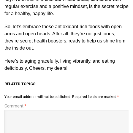
regular exercise and a positive mindset, is the secret recipe
for a healthy, happy life.
So, let’s embrace these antioxidant-rich foods with open
arms and open hearts. After all, they’re not just foods;
they’re secret health boosters, ready to help us shine from
the inside out.
Here’s to aging gracefully, living vibrantly, and eating
deliciously. Cheers, my dears!
RELATED TOPICS:
Your email address will not be published.
Required fields are marked
*
Comment
*