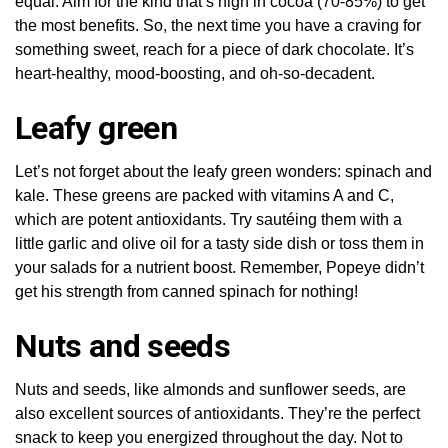
equal. Aim for the kind that’s high in cocoa (70-85%) to get
the most benefits. So, the next time you have a craving for
something sweet, reach for a piece of dark chocolate. It’s
heart-healthy, mood-boosting, and oh-so-decadent.
Leafy green
Let’s not forget about the leafy green wonders: spinach and
kale. These greens are packed with vitamins A and C,
which are potent antioxidants. Try sautéing them with a
little garlic and olive oil for a tasty side dish or toss them in
your salads for a nutrient boost. Remember, Popeye didn’t
get his strength from canned spinach for nothing!
Nuts and seeds
Nuts and seeds, like almonds and sunflower seeds, are
also excellent sources of antioxidants. They’re the perfect
snack to keep you energized throughout the day. Not to