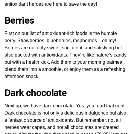
antioxidant heroes are here to save the day!
Berries
First on our list of antioxidant-rich foods is the humble
berry. Strawberries, blueberries, raspberries – oh my!
Berries are not only sweet, succulent, and satisfying but
also packed with antioxidants. They’re like nature’s candy,
but with a health kick. Add them to your morning oatmeal,
blend them into a smoothie, or enjoy them as a refreshing
afternoon snack.
Dark chocolate
Next up, we have dark chocolate. Yes, you read that right.
Dark chocolate is not only a delicious indulgence but also
a fantastic source of antioxidants. But remember, not all
heroes wear capes, and not all chocolates are created