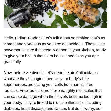
Hello, radiant readers! Let’s talk about something that’s as
vibrant and vivacious as you are: antioxidants. These little
powerhouses are the secret weapon in your kitchen, ready
to give your health that extra boost it needs as you age
gracefully.
Now, before we dive in, let’s clear the air. Antioxidants:
what are they? Imagine them as your body’s little
superheroes, protecting your cells from harmful free
radicals. Free radicals are those naughty molecules that
can cause damage when their levels become too high in
your body. They’re linked to multiple illnesses, including
diabetes, heart disease, and cancer. But don’t worry, our