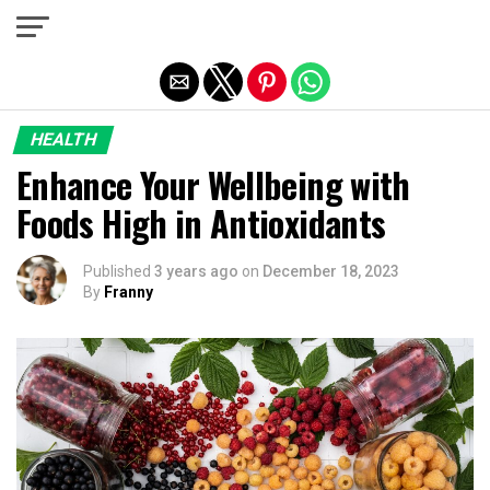
Exit mobile version
HEALTH
Enhance Your Wellbeing with
Foods High in Antioxidants
Published
3 years ago
on
December 18, 2023
By
Franny