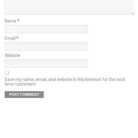
Name
*
Email
*
Website
Save my name, email, and website in this browser for the next
time I comment.