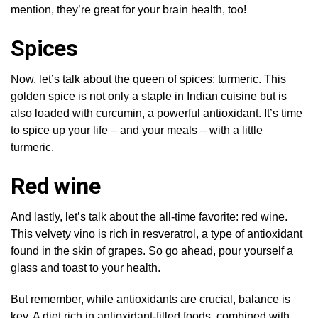
mention, they’re great for your brain health, too!
Spices
Now, let’s talk about the queen of spices: turmeric. This
golden spice is not only a staple in Indian cuisine but is
also loaded with curcumin, a powerful antioxidant. It’s time
to spice up your life – and your meals – with a little
turmeric.
Red wine
And lastly, let’s talk about the all-time favorite: red wine.
This velvety vino is rich in resveratrol, a type of antioxidant
found in the skin of grapes. So go ahead, pour yourself a
glass and toast to your health.
But remember, while antioxidants are crucial, balance is
key. A diet rich in antioxidant-filled foods, combined with