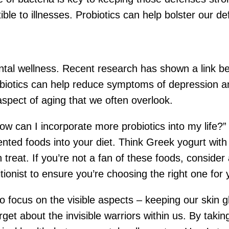
e to illnesses. Probiotics can help bolster our def
ental wellness. Recent research has shown a link b
biotics can help reduce symptoms of depression an
 aspect of aging that we often overlook.
can I incorporate more probiotics into my life?” We
nted foods into your diet. Think Greek yogurt with 
n treat. If you’re not a fan of these foods, conside
itionist to ensure you’re choosing the right one for
 to focus on the visible aspects – keeping our skin 
rget about the invisible warriors within us. By takin