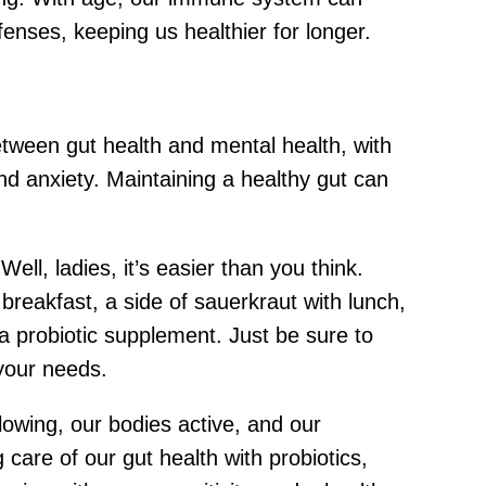
enses, keeping us healthier for longer.
etween gut health and mental health, with
d anxiety. Maintaining a healthy gut can
ll, ladies, it’s easier than you think.
breakfast, a side of sauerkraut with lunch,
r a probiotic supplement. Just be sure to
 your needs.
glowing, our bodies active, and our
g care of our gut health with probiotics,