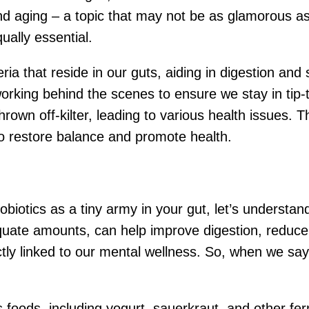
d aging – a topic that may not be as glamorous as t
qually essential.
teria that reside in our guts, aiding in digestion a
orking behind the scenes to ensure we stay in tip-
hrown off-kilter, leading to various health issues. T
to restore balance and promote health.
robiotics as a tiny army in your gut, let’s understa
uate amounts, can help improve digestion, reduce
ectly linked to our mental wellness. So, when we say,
s foods, including yogurt, sauerkraut, and other f