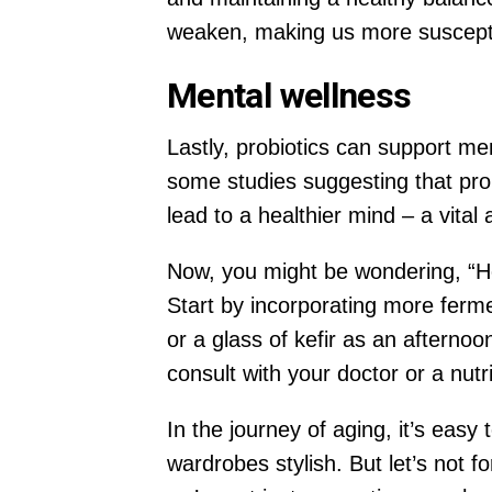
weaken, making us more susceptibl
Mental wellness
Lastly, probiotics can support m
some studies suggesting that pro
lead to a healthier mind – a vital
Now, you might be wondering, “How 
Start by incorporating more ferme
or a glass of kefir as an afternoo
consult with your doctor or a nutr
In the journey of aging, it’s easy
wardrobes stylish. But let’s not fo