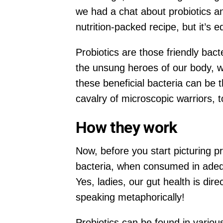
we had a chat about probiotics an
nutrition-packed recipe, but it’s e
Probiotics are those friendly bac
the unsung heroes of our body, w
these beneficial bacteria can be t
cavalry of microscopic warriors, 
How they work
Now, before you start picturing p
bacteria, when consumed in adeq
Yes, ladies, our gut health is dir
speaking metaphorically!
Probiotics can be found in variou