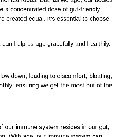
ke a concentrated dose of gut-friendly
e created equal. It’s essential to choose
 can help us age gracefully and healthily.
low down, leading to discomfort, bloating,
hly, ensuring we get the most out of the
of our immune system resides in our gut,
rong. With age, our immune system can