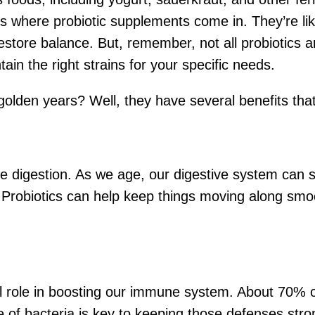
t’s where probiotic supplements come in. They’re li
estore balance. But, remember, not all probiotics ar
ain the right strains for your specific needs.
 golden years? Well, they have several benefits that
ove digestion. As we age, our digestive system can s
robiotics can help keep things moving along smoot
ial role in boosting our immune system. About 70% 
e of bacteria is key to keeping those defenses st