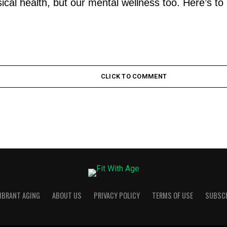
ical health, but our mental wellness too. Here’s to 
CLICK TO COMMENT
VIBRANT AGING
ABOUT US
PRIVACY POLICY
TERMS OF USE
SUBSC