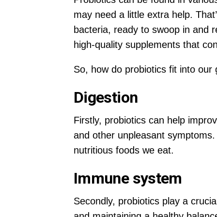
may need a little extra help. Tha
bacteria, ready to swoop in and r
high-quality supplements that cont
So, how do probiotics fit into our
Digestion
Firstly, probiotics can help impr
and other unpleasant symptoms. P
nutritious foods we eat.
Immune system
Secondly, probiotics play a cruc
and maintaining a healthy balanc