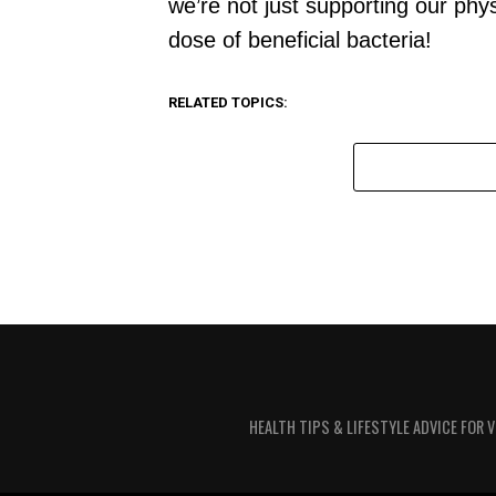
we’re not just supporting our phys
dose of beneficial bacteria!
RELATED TOPICS:
HEALTH TIPS & LIFESTYLE ADVICE FOR 