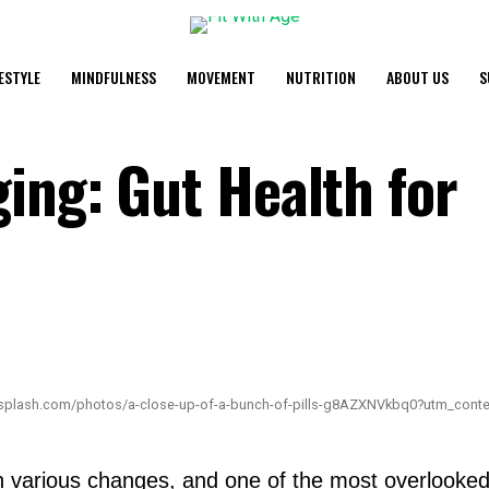
FESTYLE
MINDFULNESS
MOVEMENT
NUTRITION
ABOUT US
S
ing: Gut Health for
nsplash.com/photos/a-close-up-of-a-bunch-of-pills-g8AZXNVkbq0?utm_cont
various changes, and one of the most overlooked ar