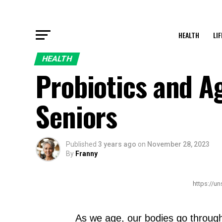
HEALTH
LI
HEALTH
Probiotics and Ag
Seniors
Published
3 years ago
on
November 28, 2023
By
Franny
https://u
As we age, our bodies go through 