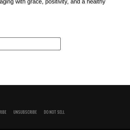
aging with grace, positivity, and a healthy
RIBE
UNSUBSCRIBE
DO NOT SELL