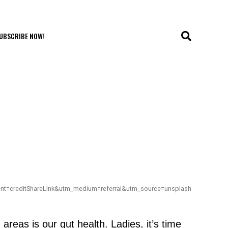
UBSCRIBE NOW!
ent=creditShareLink&utm_medium=referral&utm_source=unsplash
eas is our gut health. Ladies, it’s time