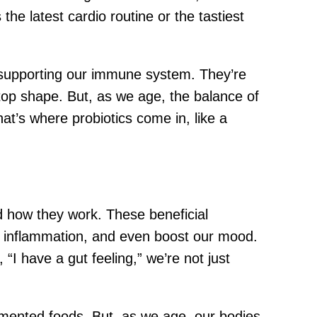
he latest cardio routine or the tastiest
nd supporting our immune system. They’re
top shape. But, as we age, the balance of
hat’s where probiotics come in, like a
nd how they work. These beneficial
 inflammation, and even boost our mood.
 “I have a gut feeling,” we’re not just
ermented foods. But, as we age, our bodies