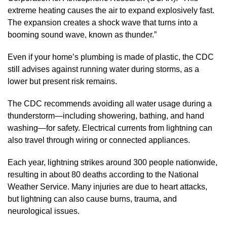
extreme heating causes the air to expand explosively fast.
The expansion creates a shock wave that turns into a
booming sound wave, known as thunder.”
Even if your home’s plumbing is made of plastic, the CDC
still advises against running water during storms, as a
lower but present risk remains.
The CDC recommends avoiding all water usage during a
thunderstorm—including showering, bathing, and hand
washing—for safety. Electrical currents from lightning can
also travel through wiring or connected appliances.
Each year, lightning strikes around 300 people nationwide,
resulting in about 80 deaths according to the National
Weather Service. Many injuries are due to heart attacks,
but lightning can also cause burns, trauma, and
neurological issues.