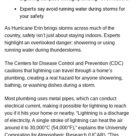
Experts say avoid running water during storms for
your safety.
As Hurricane Erin brings storms across much of the
country, safety isn’t just about staying indoors. Experts
highlight an overlooked danger: showering or using
running water during thunderstorms.
The Centers for Disease Control and Prevention (CDC)
cautions that lightning can travel through a home’s
plumbing, creating a real hazard for anyone showering,
bathing, or washing dishes during a storm.
Most plumbing uses metal pipes, which can conduct
electrical current, making it possible for lightning to reach
you if it hits your home or nearby. “Lightning is a discharge
of electricity. A single stroke of lightning can heat the air
around it to 30,000°C (54,000°F),” explains the University
Corporation for Atmospheric Research (UCAR). “This