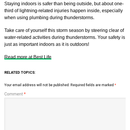
Staying indoors is safer than being outside, but about one-
third of lightning-related injuries happen inside, especially
when using plumbing during thunderstorms.
Take care of yourself this storm season by steering clear of
water-related activities during thunderstorms. Your safety is
just as important indoors as it is outdoors!
Read more at Best Life
RELATED TOPICS:
Your email address will not be published.
Required fields are marked
*
Comment
*