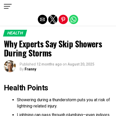
Exit mobile version
HEALTH
Why Experts Say Skip Showers
During Storms
Published
12 months ago
on
August 20, 2025
By
Franny
Health Points
Showering during a thunderstorm puts you at risk of
lightning-related injury.
Lightning can pass through plumbing—even indoors.