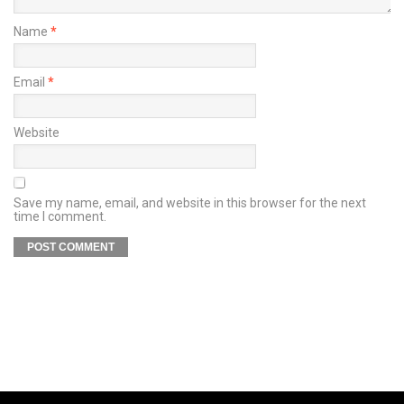
Name
*
Email
*
Website
Save my name, email, and website in this browser for the next
time I comment.