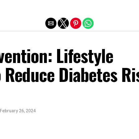
Exit mobile version
ention: Lifestyle
o Reduce Diabetes Ri
February 26, 2024