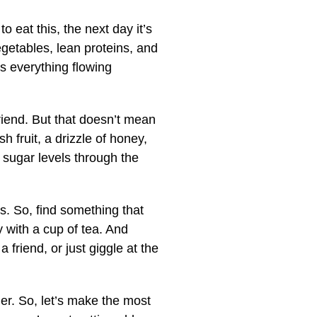
to eat this, the next day it’s
 vegetables, lean proteins, and
ps everything flowing
friend. But that doesn’t mean
h fruit, a drizzle of honey,
 sugar levels through the
s. So, find something that
ly with a cup of tea. And
friend, or just giggle at the
her. So, let’s make the most