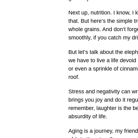
Next up, nutrition. I know, I 
that. But here’s the simple tr
whole grains. And don’t forge
smoothly, if you catch my drif
But let’s talk about the elep
we have to live a life devoid
or even a sprinkle of cinnam
roof.
Stress and negativity can wr
brings you joy and do it regul
remember, laughter is the be
absurdity of life.
Aging is a journey, my friend