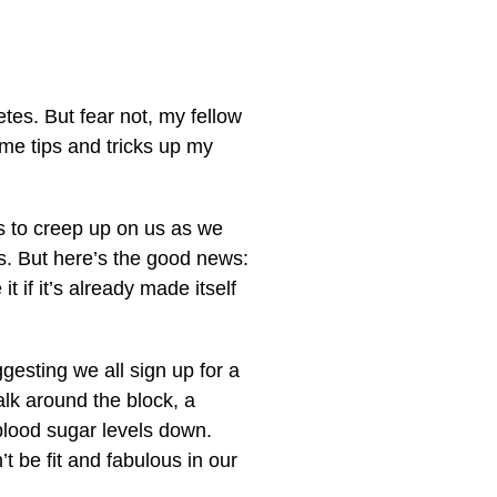
etes. But fear not, my fellow
me tips and tricks up my
oves to creep up on us as we
ts. But here’s the good news:
 if it’s already made itself
ggesting we all sign up for a
lk around the block, a
lood sugar levels down.
 be fit and fabulous in our