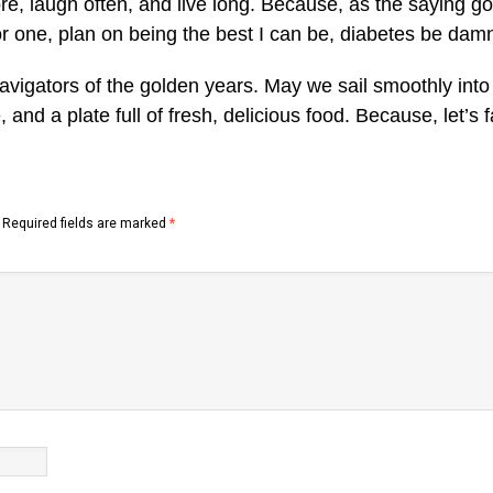
ore, laugh often, and live long. Because, as the saying go
 for one, plan on being the best I can be, diabetes be dam
navigators of the golden years. May we sail smoothly into 
 and a plate full of fresh, delicious food. Because, let’s f
Required fields are marked
*