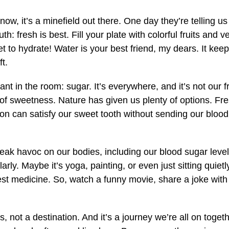
know, it’s a minefield out there. One day they’re telling us 
uth: fresh is best. Fill your plate with colorful fruits and
t to hydrate! Water is your best friend, my dears. It kee
t.
hant in the room: sugar. It’s everywhere, and it’s not our 
 of sweetness. Nature has given us plenty of options. Fres
on can satisfy our sweet tooth without sending our blood
eak havoc on our bodies, including our blood sugar level
arly. Maybe it’s yoga, painting, or even just sitting quiet
st medicine. So, watch a funny movie, share a joke with a 
s, not a destination. And it’s a journey we’re all on toget