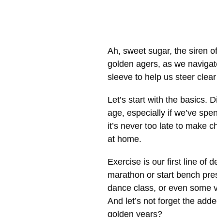
Ah, sweet sugar, the siren of
golden agers, as we navigate
sleeve to help us steer clear 
Let’s start with the basics. D
age, especially if we’ve spe
it’s never too late to make c
at home.
Exercise is our first line of
marathon or start bench pre
dance class, or even some v
And let’s not forget the add
golden years?