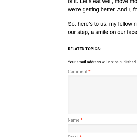
of it. Let’s eat well, move m
we’re getting better. And I,
So, here’s to us, my fellow 
our step, a smile on our face,
RELATED TOPICS:
Your email address will not be published.
Comment
*
Name
*