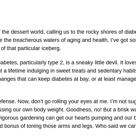
 the dessert world, calling us to the rocky shores of diab
 the treacherous waters of aging and health, I’ve got so
of that particular iceberg.
iabetes, particularly type 2, is a sneaky little devil. It l
nt a lifetime indulging in sweet treats and sedentary habi
hanges that can keep diabetes at bay, or at least manage it
 defense. Now, don’t go rolling your eyes at me. I’m not su
ssing our own body weight. Goodness, no! But a brisk wa
igorous gardening can get our hearts pumping and our b
ed bonus of toning those arms and legs. Who said we can’t