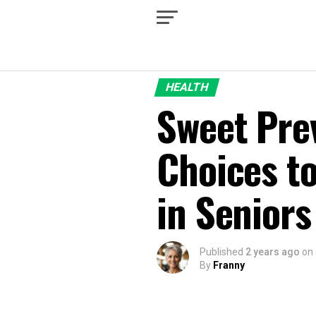
HEALTH
Sweet Prev
Choices t
in Seniors
Published
2 years ago
on
By
Franny