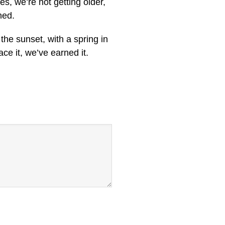
es, we’re not getting older,
ned.
the sunset, with a spring in
ace it, we’ve earned it.