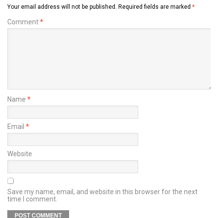
Your email address will not be published.
Required fields are marked
*
Comment
*
Name
*
Email
*
Website
Save my name, email, and website in this browser for the next
time I comment.