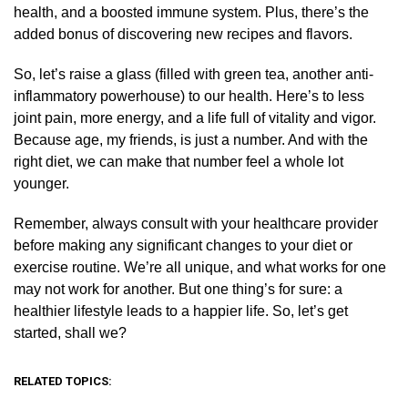
health, and a boosted immune system. Plus, there’s the
added bonus of discovering new recipes and flavors.
So, let’s raise a glass (filled with green tea, another anti-
inflammatory powerhouse) to our health. Here’s to less
joint pain, more energy, and a life full of vitality and vigor.
Because age, my friends, is just a number. And with the
right diet, we can make that number feel a whole lot
younger.
Remember, always consult with your healthcare provider
before making any significant changes to your diet or
exercise routine. We’re all unique, and what works for one
may not work for another. But one thing’s for sure: a
healthier lifestyle leads to a happier life. So, let’s get
started, shall we?
RELATED TOPICS: