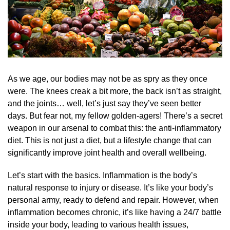
As we age, our bodies may not be as spry as they once
were. The knees creak a bit more, the back isn’t as straight,
and the joints… well, let’s just say they’ve seen better
days. But fear not, my fellow golden-agers! There’s a secret
weapon in our arsenal to combat this: the anti-inflammatory
diet. This is not just a diet, but a lifestyle change that can
significantly improve joint health and overall wellbeing.
Let’s start with the basics. Inflammation is the body’s
natural response to injury or disease. It’s like your body’s
personal army, ready to defend and repair. However, when
inflammation becomes chronic, it’s like having a 24/7 battle
inside your body, leading to various health issues,