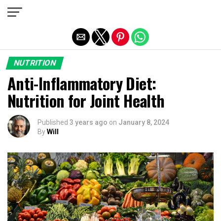
Exit mobile version
NUTRITION
Anti-Inflammatory Diet:
Nutrition for Joint Health
Published
3 years ago
on
January 8, 2024
By
Will