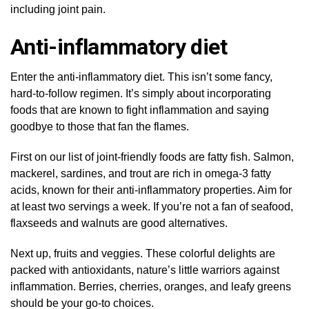
including joint pain.
Anti-inflammatory diet
Enter the anti-inflammatory diet. This isn’t some fancy,
hard-to-follow regimen. It’s simply about incorporating
foods that are known to fight inflammation and saying
goodbye to those that fan the flames.
First on our list of joint-friendly foods are fatty fish. Salmon,
mackerel, sardines, and trout are rich in omega-3 fatty
acids, known for their anti-inflammatory properties. Aim for
at least two servings a week. If you’re not a fan of seafood,
flaxseeds and walnuts are good alternatives.
Next up, fruits and veggies. These colorful delights are
packed with antioxidants, nature’s little warriors against
inflammation. Berries, cherries, oranges, and leafy greens
should be your go-to choices.