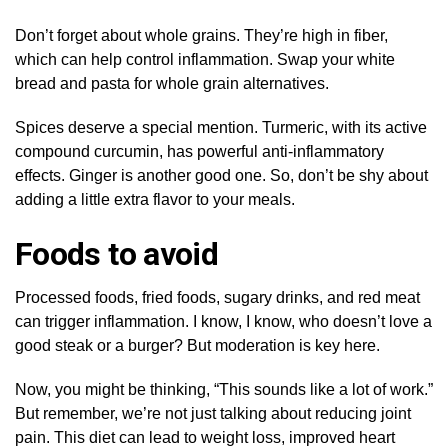
Don’t forget about whole grains. They’re high in fiber,
which can help control inflammation. Swap your white
bread and pasta for whole grain alternatives.
Spices deserve a special mention. Turmeric, with its active
compound curcumin, has powerful anti-inflammatory
effects. Ginger is another good one. So, don’t be shy about
adding a little extra flavor to your meals.
Foods to avoid
Processed foods, fried foods, sugary drinks, and red meat
can trigger inflammation. I know, I know, who doesn’t love a
good steak or a burger? But moderation is key here.
Now, you might be thinking, “This sounds like a lot of work.”
But remember, we’re not just talking about reducing joint
pain. This diet can lead to weight loss, improved heart