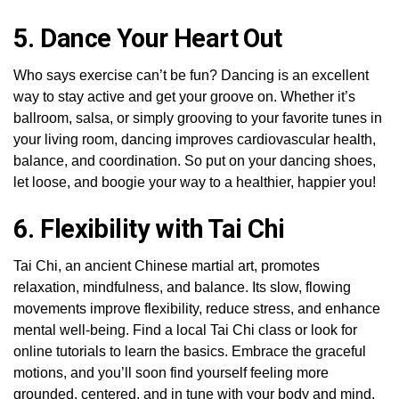
5. Dance Your Heart Out
Who says exercise can’t be fun? Dancing is an excellent
way to stay active and get your groove on. Whether it’s
ballroom, salsa, or simply grooving to your favorite tunes in
your living room, dancing improves cardiovascular health,
balance, and coordination. So put on your dancing shoes,
let loose, and boogie your way to a healthier, happier you!
6. Flexibility with Tai Chi
Tai Chi, an ancient Chinese martial art, promotes
relaxation, mindfulness, and balance. Its slow, flowing
movements improve flexibility, reduce stress, and enhance
mental well-being. Find a local Tai Chi class or look for
online tutorials to learn the basics. Embrace the graceful
motions, and you’ll soon find yourself feeling more
grounded, centered, and in tune with your body and mind.