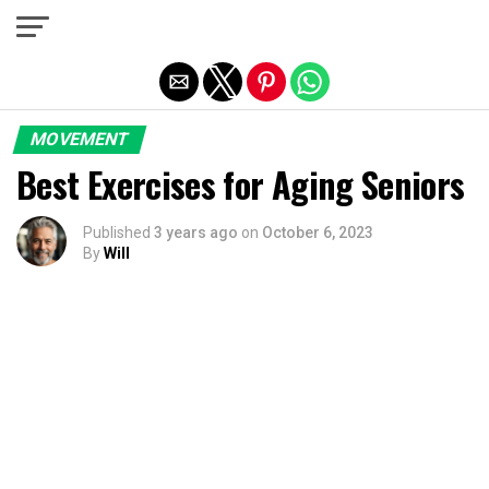
Exit mobile version
MOVEMENT
Best Exercises for Aging Seniors
Published
3 years ago
on
October 6, 2023
By
Will