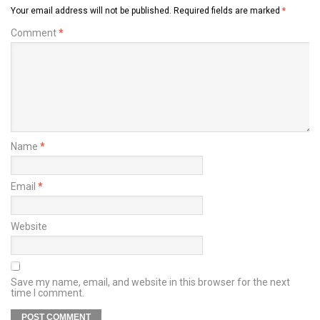
Your email address will not be published.
Required fields are marked
*
Comment
*
Name
*
Email
*
Website
Save my name, email, and website in this browser for the next
time I comment.