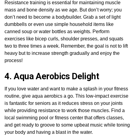
Resistance training is essential for maintaining muscle
mass and bone density as we age. But don’t worry; you
don’t need to become a bodybuilder. Grab a set of light
dumbbells or even use simple household items like
canned soup or water bottles as weights. Perform
exercises like bicep curls, shoulder presses, and squats
two to three times a week. Remember, the goal is not to lift
heavy but to increase strength gradually and enjoy the
process!
4. Aqua Aerobics Delight
If you love water and want to make a splash in your fitness
routine, give aqua aerobics a go. This low-impact exercise
is fantastic for seniors as it reduces stress on your joints
while providing resistance to work those muscles. Find a
local swimming pool or fitness center that offers classes,
and get ready to groove to some upbeat music while toning
your body and having a blast in the water.