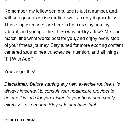
Remember, my fellow seniors, age is just a number, and
with a regular exercise routine, we can defy it gracefully.
These top exercises are here to help us stay healthy,
vibrant, and young at heart. So why not try a few? Mix and
match, find what works best for you, and enjoy every step
of your fitness journey. Stay tuned for more exciting content
centered around health, exercise, nutrition, and all things
“Fit With Age.”
You’ve got this!
Disclaimer:
Before starting any new exercise routine, it is
always important to consult your healthcare provider to
ensure it is safe for you. Listen to your body and modify
exercises as needed. Stay safe and have fun!
RELATED TOPICS: