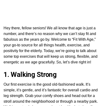
Hey there, fellow seniors! We all know that age is just a
number, and there’s no reason why we can’t stay fit and
fabulous as the years go by. Welcome to “Fit With Age,”
your go-to source for all things health, exercise, and
positivity for the elderly. Today, we’re going to talk about
some top exercises that will keep us strong, flexible, and
energetic as we age gracefully. So, let’s dive right in!
1. Walking Strong
Our first exercise is the good old-fashioned walk. It’s
simple, it’s gentle, and it’s fantastic for overall cardio and
leg strength. Grab your comfy shoes and head out for a
stroll around the neighborhood or through a nearby park.