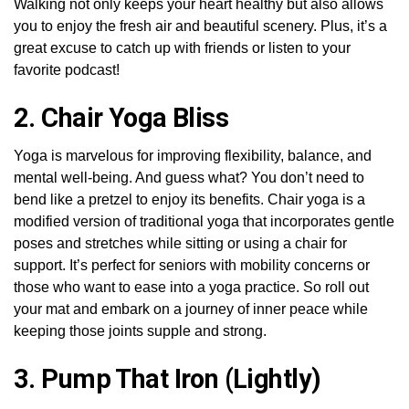
Walking not only keeps your heart healthy but also allows
you to enjoy the fresh air and beautiful scenery. Plus, it’s a
great excuse to catch up with friends or listen to your
favorite podcast!
2. Chair Yoga Bliss
Yoga is marvelous for improving flexibility, balance, and
mental well-being. And guess what? You don’t need to
bend like a pretzel to enjoy its benefits. Chair yoga is a
modified version of traditional yoga that incorporates gentle
poses and stretches while sitting or using a chair for
support. It’s perfect for seniors with mobility concerns or
those who want to ease into a yoga practice. So roll out
your mat and embark on a journey of inner peace while
keeping those joints supple and strong.
3. Pump That Iron (Lightly)