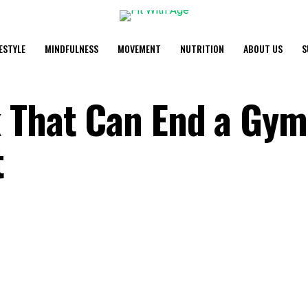
FESTYLE
MINDFULNESS
MOVEMENT
NUTRITION
ABOUT US
S
 That Can End a Gym
t