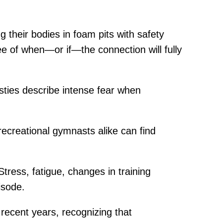
g their bodies in foam pits with safety
 of when—or if—the connection will fully
sties describe intense fear when
recreational gymnasts alike can find
Stress, fatigue, changes in training
isode.
ecent years, recognizing that