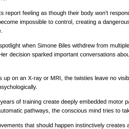
ts report feeling as though their body won’t res
ome impossible to control, creating a dangerous s
e.
 spotlight when Simone Biles withdrew from multipl
. Her decision sparked important conversations abo
ws up on an X-ray or MRI, the twisties leave no vis
sychologically.
 years of training create deeply embedded motor p
utomatic pathways, the conscious mind tries to t
vements that should happen instinctively creates 