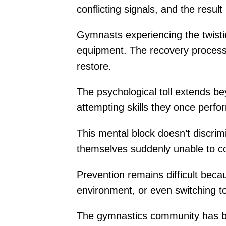
conflicting signals, and the result
Gymnasts experiencing the twisties
equipment. The recovery process
restore.
The psychological toll extends b
attempting skills they once perfo
This mental block doesn’t discrim
themselves suddenly unable to co
Prevention remains difficult becau
environment, or even switching to
The gymnastics community has be