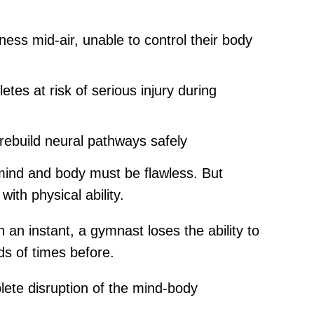
ss mid-air, unable to control their body
es at risk of serious injury during
 rebuild neural pathways safely
 mind and body must be flawless. But
ith physical ability.
 an instant, a gymnast loses the ability to
ds of times before.
lete disruption of the mind-body