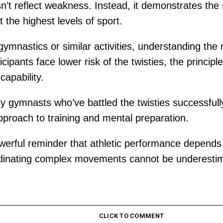
n’t reflect weakness. Instead, it demonstrates the
 the highest levels of sport.
 gymnastics or similar activities, understanding t
icipants face lower risk of the twisties, the princi
capability.
 gymnasts who’ve battled the twisties successfully
pproach to training and mental preparation.
rful reminder that athletic performance depends 
coordinating complex movements cannot be underesti
CLICK TO COMMENT