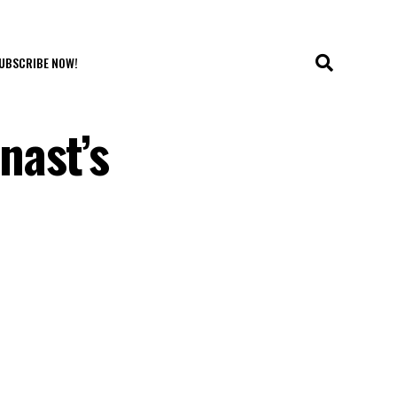
UBSCRIBE NOW!
nast’s