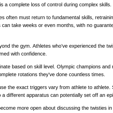
 is a complete loss of control during complex skills.
 often must return to fundamental skills, retrainin
 can take weeks or even months, with no guarantee
eyond the gym. Athletes who’ve experienced the twi
rmed with confidence.
inate based on skill level. Olympic champions and 
mplete rotations they’ve done countless times.
se the exact triggers vary from athlete to athlete. 
 a different apparatus can potentially set off an ep
come more open about discussing the twisties in r