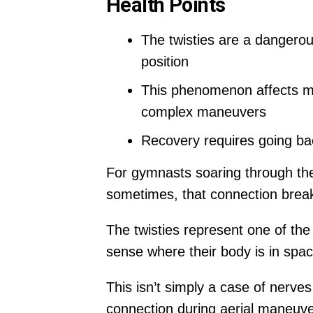
Health Points
The twisties are a dangerou
position
This phenomenon affects mus
complex maneuvers
Recovery requires going bac
For gymnasts soaring through the
sometimes, that connection breaks
The twisties represent one of the 
sense where their body is in spac
This isn’t simply a case of nerv
connection during aerial maneuve