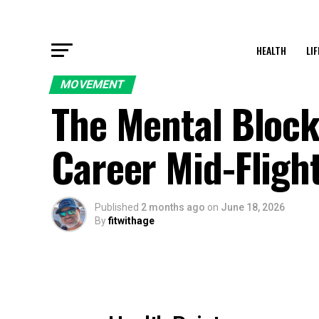
HEALTH
LI
MOVEMENT
The Mental Block
Career Mid-Fligh
Published
2 months ago
on
June 18, 2026
By
fitwithage