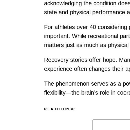
acknowledging the condition does
state and physical performance at
For athletes over 40 considering
important. While recreational part
matters just as much as physical 
Recovery stories offer hope. Many
experience often changes their a
The phenomenon serves as a powe
flexibility—the brain’s role in 
RELATED TOPICS: