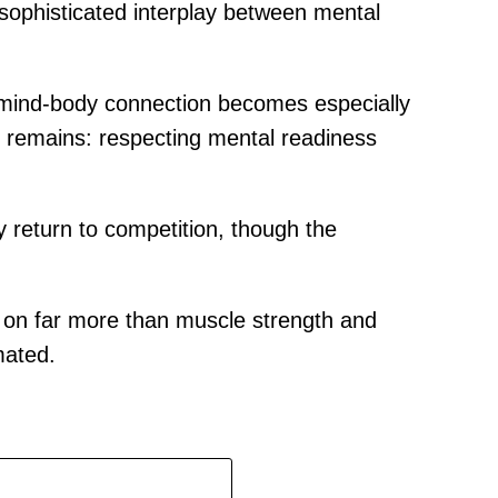
 sophisticated interplay between mental
he mind-body connection becomes especially
ple remains: respecting mental readiness
 return to competition, though the
on far more than muscle strength and
mated.