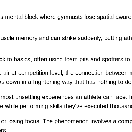
s mental block where gymnasts lose spatial awarene
cle memory and can strike suddenly, putting athlet
k to basics, often using foam pits and spotters to
 air at competition level, the connection between
 down in a frightening way that has nothing to do w
most unsettling experiences an athlete can face. In
e while performing skills they’ve executed thousan
es or losing focus. The phenomenon involves a comp
rs.