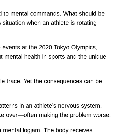
pond to mental commands. What should be
ituation when an athlete is rotating
e events at the 2020 Tokyo Olympics,
ut mental health in sports and the unique
ible trace. Yet the consequences can be
atterns in an athlete’s nervous system.
ake over—often making the problem worse.
a mental logjam. The body receives