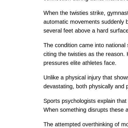
When the twisties strike, gymnas
automatic movements suddenly bec
several feet above a hard surfac
The condition came into national
citing the twisties as the reason
pressures elite athletes face.
Unlike a physical injury that sho
devastating, both physically and p
Sports psychologists explain that
When something disrupts these a
The attempted overthinking of mo