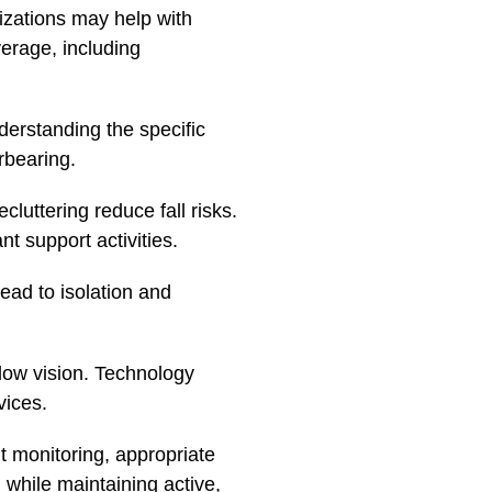
izations may help with
verage, including
derstanding the specific
rbearing.
cluttering reduce fall risks.
t support activities.
lead to isolation and
 low vision. Technology
vices.
t monitoring, appropriate
 while maintaining active,