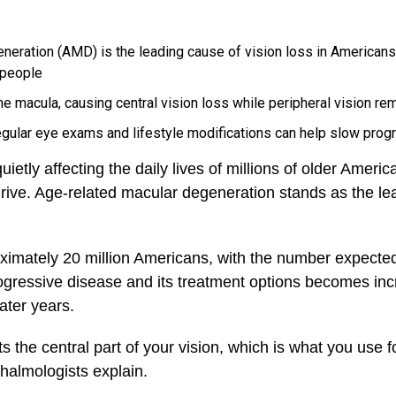
neration (AMD) is the leading cause of vision loss in Americans 
 people
 macula, causing central vision loss while peripheral vision rem
regular eye exams and lifestyle modifications can help slow prog
etly affecting the daily lives of millions of older American
rive. Age-related macular degeneration stands as the lea
ximately 20 million Americans, with the number expected 
ogressive disease and its treatment options becomes incr
later years.
 the central part of your vision, which is what you use fo
halmologists explain.