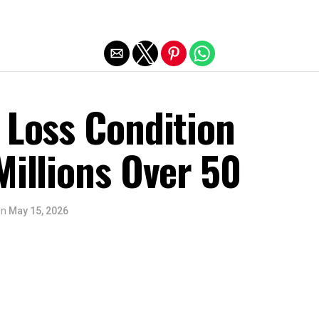
Exit mobile version
 Loss Condition
Millions Over 50
on
May 15, 2026