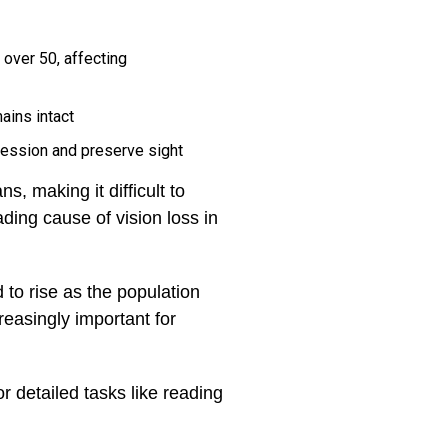
over 50, affecting
ains intact
ression and preserve sight
s, making it difficult to
ding cause of vision loss in
to rise as the population
easingly important for
r detailed tasks like reading