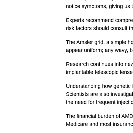
notice symptoms, giving us t
Experts recommend comprehen
risk factors should consult 
The Amsler grid, a simple ho
appear uniform; any wavy, b
Research continues into new
implantable telescopic lenses
Understanding how genetic 
Scientists are also investig
the need for frequent injecti
The financial burden of AMD 
Medicare and most insurance