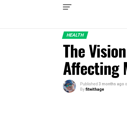
HEALTH
The Vision
Affecting 
Published
3 months ago
By
fitwithage