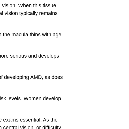
 vision. When this tissue
l vision typically remains
 the macula thins with age
more serious and develops
d of developing AMD, as does
 risk levels. Women develop
 exams essential. As the
entral vision, or difficulty