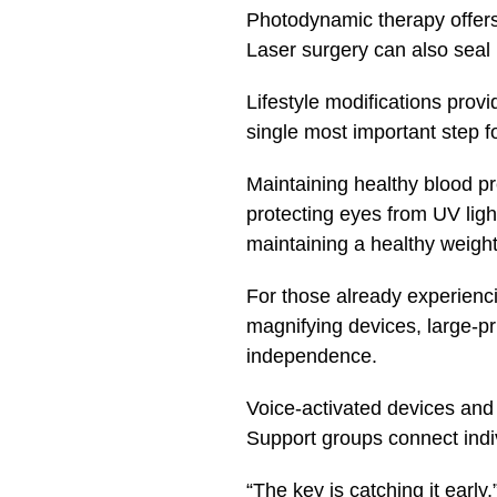
Photodynamic therapy offers 
Laser surgery can also seal 
Lifestyle modifications prov
single most important step f
Maintaining healthy blood pre
protecting eyes from UV ligh
maintaining a healthy weight
For those already experiencin
magnifying devices, large-pr
independence.
Voice-activated devices and 
Support groups connect indiv
“The key is catching it earl