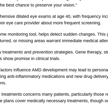
he best chance to preserve your vision.”
sive dilated eye exams at age 40, with frequency incr
their eye care provider about more frequent screening.
me monitoring tool, helps detect sudden changes. This gr
lurred, or missing areas warrant immediate medical atten
 treatments and prevention strategies. Gene therapy, st
 show promise in clinical trials.
factors influence AMD development may lead to persona
ating anti-inflammatory medications and new drug deliver
ons.
treatments concerns many patients, particularly those re
 plans cover medically necessary treatments, though ou