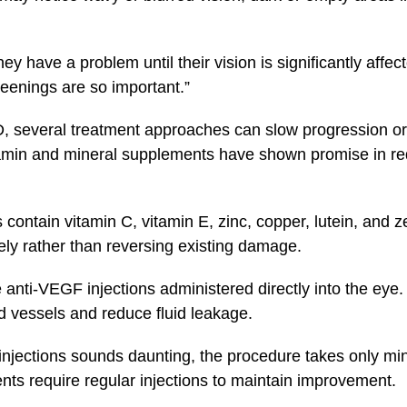
ey have a problem until their vision is significantly affec
reenings are so important.”
D, several treatment approaches can slow progression or
amin and mineral supplements have shown promise in re
ontain vitamin C, vitamin E, zinc, copper, lutein, and 
ly rather than reversing existing damage.
anti-VEGF injections administered directly into the eye
d vessels and reduce fluid leakage.
injections sounds daunting, the procedure takes only m
ents require regular injections to maintain improvement.