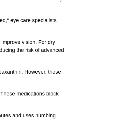
ted,” eye care specialists
 improve vision. For dry
ducing the risk of advanced
zeaxanthin. However, these
. These medications block
inutes and uses numbing