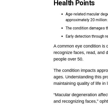
Health Points
Age-related macular dege
approximately 20 million
The condition damages the
Early detection through 
A common eye condition is qui
recognize faces, read, and d
people over 50.
The condition impacts appro
ages. Understanding this pr
maintaining quality of life in 
“Macular degeneration affects
and recognizing faces,” opht