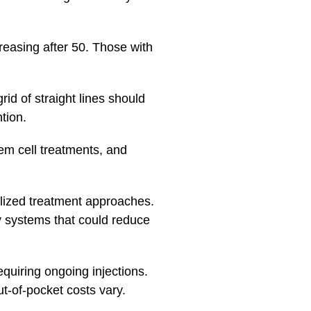
easing after 50. Those with
id of straight lines should
tion.
em cell treatments, and
lized treatment approaches.
y systems that could reduce
quiring ongoing injections.
t-of-pocket costs vary.