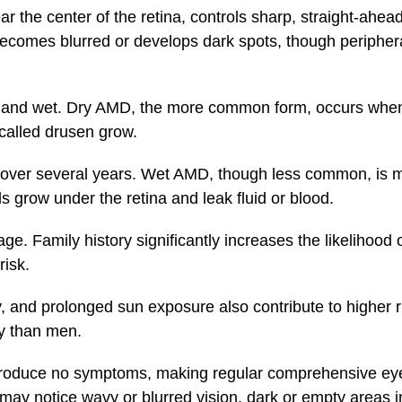
r the center of the retina, controls sharp, straight-ahead
 becomes blurred or develops dark spots, though periphera
y and wet. Dry AMD, the more common form, occurs when
called drusen grow.
y over several years. Wet AMD, though less common, is 
 grow under the retina and leak fluid or blood.
ge. Family history significantly increases the likelihoo
risk.
y, and prolonged sun exposure also contribute to higher
ly than men.
produce no symptoms, making regular comprehensive eye
y notice wavy or blurred vision, dark or empty areas in c