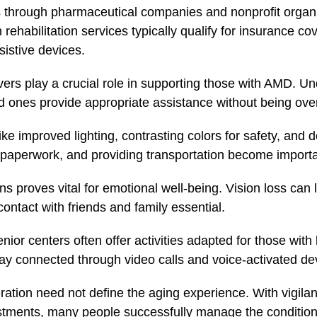
 through pharmaceutical companies and nonprofit organ
rehabilitation services typically qualify for insurance co
istive devices.
rs play a crucial role in supporting those with AMD. Un
ed ones provide appropriate assistance without being ove
e improved lighting, contrasting colors for safety, and de
paperwork, and providing transportation become importan
s proves vital for emotional well-being. Vision loss can 
ontact with friends and family essential.
r centers often offer activities adapted for those with
stay connected through video calls and voice-activated de
tion need not define the aging experience. With vigilan
ustments, many people successfully manage the condition