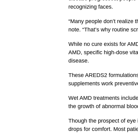
recognizing faces.
“Many people don’t realize th
note. “That’s why routine sc
While no cure exists for AM
AMD, specific high-dose vit
disease.
These AREDS2 formulations c
supplements work preventive
Wet AMD treatments include 
the growth of abnormal bloo
Though the prospect of eye 
drops for comfort. Most pati