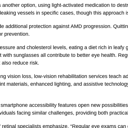
another option, using light-activated medication to des
leaking vessels in specific cases, though this approach
ide additional protection against AMD progression. Quitt
or prevention.
ssure and cholesterol levels, eating a diet rich in leafy
t with sunglasses all contribute to better eye health. Re
 also reduce risk.
g vision loss, low-vision rehabilitation services teach a
int materials, enhanced lighting, and assistive technolo
smartphone accessibility features open new possibilitie
iduals facing similar challenges, providing both practica
y,” retinal specialists emphasize. “Regular eye exams ca