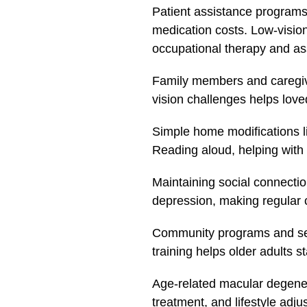
Patient assistance programs
medication costs. Low-vision 
occupational therapy and ass
Family members and caregive
vision challenges helps lov
Simple home modifications lik
Reading aloud, helping with 
Maintaining social connection
depression, making regular c
Community programs and senio
training helps older adults 
Age-related macular degenera
treatment, and lifestyle adj