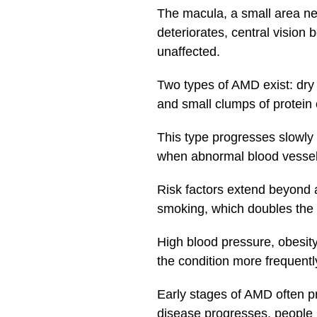
The macula, a small area nea
deteriorates, central vision
unaffected.
Two types of AMD exist: dr
and small clumps of protein 
This type progresses slowl
when abnormal blood vessels
Risk factors extend beyond a
smoking, which doubles the 
High blood pressure, obesit
the condition more frequent
Early stages of AMD often 
disease progresses, people ma