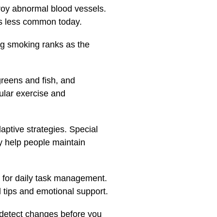
troy abnormal blood vessels.
 is less common today.
ing smoking ranks as the
 greens and fish, and
gular exercise and
daptive strategies. Special
gy help people maintain
s for daily task management.
l tips and emotional support.
n detect changes before you