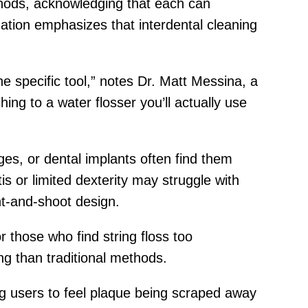
thods, acknowledging that each can
ation emphasizes that interdental cleaning
 specific tool,” notes Dr. Matt Messina, a
ing to a water flosser you’ll actually use
ges, or dental implants often find them
s or limited dexterity may struggle with
nt-and-shoot design.
 those who find string floss too
ng than traditional methods.
wing users to feel plaque being scraped away