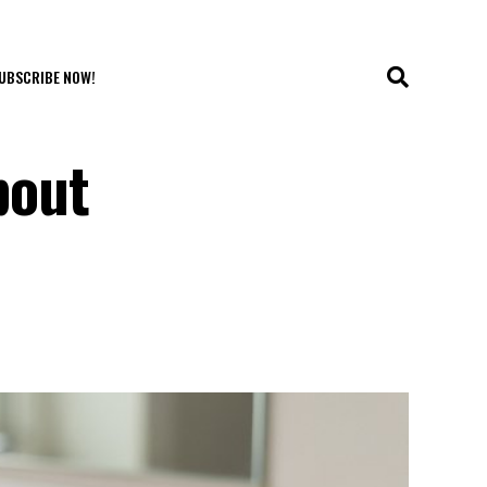
UBSCRIBE NOW!
bout