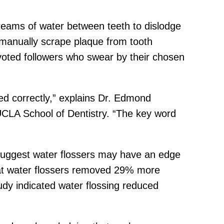
treams of water between teeth to dislodge
to manually scrape plaque from tooth
voted followers who swear by their chosen
sed correctly,” explains Dr. Edmond
UCLA School of Dentistry. “The key word
suggest water flossers may have an edge
 that water flossers removed 29% more
udy indicated water flossing reduced