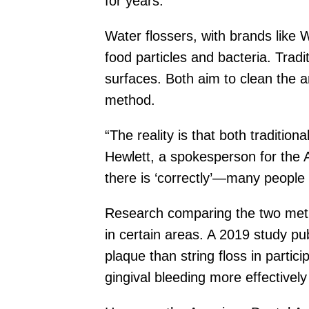
for years.
Water flossers, with brands like 
food particles and bacteria. Tradi
surfaces. Both aim to clean the 
method.
“The reality is that both traditio
Hewlett, a spokesperson for the 
there is ‘correctly’—many people 
Research comparing the two meth
in certain areas. A 2019 study pu
plaque than string floss in parti
gingival bleeding more effectively 