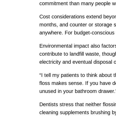
commitment than many people want 
Cost considerations extend beyond 
months, and counter or storage s
anywhere. For budget-conscious f
Environmental impact also factors
contribute to landfill waste, thou
electricity and eventual disposal o
“I tell my patients to think about t
floss makes sense. If you have dex
unused in your bathroom drawer.
Dentists stress that neither floss
cleaning supplements brushing by