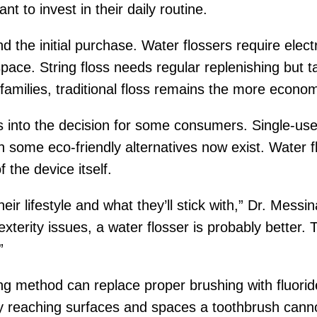
to invest in their daily routine.
the initial purchase. Water flossers require electr
pace. String floss needs regular replenishing but
amilies, traditional floss remains the more econom
 into the decision for some consumers. Single-use pl
gh some eco-friendly alternatives now exist. Water f
f the device itself.
heir lifestyle and what they’ll stick with,” Dr. Messin
terity issues, a water flosser is probably better. T
”
ing method can replace proper brushing with fluoride
 reaching surfaces and spaces a toothbrush canno