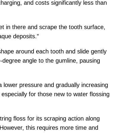
harging, and costs significantly less than
get in there and scrape the tooth surface,
aque deposits.”
shape around each tooth and slide gently
0-degree angle to the gumline, pausing
 a lower pressure and gradually increasing
especially for those new to water flossing
ng floss for its scraping action along
. However, this requires more time and