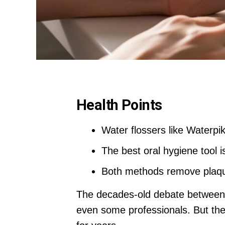
Health Points
Water flossers like Waterpik
The best oral hygiene tool i
Both methods remove plaque
The decades-old debate between t
even some professionals. But th