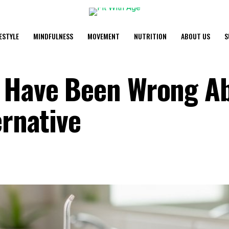
FESTYLE
MINDFULNESS
MOVEMENT
NUTRITION
ABOUT US
S
y Have Been Wrong A
ernative