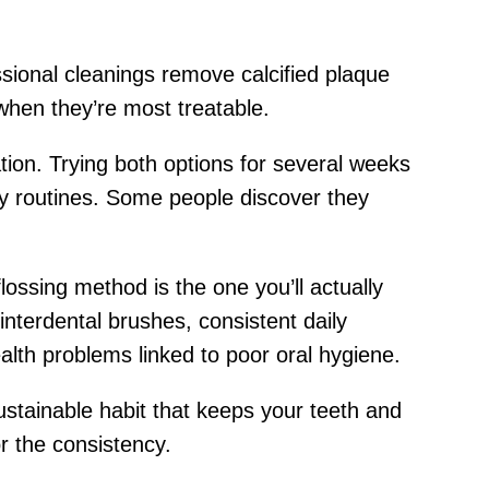
ional cleanings remove calcified plaque
when they’re most treatable.
tion. Trying both options for several weeks
ly routines. Some people discover they
flossing method is the one you’ll actually
 interdental brushes, consistent daily
lth problems linked to poor oral hygiene.
sustainable habit that keeps your teeth and
r the consistency.