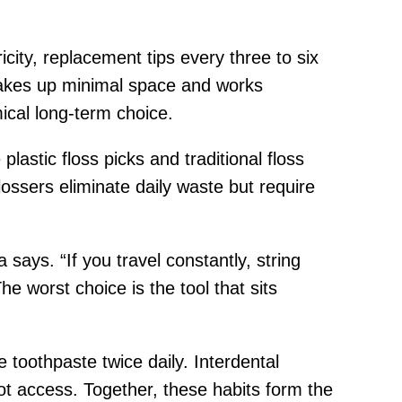
icity, replacement tips every three to six
 takes up minimal space and works
ical long-term choice.
astic floss picks and traditional floss
lossers eliminate daily waste but require
a says. “If you travel constantly, string
he worst choice is the tool that sits
 toothpaste twice daily. Interdental
t access. Together, these habits form the