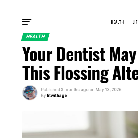
HEALTH
LI
HEALTH
Your Dentist Ma
This Flossing Alt
Published
3 months ago
on
May 13, 2026
By
fitwithage