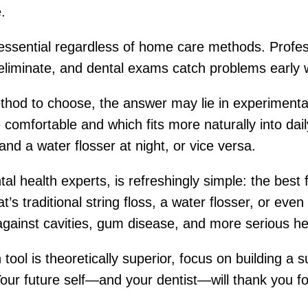
.
ssential regardless of home care methods. Profess
 eliminate, and dental exams catch problems early 
ethod to choose, the answer may lie in experimenta
comfortable and which fits more naturally into dai
and a water flosser at night, or vice versa.
al health experts, is refreshingly simple: the best 
’s traditional string floss, a water flosser, or even
gainst cavities, gum disease, and more serious hea
ool is theoretically superior, focus on building a 
our future self—and your dentist—will thank you fo