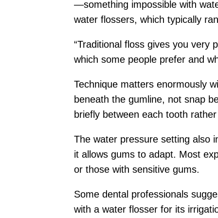
—something impossible with water. 
water flossers, which typically r
“Traditional floss gives you very 
which some people prefer and whi
Technique matters enormously wit
beneath the gumline, not snap be
briefly between each tooth rather
The water pressure setting also i
it allows gums to adapt. Most exp
or those with sensitive gums.
Some dental professionals sugges
with a water flosser for its irri