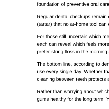
foundation of preventive oral care
Regular dental checkups remain e
(tartar) that no at-home tool can
For those still uncertain which m
each can reveal which feels more 
prefer string floss in the morning 
The bottom line, according to dent
use every single day. Whether that
cleaning between teeth protects a
Rather than worrying about which t
gums healthy for the long term. Y