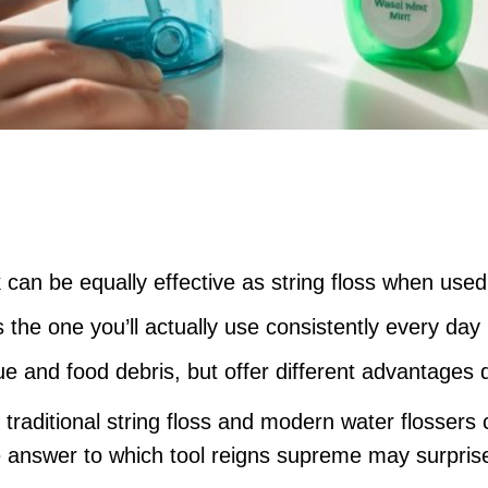
 can be equally effective as string floss when used
s the one you’ll actually use consistently every day
 and food debris, but offer different advantages 
raditional string floss and modern water flossers 
e answer to which tool reigns supreme may surpris