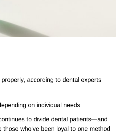
 properly, according to dental experts
depending on individual needs
continues to divide dental patients—and
e those who’ve been loyal to one method