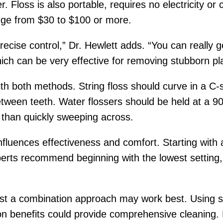
Floss is also portable, requires no electricity or c
ange from $30 to $100 or more.
precise control,” Dr. Hewlett adds. “You can really 
ch can be very effective for removing stubborn pl
h both methods. String floss should curve in a C-
tween teeth. Water flossers should be held at a 9
 than quickly sweeping across.
nfluences effectiveness and comfort. Starting with
erts recommend beginning with the lowest setting, 
t a combination approach may work best. Using stri
gation benefits could provide comprehensive cleaning