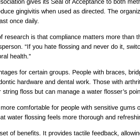
ociation gives its Seal of Acceptance to both me
uce gingivitis when used as directed. The organiz
st once daily.
 research is that compliance matters more than the
erson. “If you hate flossing and never do it, switch
ral health.”
antages for certain groups. People with braces, brid
ntic hardware and dental work. Those with arthriti
or string floss but can manage a water flosser’s poi
 more comfortable for people with sensitive gums or
at water flossing feels more thorough and refreshi
 set of benefits. It provides tactile feedback, allo