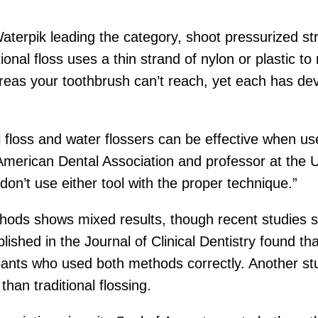
Waterpik leading the category, shoot pressurized s
tional floss uses a thin strand of nylon or plastic 
areas your toothbrush can’t reach, yet each has de
nal floss and water flossers can be effective when u
American Dental Association and professor at the 
don’t use either tool with the proper technique.”
ods shows mixed results, though recent studies 
blished in the Journal of Clinical Dentistry found
cipants who used both methods correctly. Another st
than traditional flossing.