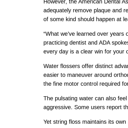
However, the American Dental Ass
adequately remove plaque and red
of some kind should happen at lea
“What we’ve learned over years of
practicing dentist and ADA spokesp
every day is a clear win for your o
Water flossers offer distinct adv
easier to maneuver around orthodo
the fine motor control required f
The pulsating water can also feel
aggressive. Some users report th
Yet string floss maintains its own