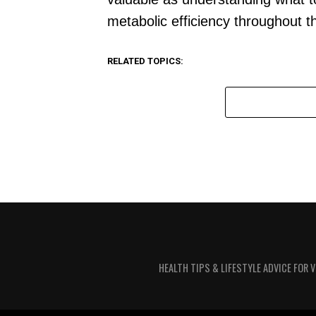
metabolic efficiency throughout t
RELATED TOPICS:
HEALTH TIPS & LIFESTYLE ADVICE FOR 