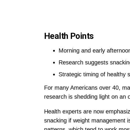
Health Points
Morning and early afterno
Research suggests snacking
Strategic timing of healthy 
For many Americans over 40, mana
research is shedding light on an 
Health experts are now emphasiz
snacking if weight management is
patterns, which tend to work most e