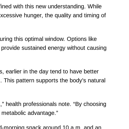
efined with this new understanding. While
excessive hunger, the quality and timing of
uring this optimal window. Options like
 provide sustained energy without causing
 earlier in the day tend to have better
This pattern supports the body’s natural
s,” health professionals note. “By choosing
a metabolic advantage.”
id-morning snack around 10 a.m. and an