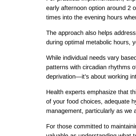
early afternoon option around 2 
times into the evening hours wh
The approach also helps address 
during optimal metabolic hours, y
While individual needs vary based 
patterns with circadian rhythms of
deprivation—it’s about working int
Health experts emphasize that thi
of your food choices, adequate hyd
management, particularly as we 
For those committed to maintaini
valuable as understanding what to