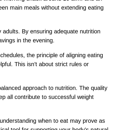
ween main meals without extending eating
adults. By ensuring adequate nutrition
avings in the evening.
chedules, the principle of aligning eating
ul. This isn’t about strict rules or
balanced approach to nutrition. The quality
ep all contribute to successful weight
, understanding when to eat may prove as
cal tool for supporting your body’s natural