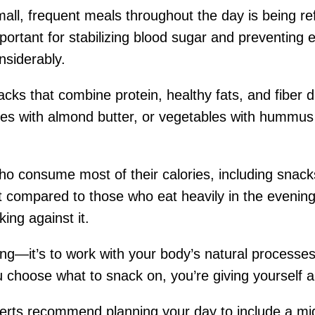
small, frequent meals throughout the day is being r
portant for stabilizing blood sugar and preventing 
nsiderably.
acks that combine protein, healthy fats, and fiber d
ices with almond butter, or vegetables with hummus
o consume most of their calories, including snacks,
ompared to those who eat heavily in the evening. 
ing against it.
king—it’s to work with your body’s natural processe
u choose what to snack on, you’re giving yourself 
xperts recommend planning your day to include a m