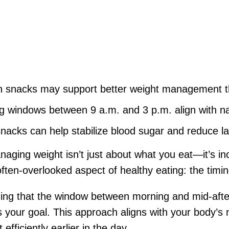
on snacks may support better weight management 
 windows between 9 a.m. and 3 p.m. align with na
snacks can help stabilize blood sugar and reduce la
ging weight isn’t just about what you eat—it’s in
often-overlooked aspect of healthy eating: the timin
ing that the window between morning and mid-afte
 your goal. This approach aligns with your body’s 
fficiently earlier in the day.