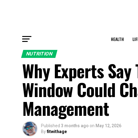
HEALTH
LI
NUTRITION
Why Experts Say 
Window Could Ch
Management
Published
3 months ago
on
May 12, 2026
By
fitwithage