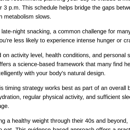
or 3 p.m. This schedule helps bridge the gaps bet
en metabolism slows.
late-night snacking, a common challenge for many 
ou’re less likely to experience intense hunger or cr
on activity level, health conditions, and personal s
fers a science-based framework that many find helpf
elligently with your body’s natural design.
s timing strategy works best as part of an overall 
ration, regular physical activity, and sufficient sle
age.
ng a healthy weight through their 40s and beyond
 eat. This evidence-based approach offers a practi