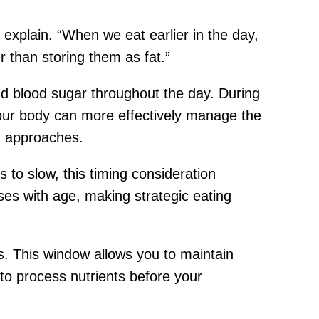
explain. “When we eat earlier in the day,
r than storing them as fat.”
and blood sugar throughout the day. During
your body can more effectively manage the
g approaches.
to slow, this timing consideration
ases with age, making strategic eating
. This window allows you to maintain
to process nutrients before your