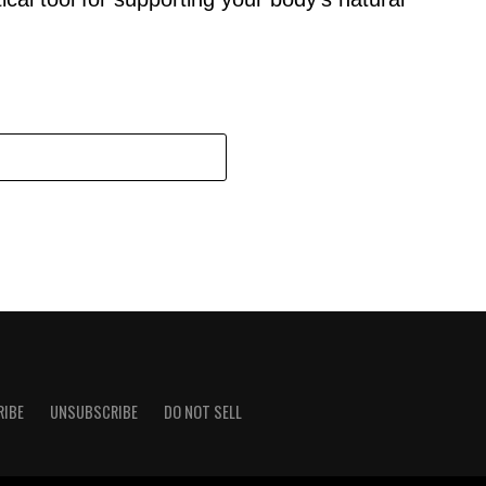
RIBE
UNSUBSCRIBE
DO NOT SELL