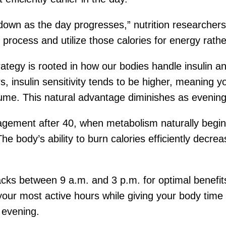
own as the day progresses,” nutrition researchers 
process and utilize those calories for energy rathe
rategy is rooted in how our bodies handle insulin 
, insulin sensitivity tends to be higher, meaning 
ume. This natural advantage diminishes as evenin
gement after 40, when metabolism naturally begins 
e body’s ability to burn calories efficiently decre
s between 9 a.m. and 3 p.m. for optimal benefits
our most active hours while giving your body time 
 evening.