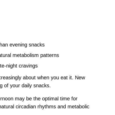
than evening snacks
tural metabolism patterns
te-night cravings
creasingly about when you eat it. New
g of your daily snacks.
rnoon may be the optimal time for
natural circadian rhythms and metabolic