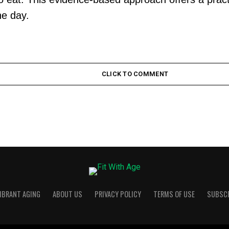
he day.
CLICK TO COMMENT
VIBRANT AGING
ABOUT US
PRIVACY POLICY
TERMS OF USE
SUBSC