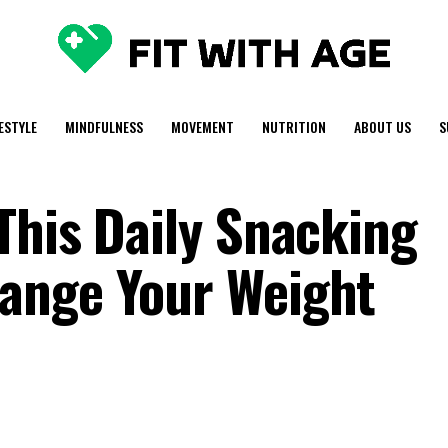
FESTYLE
MINDFULNESS
MOVEMENT
NUTRITION
ABOUT US
S
This Daily Snacking
ange Your Weight