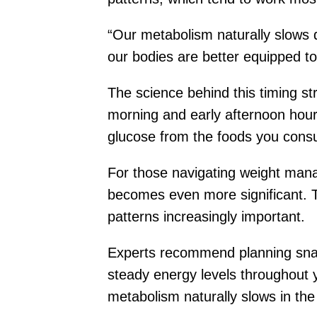
“Our metabolism naturally slows d
our bodies are better equipped to 
The science behind this timing st
morning and early afternoon hours
glucose from the foods you cons
For those navigating weight mana
becomes even more significant. Th
patterns increasingly important.
Experts recommend planning snack
steady energy levels throughout y
metabolism naturally slows in the