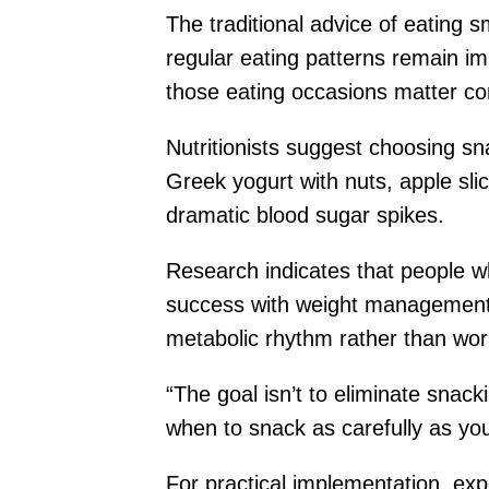
The traditional advice of eating 
regular eating patterns remain im
those eating occasions matter co
Nutritionists suggest choosing sn
Greek yogurt with nuts, apple sl
dramatic blood sugar spikes.
Research indicates that people wh
success with weight management c
metabolic rhythm rather than work
“The goal isn’t to eliminate snac
when to snack as carefully as yo
For practical implementation, e