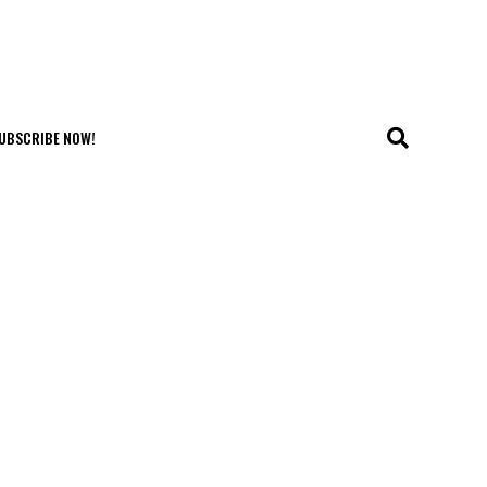
UBSCRIBE NOW!