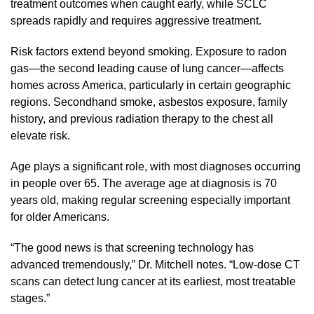
treatment outcomes when caught early, while SCLC
spreads rapidly and requires aggressive treatment.
Risk factors extend beyond smoking. Exposure to radon
gas—the second leading cause of lung cancer—affects
homes across America, particularly in certain geographic
regions. Secondhand smoke, asbestos exposure, family
history, and previous radiation therapy to the chest all
elevate risk.
Age plays a significant role, with most diagnoses occurring
in people over 65. The average age at diagnosis is 70
years old, making regular screening especially important
for older Americans.
“The good news is that screening technology has
advanced tremendously,” Dr. Mitchell notes. “Low-dose CT
scans can detect lung cancer at its earliest, most treatable
stages.”