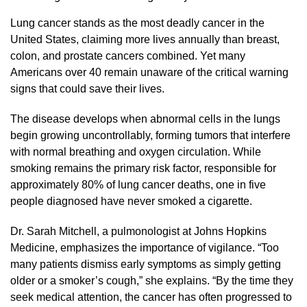
Lung cancer stands as the most deadly cancer in the
United States, claiming more lives annually than breast,
colon, and prostate cancers combined. Yet many
Americans over 40 remain unaware of the critical warning
signs that could save their lives.
The disease develops when abnormal cells in the lungs
begin growing uncontrollably, forming tumors that interfere
with normal breathing and oxygen circulation. While
smoking remains the primary risk factor, responsible for
approximately 80% of lung cancer deaths, one in five
people diagnosed have never smoked a cigarette.
Dr. Sarah Mitchell, a pulmonologist at Johns Hopkins
Medicine, emphasizes the importance of vigilance. “Too
many patients dismiss early symptoms as simply getting
older or a smoker’s cough,” she explains. “By the time they
seek medical attention, the cancer has often progressed to