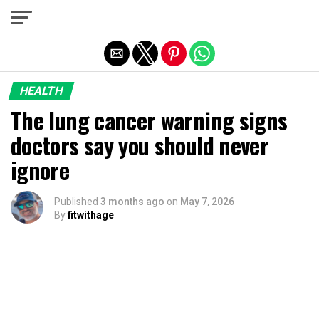
Exit mobile version
HEALTH
The lung cancer warning signs
doctors say you should never
ignore
Published
3 months ago
on
May 7, 2026
By
fitwithage