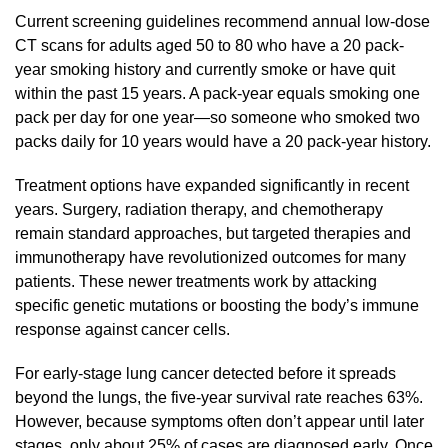
Current screening guidelines recommend annual low-dose
CT scans for adults aged 50 to 80 who have a 20 pack-
year smoking history and currently smoke or have quit
within the past 15 years. A pack-year equals smoking one
pack per day for one year—so someone who smoked two
packs daily for 10 years would have a 20 pack-year history.
Treatment options have expanded significantly in recent
years. Surgery, radiation therapy, and chemotherapy
remain standard approaches, but targeted therapies and
immunotherapy have revolutionized outcomes for many
patients. These newer treatments work by attacking
specific genetic mutations or boosting the body’s immune
response against cancer cells.
For early-stage lung cancer detected before it spreads
beyond the lungs, the five-year survival rate reaches 63%.
However, because symptoms often don’t appear until later
stages, only about 25% of cases are diagnosed early. Once