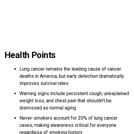
Health Points
Lung cancer remains the leading cause of cancer
deaths in America, but early detection dramatically
improves survival rates
Warning signs include persistent cough, unexplained
weight loss, and chest pain that shouldn’t be
dismissed as normal aging
Never-smokers account for 20% of lung cancer
cases, making awareness critical for everyone
regardless of smoking history