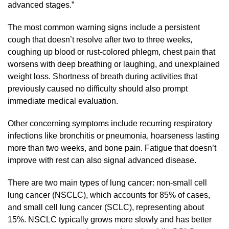
advanced stages.”
The most common warning signs include a persistent
cough that doesn’t resolve after two to three weeks,
coughing up blood or rust-colored phlegm, chest pain that
worsens with deep breathing or laughing, and unexplained
weight loss. Shortness of breath during activities that
previously caused no difficulty should also prompt
immediate medical evaluation.
Other concerning symptoms include recurring respiratory
infections like bronchitis or pneumonia, hoarseness lasting
more than two weeks, and bone pain. Fatigue that doesn’t
improve with rest can also signal advanced disease.
There are two main types of lung cancer: non-small cell
lung cancer (NSCLC), which accounts for 85% of cases,
and small cell lung cancer (SCLC), representing about
15%. NSCLC typically grows more slowly and has better