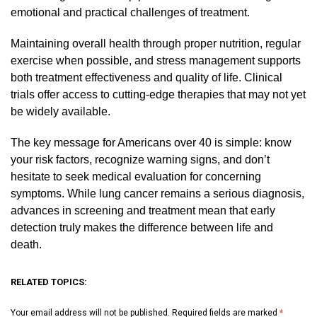
emotional and practical challenges of treatment.
Maintaining overall health through proper nutrition, regular
exercise when possible, and stress management supports
both treatment effectiveness and quality of life. Clinical
trials offer access to cutting-edge therapies that may not yet
be widely available.
The key message for Americans over 40 is simple: know
your risk factors, recognize warning signs, and don’t
hesitate to seek medical evaluation for concerning
symptoms. While lung cancer remains a serious diagnosis,
advances in screening and treatment mean that early
detection truly makes the difference between life and
death.
RELATED TOPICS:
Your email address will not be published.
Required fields are marked
*