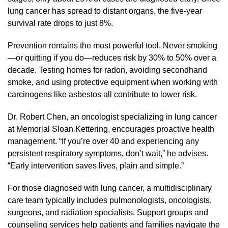
lung cancer has spread to distant organs, the five-year
survival rate drops to just 8%.
Prevention remains the most powerful tool. Never smoking
—or quitting if you do—reduces risk by 30% to 50% over a
decade. Testing homes for radon, avoiding secondhand
smoke, and using protective equipment when working with
carcinogens like asbestos all contribute to lower risk.
Dr. Robert Chen, an oncologist specializing in lung cancer
at Memorial Sloan Kettering, encourages proactive health
management. “If you’re over 40 and experiencing any
persistent respiratory symptoms, don’t wait,” he advises.
“Early intervention saves lives, plain and simple.”
For those diagnosed with lung cancer, a multidisciplinary
care team typically includes pulmonologists, oncologists,
surgeons, and radiation specialists. Support groups and
counseling services help patients and families navigate the