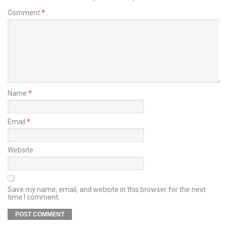
Comment
*
Name
*
Email
*
Website
Save my name, email, and website in this browser for the next
time I comment.