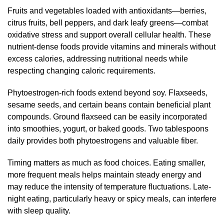
Fruits and vegetables loaded with antioxidants—berries,
citrus fruits, bell peppers, and dark leafy greens—combat
oxidative stress and support overall cellular health. These
nutrient-dense foods provide vitamins and minerals without
excess calories, addressing nutritional needs while
respecting changing caloric requirements.
Phytoestrogen-rich foods extend beyond soy. Flaxseeds,
sesame seeds, and certain beans contain beneficial plant
compounds. Ground flaxseed can be easily incorporated
into smoothies, yogurt, or baked goods. Two tablespoons
daily provides both phytoestrogens and valuable fiber.
Timing matters as much as food choices. Eating smaller,
more frequent meals helps maintain steady energy and
may reduce the intensity of temperature fluctuations. Late-
night eating, particularly heavy or spicy meals, can interfere
with sleep quality.