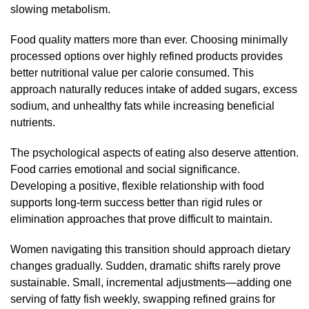
slowing metabolism.
Food quality matters more than ever. Choosing minimally
processed options over highly refined products provides
better nutritional value per calorie consumed. This
approach naturally reduces intake of added sugars, excess
sodium, and unhealthy fats while increasing beneficial
nutrients.
The psychological aspects of eating also deserve attention.
Food carries emotional and social significance.
Developing a positive, flexible relationship with food
supports long-term success better than rigid rules or
elimination approaches that prove difficult to maintain.
Women navigating this transition should approach dietary
changes gradually. Sudden, dramatic shifts rarely prove
sustainable. Small, incremental adjustments—adding one
serving of fatty fish weekly, swapping refined grains for