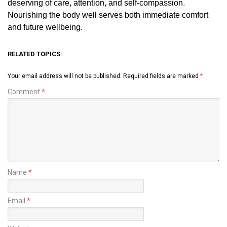
deserving of care, attention, and self-compassion.
Nourishing the body well serves both immediate comfort
and future wellbeing.
RELATED TOPICS:
Your email address will not be published.
Required fields are marked
*
Comment
*
Name
*
Email
*