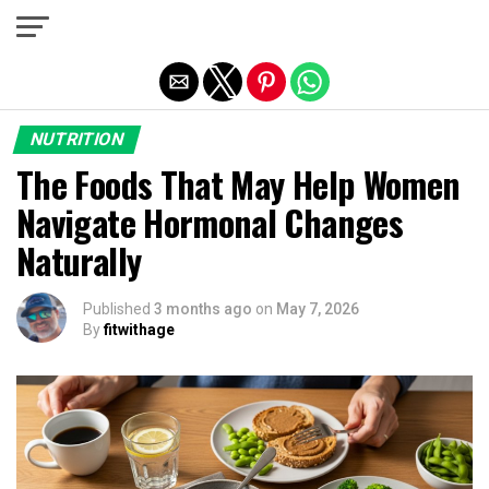
Exit mobile version
NUTRITION
The Foods That May Help Women
Navigate Hormonal Changes
Naturally
Published
3 months ago
on
May 7, 2026
By
fitwithage