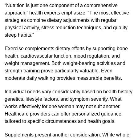
“Nutrition is just one component of a comprehensive
approach,” health experts emphasize. “The most effective
strategies combine dietary adjustments with regular
physical activity, stress reduction techniques, and quality
sleep habits.”
Exercise complements dietary efforts by supporting bone
health, cardiovascular function, mood regulation, and
weight management. Both weight-bearing activities and
strength training prove particularly valuable. Even
moderate daily walking provides measurable benefits.
Individual needs vary considerably based on health history,
genetics, lifestyle factors, and symptom severity. What
works effectively for one woman may not suit another.
Healthcare providers can offer personalized guidance
tailored to specific circumstances and health goals.
Supplements present another consideration. While whole