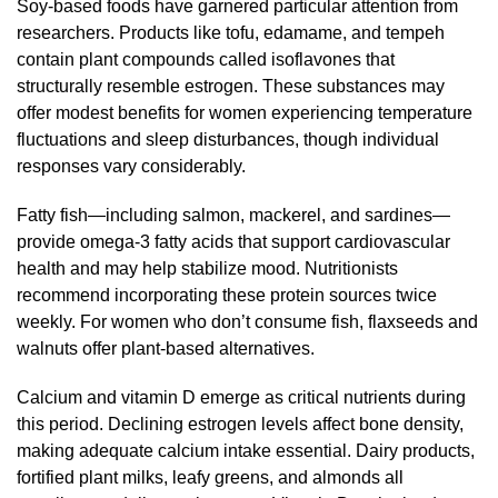
Soy-based foods have garnered particular attention from
researchers. Products like tofu, edamame, and tempeh
contain plant compounds called isoflavones that
structurally resemble estrogen. These substances may
offer modest benefits for women experiencing temperature
fluctuations and sleep disturbances, though individual
responses vary considerably.
Fatty fish—including salmon, mackerel, and sardines—
provide omega-3 fatty acids that support cardiovascular
health and may help stabilize mood. Nutritionists
recommend incorporating these protein sources twice
weekly. For women who don’t consume fish, flaxseeds and
walnuts offer plant-based alternatives.
Calcium and vitamin D emerge as critical nutrients during
this period. Declining estrogen levels affect bone density,
making adequate calcium intake essential. Dairy products,
fortified plant milks, leafy greens, and almonds all