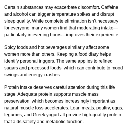
Certain substances may exacerbate discomfort. Caffeine
and alcohol can trigger temperature spikes and disrupt
sleep quality. While complete elimination isn’t necessary
for everyone, many women find that moderating intake—
particularly in evening hours—improves their experience.
Spicy foods and hot beverages similarly affect some
women more than others. Keeping a food diary helps
identify personal triggers. The same applies to refined
sugars and processed foods, which can contribute to mood
swings and energy crashes.
Protein intake deserves careful attention during this life
stage. Adequate protein supports muscle mass
preservation, which becomes increasingly important as
natural muscle loss accelerates. Lean meats, poultry, eggs,
legumes, and Greek yogurt all provide high-quality protein
that aids satiety and metabolic function.