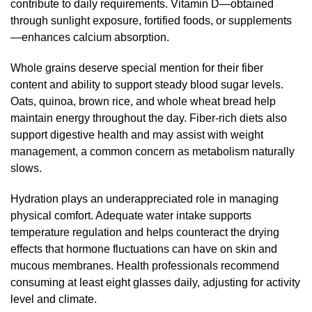
contribute to daily requirements. Vitamin D—obtained
through sunlight exposure, fortified foods, or supplements
—enhances calcium absorption.
Whole grains deserve special mention for their fiber
content and ability to support steady blood sugar levels.
Oats, quinoa, brown rice, and whole wheat bread help
maintain energy throughout the day. Fiber-rich diets also
support digestive health and may assist with weight
management, a common concern as metabolism naturally
slows.
Hydration plays an underappreciated role in managing
physical comfort. Adequate water intake supports
temperature regulation and helps counteract the drying
effects that hormone fluctuations can have on skin and
mucous membranes. Health professionals recommend
consuming at least eight glasses daily, adjusting for activity
level and climate.