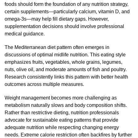
foods should form the foundation of any nutrition strategy,
certain supplements—particularly calcium, vitamin D, and
omega-3s—may help fill dietary gaps. However,
supplementation decisions should involve professional
medical guidance.
The Mediterranean diet pattern often emerges in
discussions of optimal midlife nutrition. This eating style
emphasizes fruits, vegetables, whole grains, legumes,
nuts, olive oil, and moderate amounts of fish and poultry.
Research consistently links this pattern with better health
outcomes across multiple measures.
Weight management becomes more challenging as
metabolism naturally slows and body composition shifts.
Rather than restrictive dieting, nutrition professionals
advocate for sustainable eating patterns that provide
adequate nutrition while respecting changing energy
needs. Extreme calorie restriction often backfires by further