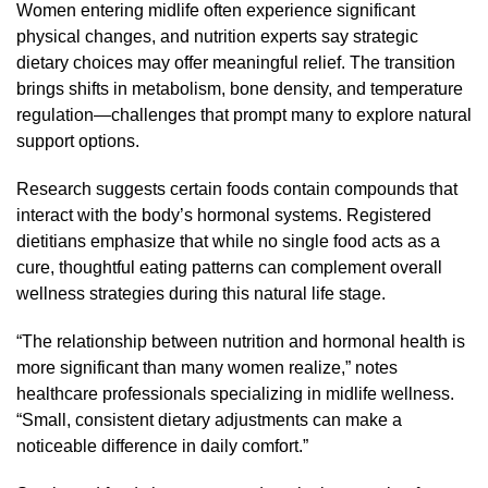
Women entering midlife often experience significant
physical changes, and nutrition experts say strategic
dietary choices may offer meaningful relief. The transition
brings shifts in metabolism, bone density, and temperature
regulation—challenges that prompt many to explore natural
support options.
Research suggests certain foods contain compounds that
interact with the body’s hormonal systems. Registered
dietitians emphasize that while no single food acts as a
cure, thoughtful eating patterns can complement overall
wellness strategies during this natural life stage.
“The relationship between nutrition and hormonal health is
more significant than many women realize,” notes
healthcare professionals specializing in midlife wellness.
“Small, consistent dietary adjustments can make a
noticeable difference in daily comfort.”