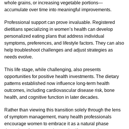
whole grains, or increasing vegetable portions—
accumulate over time into meaningful improvements.
Professional support can prove invaluable. Registered
dietitians specializing in women’s health can develop
personalized eating plans that address individual
symptoms, preferences, and lifestyle factors. They can also
help troubleshoot challenges and adjust strategies as
needs evolve.
This life stage, while challenging, also presents
opportunities for positive health investments. The dietary
patterns established now influence long-term health
outcomes, including cardiovascular disease risk, bone
health, and cognitive function in later decades.
Rather than viewing this transition solely through the lens
of symptom management, many health professionals
encourage women to embrace it as a natural phase