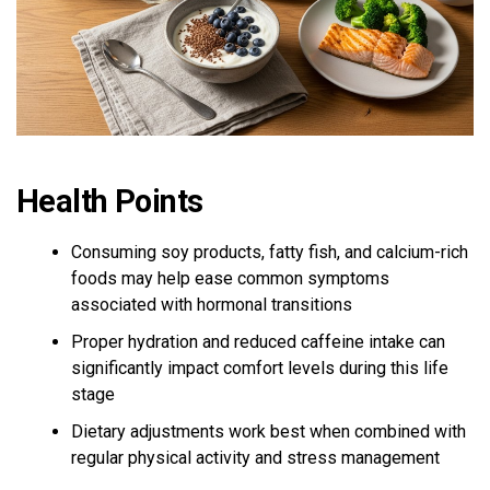
Health Points
Consuming soy products, fatty fish, and calcium-rich
foods may help ease common symptoms
associated with hormonal transitions
Proper hydration and reduced caffeine intake can
significantly impact comfort levels during this life
stage
Dietary adjustments work best when combined with
regular physical activity and stress management