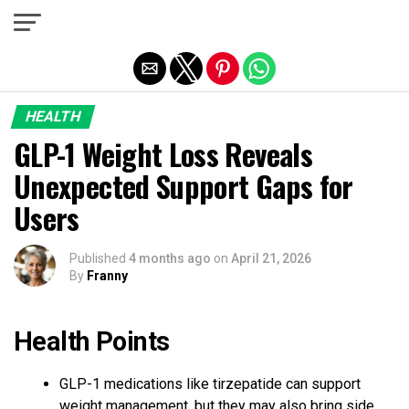
Exit mobile version
HEALTH
GLP-1 Weight Loss Reveals
Unexpected Support Gaps for
Users
Published
4 months ago
on
April 21, 2026
By
Franny
Health Points
GLP-1 medications like tirzepatide can support
weight management, but they may also bring side