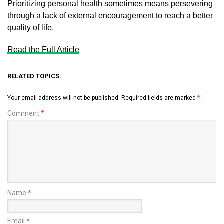
Prioritizing personal health sometimes means persevering
through a lack of external encouragement to reach a better
quality of life.
Read the Full Article
RELATED TOPICS:
Your email address will not be published.
Required fields are marked
*
Comment
*
Name
*
Email
*