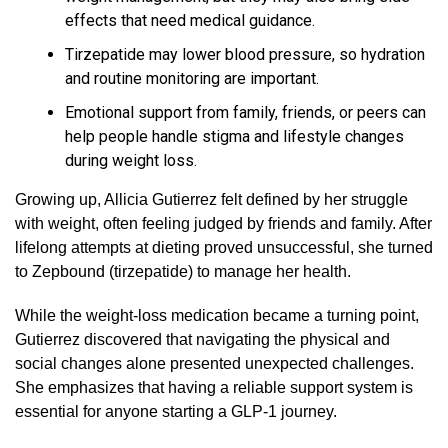
effects that need medical guidance.
Tirzepatide may lower blood pressure, so hydration
and routine monitoring are important.
Emotional support from family, friends, or peers can
help people handle stigma and lifestyle changes
during weight loss.
Growing up, Allicia Gutierrez felt defined by her struggle
with weight, often feeling judged by friends and family. After
lifelong attempts at dieting proved unsuccessful, she turned
to Zepbound (tirzepatide) to manage her health.
While the weight-loss medication became a turning point,
Gutierrez discovered that navigating the physical and
social changes alone presented unexpected challenges.
She emphasizes that having a reliable support system is
essential for anyone starting a GLP-1 journey.