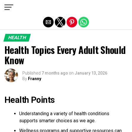
Exit mobile version
HEALTH
Health Topics Every Adult Should
Know
Published
7 months ago
on
January 13, 2026
By
Franny
Health Points
Understanding a variety of health conditions
supports smarter choices as we age.
Wellness programs and supportive resources can