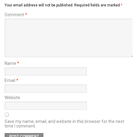
Your email address will not be published.
Required fields are marked
*
Comment
*
Name
*
Email
*
Website
Save my name, email, and website in this browser for the next
time I comment.