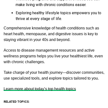
make living with chronic conditions easier.
Exploring healthy lifestyle topics empowers you to
thrive at every stage of life.
Comprehensive knowledge of health conditions such as
heart health, menopause, and digestive issues is key to
staying vibrant in your 40s and beyond.
Access to disease management resources and active
wellness programs helps you live your healthiest life, even
with chronic challenges.
Take charge of your health journey—discover communities,
use specialized tools, and explore topics tailored to you.
Learn more about today’s top health topics
RELATED TOPICS: