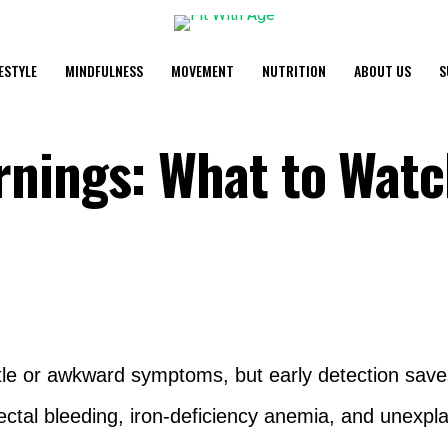
FESTYLE
MINDFULNESS
MOVEMENT
NUTRITION
ABOUT US
S
nings: What to Watc
le or awkward symptoms, but early detection saves
ectal bleeding, iron-deficiency anemia, and unexpla