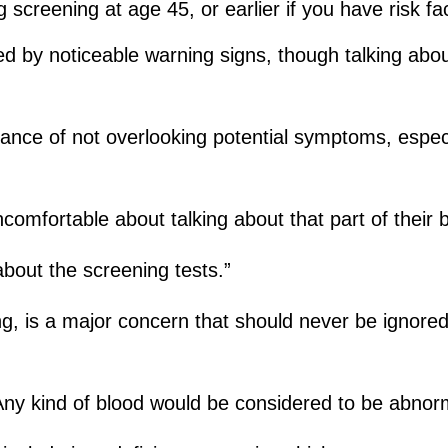
screening at age 45, or earlier if you have risk fa
d by noticeable warning signs, though talking ab
ance of not overlooking potential symptoms, espec
fortable about talking about that part of their bo
out the screening tests.”
ing, is a major concern that should never be ignored
Any kind of blood would be considered to be abnorm