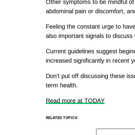
Other symptoms to be mindful of i
abdominal pain or discomfort, an
Feeling the constant urge to hav
also important signals to discuss 
Current guidelines suggest beginn
increased significantly in recent y
Don’t put off discussing these is
term health.
Read more at TODAY
RELATED TOPICS: