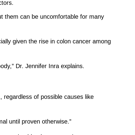
ctors.
out them can be uncomfortable for many
ially given the rise in colon cancer among
dy,” Dr. Jennifer Inra explains.
, regardless of possible causes like
al until proven otherwise.”