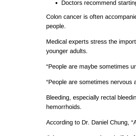
Doctors recommend starting 
Colon cancer is often accompanie
people.
Medical experts stress the import
younger adults.
“People are maybe sometimes uncom
“People are sometimes nervous ab
Bleeding, especially rectal bleed
hemorrhoids.
According to Dr. Daniel Chung, “