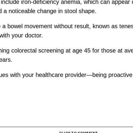
nclude iron-deficiency anemia, which can appear o
d a noticeable change in stool shape.
e a bowel movement without result, known as tene
with your doctor.
ing colorectal screening at age 45 for those at av
ears.
sues with your healthcare provider—being proactive 