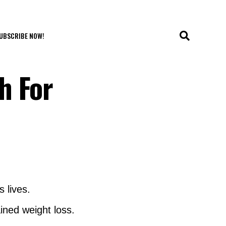
UBSCRIBE NOW!
h For
 lives.
ined weight loss.