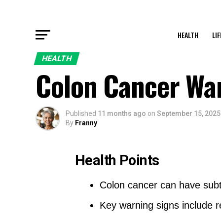
HEALTH
LI
HEALTH
Colon Cancer War
Published
11 months ago
on
September 15, 2025
By
Franny
Health Points
Colon cancer can have subt
Key warning signs include r