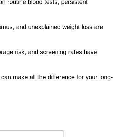
n routine blood tests, persistent
smus, and unexplained weight loss are
erage risk, and screening rates have
can make all the difference for your long-