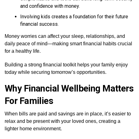
and confidence with money.
Involving kids creates a foundation for their future
financial success.
Money worries can affect your sleep, relationships, and
daily peace of mind—making smart financial habits crucial
for a healthy life.
Building a strong financial toolkit helps your family enjoy
today while securing tomorrow’s opportunities.
Why Financial Wellbeing Matters
For Families
When bills are paid and savings are in place, it’s easier to
relax and be present with your loved ones, creating a
lighter home environment.