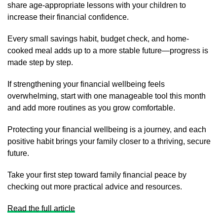
share age-appropriate lessons with your children to
increase their financial confidence.
Every small savings habit, budget check, and home-
cooked meal adds up to a more stable future—progress is
made step by step.
If strengthening your financial wellbeing feels
overwhelming, start with one manageable tool this month
and add more routines as you grow comfortable.
Protecting your financial wellbeing is a journey, and each
positive habit brings your family closer to a thriving, secure
future.
Take your first step toward family financial peace by
checking out more practical advice and resources.
Read the full article