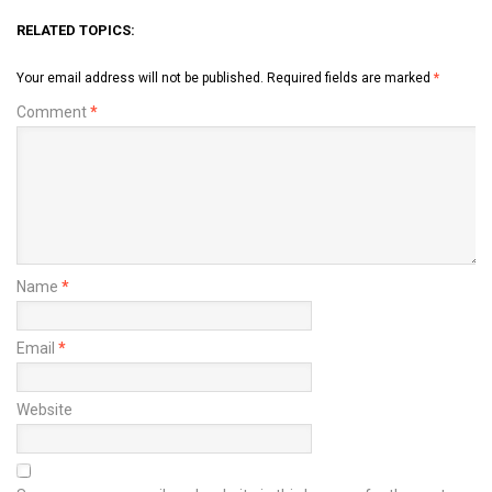
RELATED TOPICS:
Your email address will not be published.
Required fields are marked
*
Comment
*
Name
*
Email
*
Website