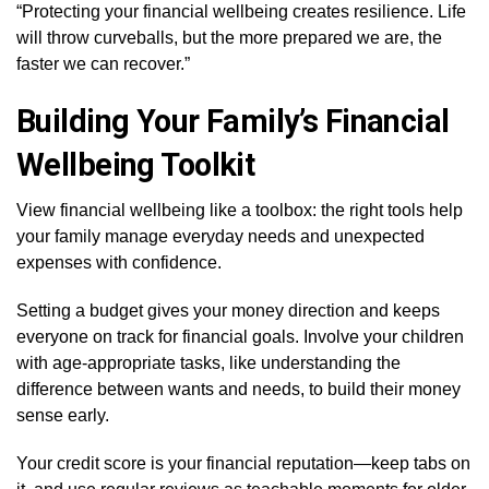
“Protecting your financial wellbeing creates resilience. Life
will throw curveballs, but the more prepared we are, the
faster we can recover.”
Building Your Family’s Financial
Wellbeing Toolkit
View financial wellbeing like a toolbox: the right tools help
your family manage everyday needs and unexpected
expenses with confidence.
Setting a budget gives your money direction and keeps
everyone on track for financial goals. Involve your children
with age-appropriate tasks, like understanding the
difference between wants and needs, to build their money
sense early.
Your credit score is your financial reputation—keep tabs on