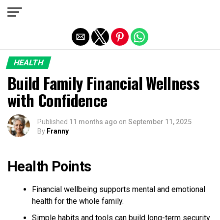
Exit mobile version
HEALTH
Build Family Financial Wellness
with Confidence
Published
11 months ago
on
September 11, 2025
By
Franny
Health Points
Financial wellbeing supports mental and emotional
health for the whole family.
Simple habits and tools can build long-term security