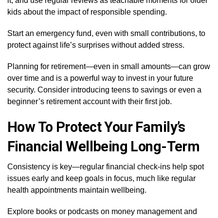
it, and use regular reviews as teachable moments for older
kids about the impact of responsible spending.
Start an emergency fund, even with small contributions, to
protect against life’s surprises without added stress.
Planning for retirement—even in small amounts—can grow
over time and is a powerful way to invest in your future
security. Consider introducing teens to savings or even a
beginner’s retirement account with their first job.
How To Protect Your Family’s
Financial Wellbeing Long-Term
Consistency is key—regular financial check-ins help spot
issues early and keep goals in focus, much like regular
health appointments maintain wellbeing.
Explore books or podcasts on money management and