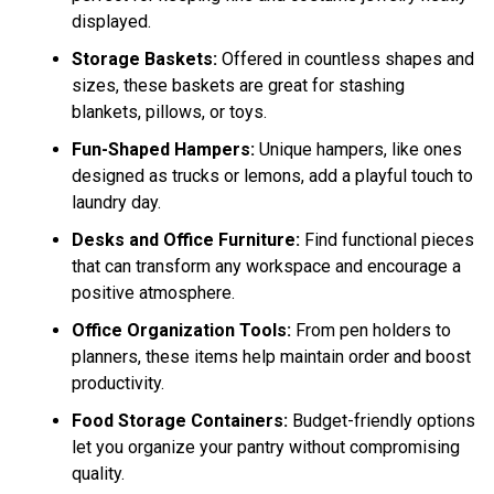
displayed.
Storage Baskets:
Offered in countless shapes and
sizes, these baskets are great for stashing
blankets, pillows, or toys.
Fun-Shaped Hampers:
Unique hampers, like ones
designed as trucks or lemons, add a playful touch to
laundry day.
Desks and Office Furniture:
Find functional pieces
that can transform any workspace and encourage a
positive atmosphere.
Office Organization Tools:
From pen holders to
planners, these items help maintain order and boost
productivity.
Food Storage Containers:
Budget-friendly options
let you organize your pantry without compromising
quality.