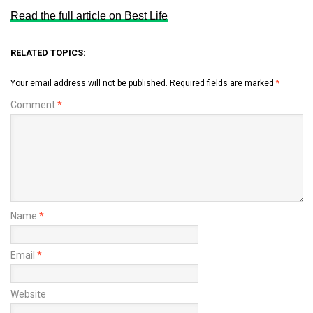
Read the full article on Best Life
RELATED TOPICS:
Your email address will not be published.
Required fields are marked
*
Comment
*
Name
*
Email
*
Website