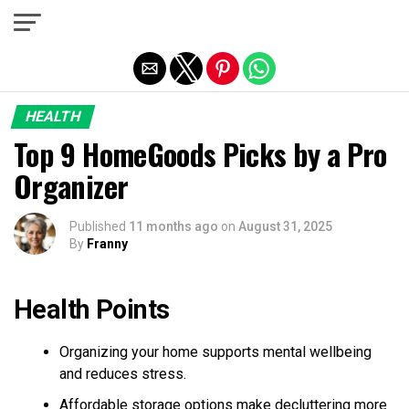
Exit mobile version
HEALTH
Top 9 HomeGoods Picks by a Pro
Organizer
Published
11 months ago
on
August 31, 2025
By
Franny
Health Points
Organizing your home supports mental wellbeing
and reduces stress.
Affordable storage options make decluttering more