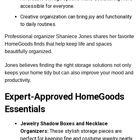
accessible for everyone.
Creative organization can bring joy and functionality
to daily routines.
Professional organizer Shaniece Jones shares her favorite
HomeGoods finds that help keep life and spaces
beautifully organized.
Jones believes finding the right storage solutions not only
keeps your home tidy but can also improve your mood and
productivity.
Expert-Approved HomeGoods
Essentials
Jewelry Shadow Boxes and Necklace
Organizers:
These stylish storage pieces are
perfect for keeping fine and costume jewelry neatly