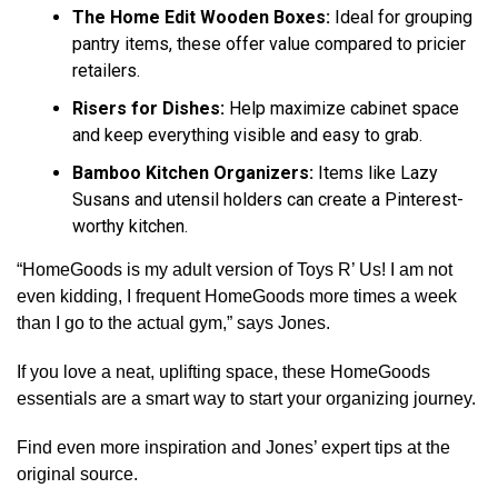
The Home Edit Wooden Boxes:
Ideal for grouping
pantry items, these offer value compared to pricier
retailers.
Risers for Dishes:
Help maximize cabinet space
and keep everything visible and easy to grab.
Bamboo Kitchen Organizers:
Items like Lazy
Susans and utensil holders can create a Pinterest-
worthy kitchen.
“HomeGoods is my adult version of Toys R’ Us! I am not
even kidding, I frequent HomeGoods more times a week
than I go to the actual gym,” says Jones.
If you love a neat, uplifting space, these HomeGoods
essentials are a smart way to start your organizing journey.
Find even more inspiration and Jones’ expert tips at the
original source.