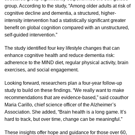
group. According to the study, “Among older adults at risk of
cognitive decline and dementia, a structured, higher-
intensity intervention had a statistically significant greater
benefit on global cognition compared with an unstructured,
self-guided intervention.”
The study identified four key lifestyle changes that can
enhance cognitive health and reduce dementia risk:
adherence to the MIND diet, regular physical activity, brain
exercises, and social engagement.
Looking forward, researchers plan a four-year follow-up
study to build on these findings. “We really want to make
recommendations that are evidence-based,” said coauthor
Maria Carillo, chief science officer of the Alzheimer’s
Association. She added, “Brain health is a long game. It’s
hard to track, but over time, change can be meaningful.”
These insights offer hope and guidance for those over 60,