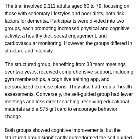
The trial involved 2,111 adults aged 60 to 79, focusing on
those with sedentary lifestyles and poor diets, both risk
factors for dementia. Participants were divided into two
groups, each promoting increased physical and cognitive
activity, a healthy diet, social engagement, and
cardiovascular monitoring. However, the groups differed in
structure and intensity.
The structured group, benefiting from 38 team meetings
over two years, received comprehensive support, including
gym memberships, a cognitive training app, and
personalized exercise plans. They also had regular health
assessments. Conversely, the self-guided group had fewer
meetings and less direct coaching, receiving educational
materials and a $75 gift card to encourage behavior
change.
Both groups showed cognitive improvements, but the
structured group significantly outperformed the self-guided