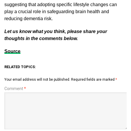
suggesting that adopting specific lifestyle changes can
play a crucial role in safeguarding brain health and
reducing dementia risk.
Let us know what you think, please share your
thoughts in the comments below.
Source
RELATED TOPICS:
Your email address will not be published.
Required fields are marked
*
Comment
*