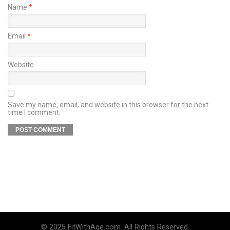
Name
*
Email
*
Website
Save my name, email, and website in this browser for the next
time I comment.
© 2025 FitWithAge.com. All Rights Reserved.