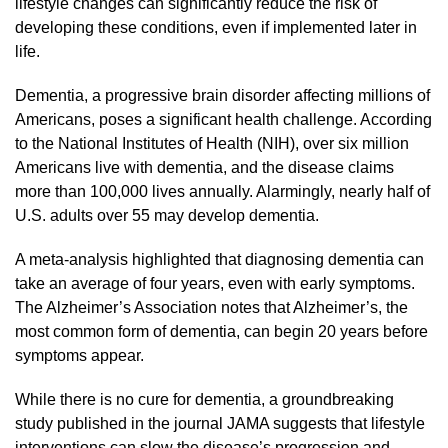
lifestyle changes can significantly reduce the risk of
developing these conditions, even if implemented later in
life.
Dementia, a progressive brain disorder affecting millions of
Americans, poses a significant health challenge. According
to the National Institutes of Health (NIH), over six million
Americans live with dementia, and the disease claims
more than 100,000 lives annually. Alarmingly, nearly half of
U.S. adults over 55 may develop dementia.
A meta-analysis highlighted that diagnosing dementia can
take an average of four years, even with early symptoms.
The Alzheimer’s Association notes that Alzheimer’s, the
most common form of dementia, can begin 20 years before
symptoms appear.
While there is no cure for dementia, a groundbreaking
study published in the journal JAMA suggests that lifestyle
interventions can slow the disease’s progression and