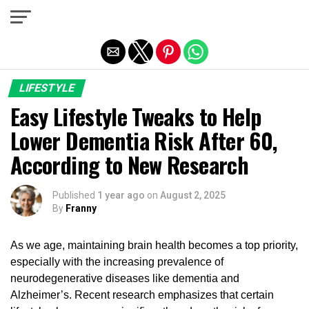
Exit mobile version
LIFESTYLE
Easy Lifestyle Tweaks to Help
Lower Dementia Risk After 60,
According to New Research
Published
1 year ago
on
August 2, 2025
By
Franny
As we age, maintaining brain health becomes a top priority,
especially with the increasing prevalence of
neurodegenerative diseases like dementia and
Alzheimer’s. Recent research emphasizes that certain