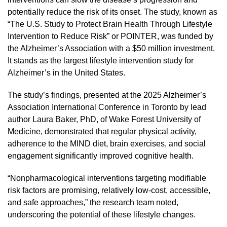
potentially reduce the risk of its onset. The study, known as
“The U.S. Study to Protect Brain Health Through Lifestyle
Intervention to Reduce Risk” or POINTER, was funded by
the Alzheimer’s Association with a $50 million investment.
It stands as the largest lifestyle intervention study for
Alzheimer’s in the United States.
The study’s findings, presented at the 2025 Alzheimer’s
Association International Conference in Toronto by lead
author Laura Baker, PhD, of Wake Forest University of
Medicine, demonstrated that regular physical activity,
adherence to the MIND diet, brain exercises, and social
engagement significantly improved cognitive health.
“Nonpharmacological interventions targeting modifiable
risk factors are promising, relatively low-cost, accessible,
and safe approaches,” the research team noted,
underscoring the potential of these lifestyle changes.