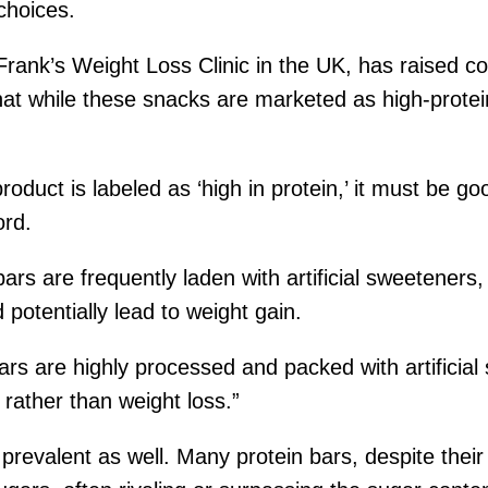
choices.
 Frank’s Weight Loss Clinic in the UK, has raised 
at while these snacks are marketed as high-protein
duct is labeled as ‘high in protein,’ it must be go
ord.
bars are frequently laden with artificial sweeteners
 potentially lead to weight gain.
 bars are highly processed and packed with artificia
 rather than weight loss.”
s prevalent as well. Many protein bars, despite thei