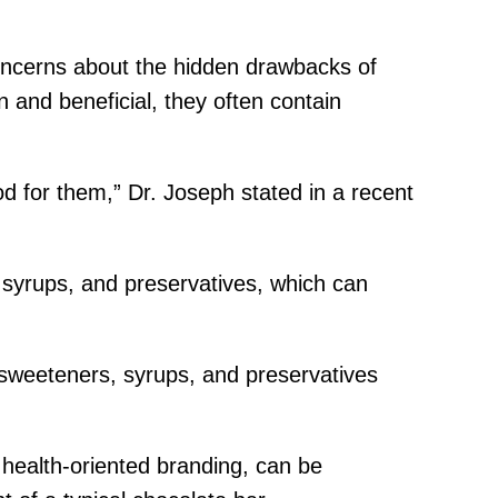
concerns about the hidden drawbacks of
 and beneficial, they often contain
od for them,” Dr. Joseph stated in a recent
, syrups, and preservatives, which can
l sweeteners, syrups, and preservatives
r health-oriented branding, can be