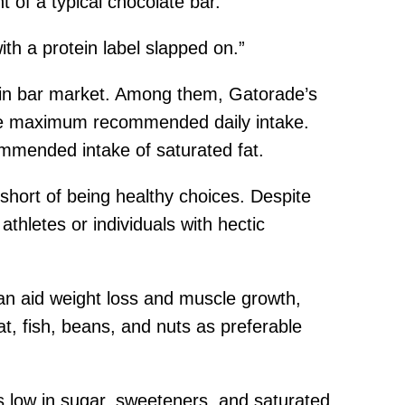
t of a typical chocolate bar.
th a protein label slapped on.”
tein bar market. Among them, Gatorade’s
the maximum recommended daily intake.
ommended intake of saturated fat.
 short of being healthy choices. Despite
athletes or individuals with hectic
an aid weight loss and muscle growth,
, fish, beans, and nuts as preferable
s low in sugar, sweeteners, and saturated