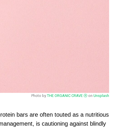
Photo by
THE ORGANIC CRAVE Ⓡ
on
Unsplash
rotein bars are often touted as a nutritious
management, is cautioning against blindly