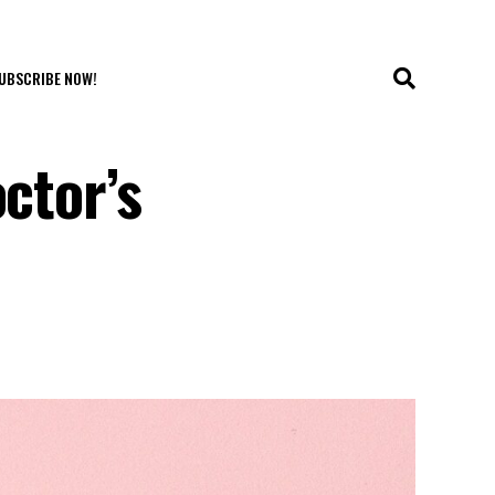
UBSCRIBE NOW!
ctor’s