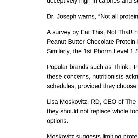
deceptively high in calories and s
Dr. Joseph warns, “Not all protei
A survey by Eat This, Not That! 
Peanut Butter Chocolate Protein
Similarly, the 1st Phorm Level 1
Popular brands such as Think!, Pu
these concerns, nutritionists ackno
schedules, provided they choose 
Lisa Moskovitz, RD, CEO of The N
they should not replace whole fo
options.
Moskovitz suggests limiting prote