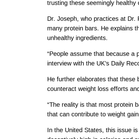
trusting these seemingly healthy 
Dr. Joseph, who practices at Dr.
many protein bars. He explains th
unhealthy ingredients.
“People assume that because a pro
interview with the UK’s Daily Rec
He further elaborates that these 
counteract weight loss efforts and
“The reality is that most protein
that can contribute to weight gain
In the United States, this issue i