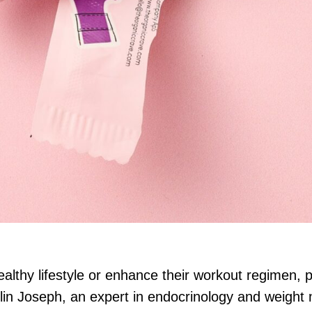
ealthy lifestyle or enhance their workout regimen, p
lin Joseph, an expert in endocrinology and weight 