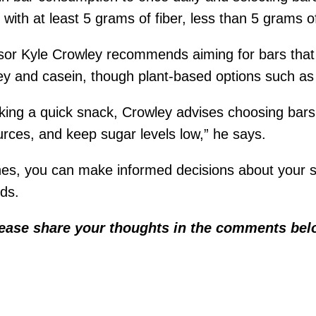
 with at least 5 grams of fiber, less than 5 grams o
visor Kyle Crowley recommends aiming for bars that
ey and casein, though plant-based options such as 
eking a quick snack, Crowley advises choosing bars t
urces, and keep sugar levels low,” he says.
ines, you can make informed decisions about your s
eds.
lease share your thoughts in the comments bel