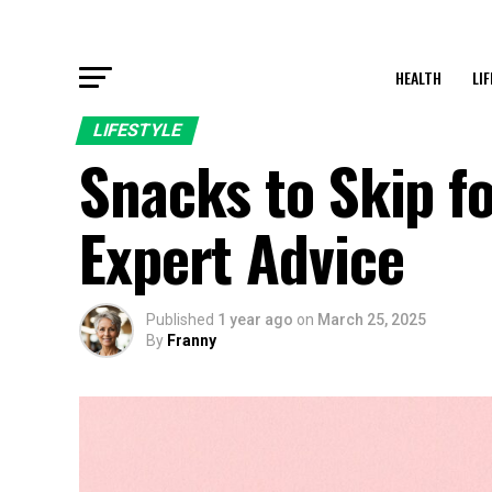
HEALTH
LI
LIFESTYLE
Snacks to Skip fo
Expert Advice
Published
1 year ago
on
March 25, 2025
By
Franny