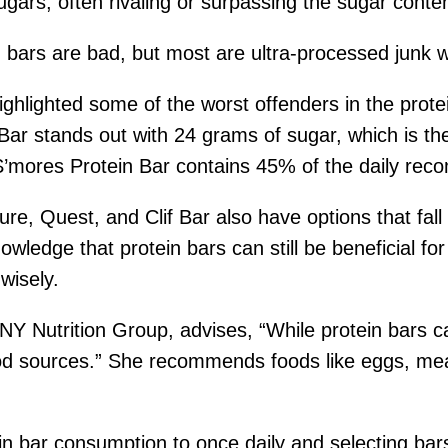
ugars, often rivaling or surpassing the sugar conten
n bars are bad, but most are ultra-processed junk wi
highlighted some of the worst offenders in the pro
 Bar stands out with 24 grams of sugar, which is 
 S’mores Protein Bar contains 45% of the daily rec
re, Quest, and Clif Bar also have options that fall
wledge that protein bars can still be beneficial for 
wisely.
Y Nutrition Group, advises, “While protein bars c
od sources.” She recommends foods like eggs, meat
in bar consumption to once daily and selecting bar