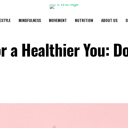
FESTYLE
MINDFULNESS
MOVEMENT
NUTRITION
ABOUT US
S
r a Healthier You: Do