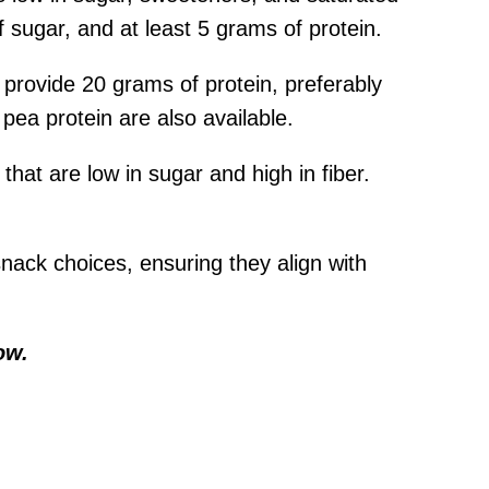
f sugar, and at least 5 grams of protein.
 provide 20 grams of protein, preferably
pea protein are also available.
hat are low in sugar and high in fiber.
nack choices, ensuring they align with
ow.