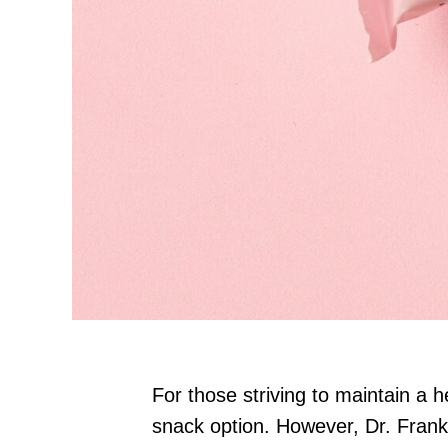
For those striving to maintain a h
snack option. However, Dr. Frank