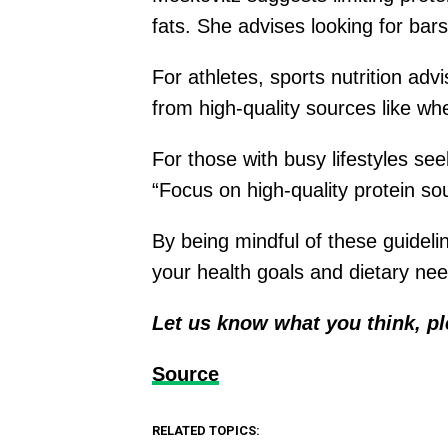
fats. She advises looking for bars
For athletes, sports nutrition ad
from high-quality sources like wh
For those with busy lifestyles se
“Focus on high-quality protein so
By being mindful of these guidel
your health goals and dietary ne
Let us know what you think, p
Source
RELATED TOPICS: